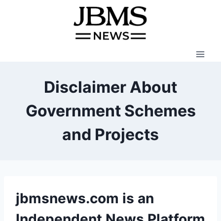
Skip
to
content
Disclaimer About
Government Schemes
and Projects
jbmsnews.com is an
Independent News Platform