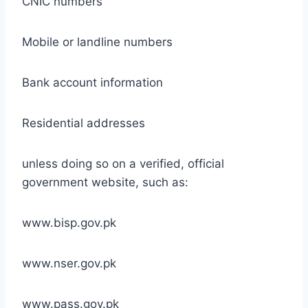
CNIC numbers
Mobile or landline numbers
Bank account information
Residential addresses
unless doing so on a verified, official
government website, such as:
www.bisp.gov.pk
www.nser.gov.pk
www.pass.gov.pk