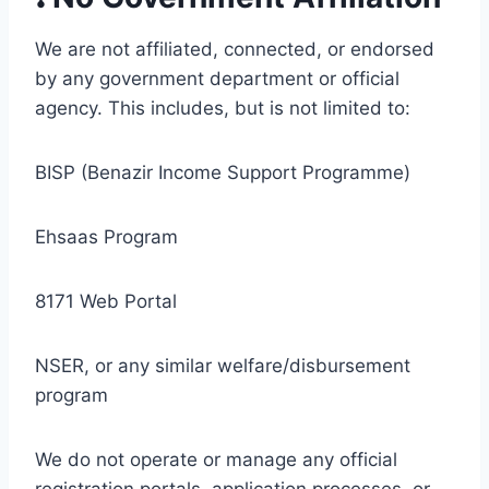
We are not affiliated, connected, or endorsed
by any government department or official
agency. This includes, but is not limited to:
BISP (Benazir Income Support Programme)
Ehsaas Program
8171 Web Portal
NSER, or any similar welfare/disbursement
program
We do not operate or manage any official