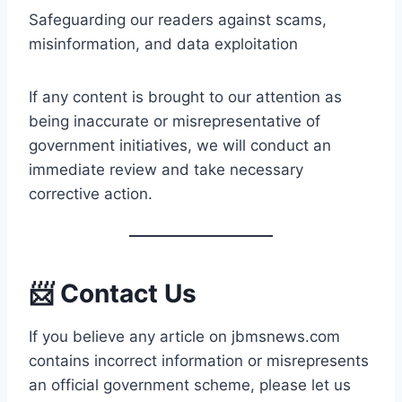
Safeguarding our readers against scams,
misinformation, and data exploitation
If any content is brought to our attention as
being inaccurate or misrepresentative of
government initiatives, we will conduct an
immediate review and take necessary
corrective action.
📨 Contact Us
If you believe any article on jbmsnews.com
contains incorrect information or misrepresents
an official government scheme, please let us