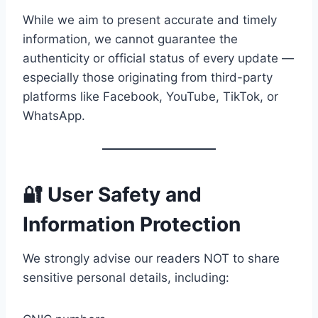
While we aim to present accurate and timely
information, we cannot guarantee the
authenticity or official status of every update —
especially those originating from third-party
platforms like Facebook, YouTube, TikTok, or
WhatsApp.
🔐 User Safety and
Information Protection
We strongly advise our readers NOT to share
sensitive personal details, including: