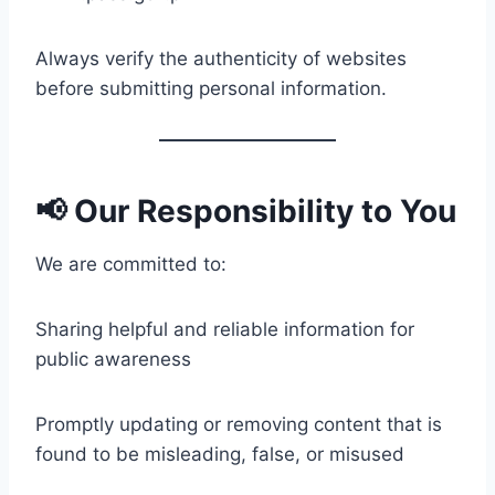
Always verify the authenticity of websites
before submitting personal information.
📢 Our Responsibility to You
We are committed to:
Sharing helpful and reliable information for
public awareness
Promptly updating or removing content that is
found to be misleading, false, or misused