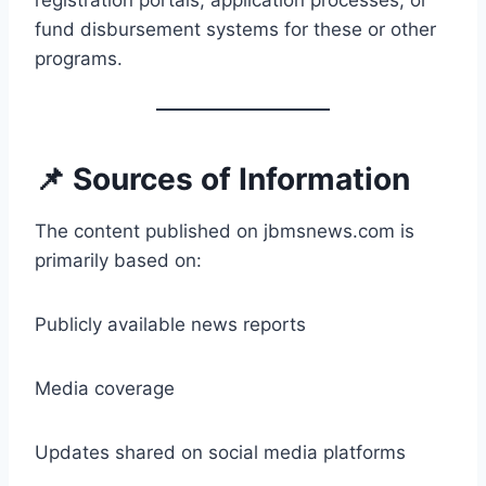
registration portals, application processes, or
fund disbursement systems for these or other
programs.
📌 Sources of Information
The content published on jbmsnews.com is
primarily based on:
Publicly available news reports
Media coverage
Updates shared on social media platforms