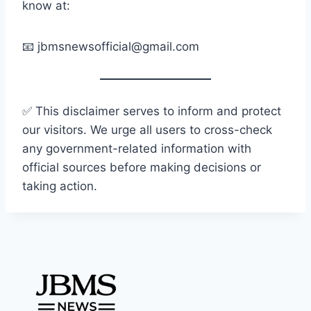
know at:
📧
jbmsnewsofficial@gmail.com
✅ This disclaimer serves to inform and protect
our visitors. We urge all users to cross-check
any government-related information with
official sources before making decisions or
taking action.