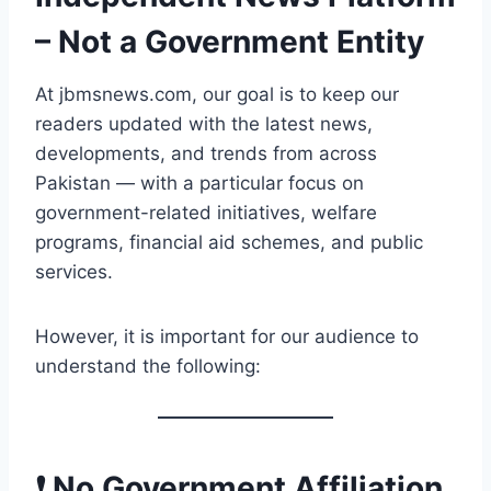
– Not a Government Entity
At jbmsnews.com, our goal is to keep our
readers updated with the latest news,
developments, and trends from across
Pakistan — with a particular focus on
government-related initiatives, welfare
programs, financial aid schemes, and public
services.
However, it is important for our audience to
understand the following:
❗ No Government Affiliation