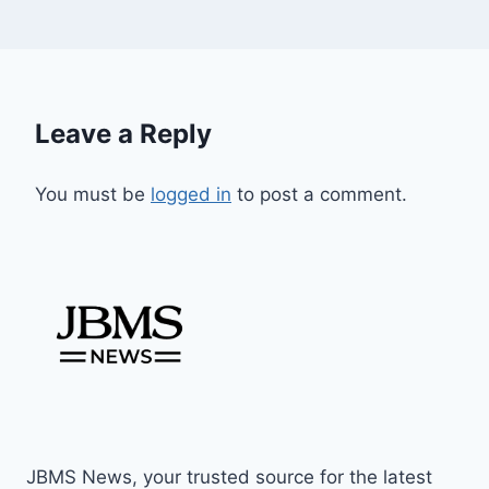
Leave a Reply
You must be
logged in
to post a comment.
JBMS News, your trusted source for the latest