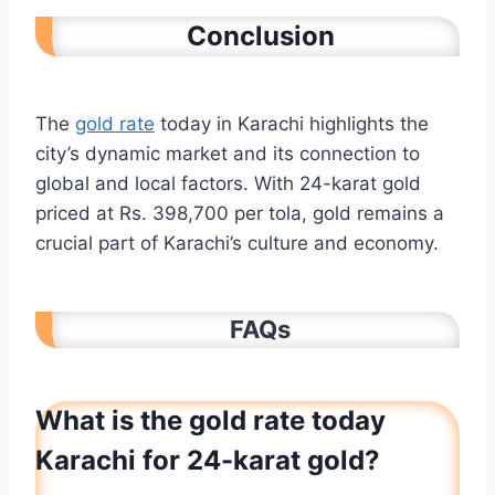
Conclusion
The
gold rate
today in Karachi highlights the
city’s dynamic market and its connection to
global and local factors. With 24-karat gold
priced at Rs. 398,700 per tola, gold remains a
crucial part of Karachi’s culture and economy.
FAQs
What is the gold rate today
Karachi for 24-karat gold?