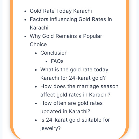
Gold Rate Today Karachi
Factors Influencing Gold Rates in
Karachi
Why Gold Remains a Popular
Choice
Conclusion
FAQs
What is the gold rate today
Karachi for 24-karat gold?
How does the marriage season
affect gold rates in Karachi?
How often are gold rates
updated in Karachi?
Is 24-karat gold suitable for
jewelry?