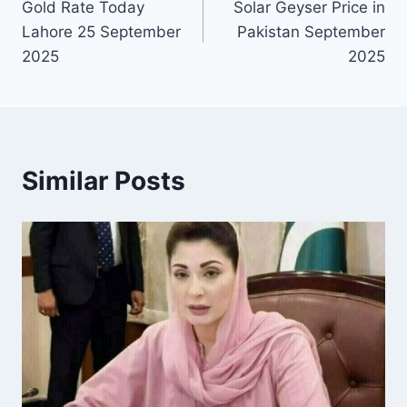
Gold Rate Today
Solar Geyser Price in
navigation
Lahore 25 September
Pakistan September
2025
2025
Similar Posts