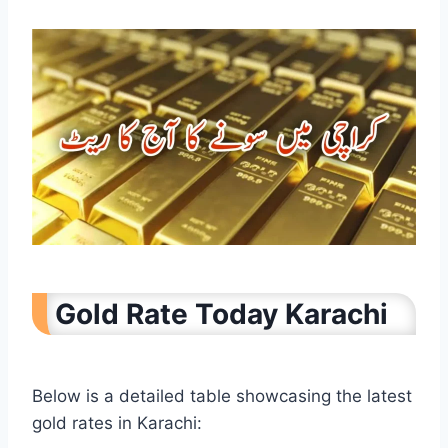
Gold Rate Today Karachi
Below is a detailed table showcasing the latest
gold rates in Karachi: