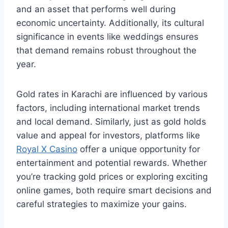
and an asset that performs well during
economic uncertainty. Additionally, its cultural
significance in events like weddings ensures
that demand remains robust throughout the
year.
Gold rates in Karachi are influenced by various
factors, including international market trends
and local demand. Similarly, just as gold holds
value and appeal for investors, platforms like
Royal X Casino
offer a unique opportunity for
entertainment and potential rewards. Whether
you’re tracking gold prices or exploring exciting
online games, both require smart decisions and
careful strategies to maximize your gains.