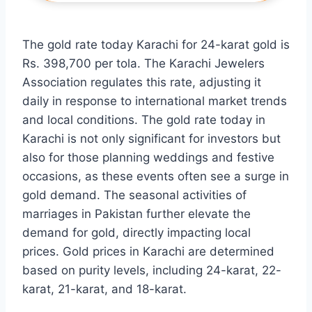
The gold rate today Karachi for 24-karat gold is
Rs. 398,700 per tola. The Karachi Jewelers
Association regulates this rate, adjusting it
daily in response to international market trends
and local conditions. The gold rate today in
Karachi is not only significant for investors but
also for those planning weddings and festive
occasions, as these events often see a surge in
gold demand. The seasonal activities of
marriages in Pakistan further elevate the
demand for gold, directly impacting local
prices. Gold prices in Karachi are determined
based on purity levels, including 24-karat, 22-
karat, 21-karat, and 18-karat.