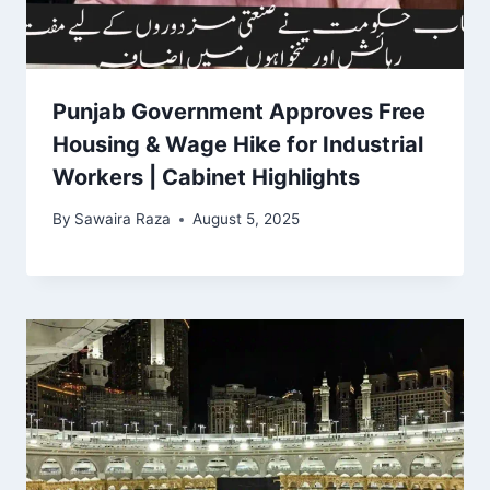
Punjab Government Approves Free
Housing & Wage Hike for Industrial
Workers | Cabinet Highlights
By
Sawaira Raza
August 5, 2025