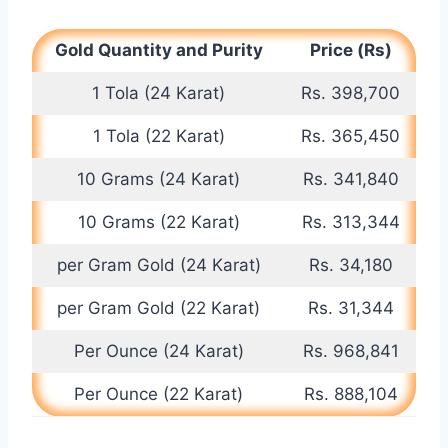
Gold Quantity and Purity
Price (Rs)
1 Tola (24 Karat)
Rs. 398,700
1 Tola (22 Karat)
Rs. 365,450
10 Grams (24 Karat)
Rs. 341,840
10 Grams (22 Karat)
Rs. 313,344
per Gram Gold (24 Karat)
Rs. 34,180
per Gram Gold (22 Karat)
Rs. 31,344
Per Ounce (24 Karat)
Rs. 968,841
Per Ounce (22 Karat)
Rs. 888,104