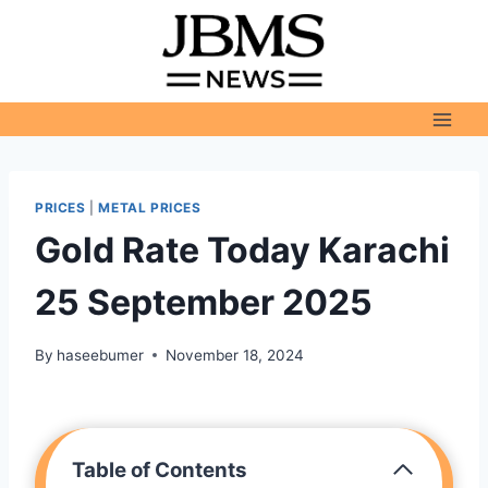
Skip
to
content
PRICES
|
METAL PRICES
Gold Rate Today Karachi
25 September 2025
By
haseebumer
November 18, 2024
Table of Contents