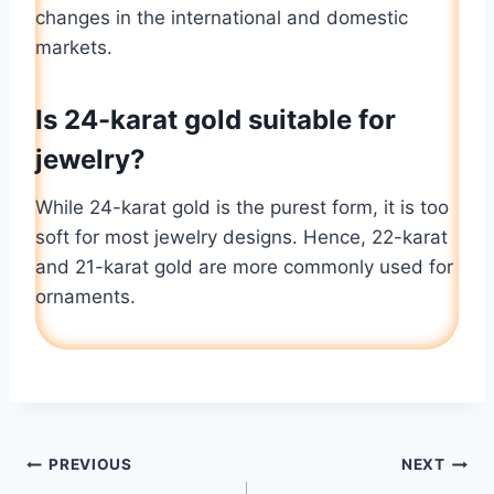
changes in the international and domestic
markets.
Is 24-karat gold suitable for
jewelry?
While 24-karat gold is the purest form, it is too
soft for most jewelry designs. Hence, 22-karat
and 21-karat gold are more commonly used for
ornaments.
Post
PREVIOUS
NEXT