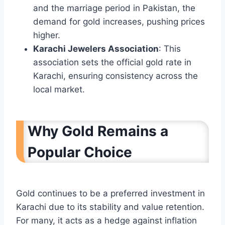
and the marriage period in Pakistan, the
demand for gold increases, pushing prices
higher.
Karachi Jewelers Association
: This
association sets the official gold rate in
Karachi, ensuring consistency across the
local market.
Why Gold Remains a
Popular Choice
Gold continues to be a preferred investment in
Karachi due to its stability and value retention.
For many, it acts as a hedge against inflation