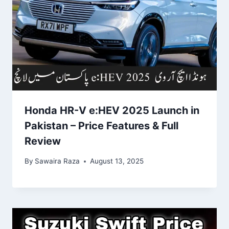
Honda HR-V e:HEV 2025 Launch in
Pakistan – Price Features & Full
Review
By
Sawaira Raza
August 13, 2025