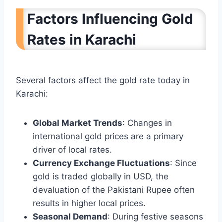
Factors Influencing Gold
Rates in Karachi
Several factors affect the gold rate today in
Karachi:
Global Market Trends
: Changes in
international gold prices are a primary
driver of local rates.
Currency Exchange Fluctuations
: Since
gold is traded globally in USD, the
devaluation of the Pakistani Rupee often
results in higher local prices.
Seasonal Demand
: During festive seasons