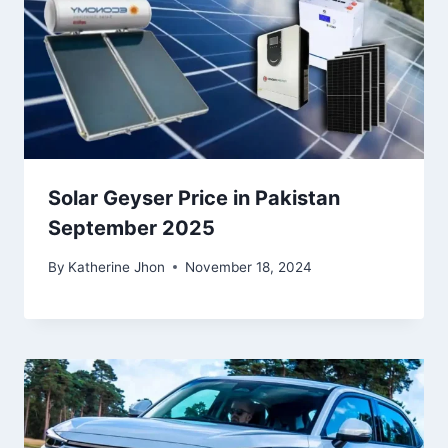
Solar Geyser Price in Pakistan
September 2025
By
Katherine Jhon
November 18, 2024