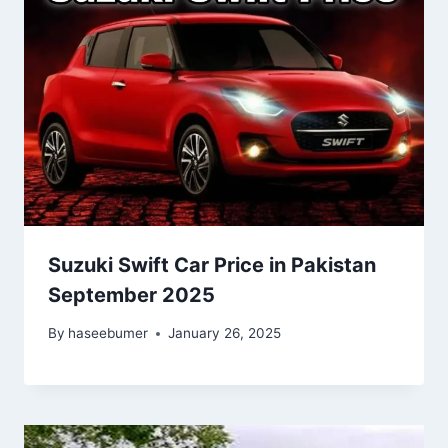
Suzuki Swift Car Price in Pakistan
September 2025
By
haseebumer
January 26, 2025