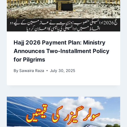
Hajj 2026 Payment Plan: Ministry
Announces Two-Installment Policy
for Pilgrims
By
Sawaira Raza
July 30, 2025