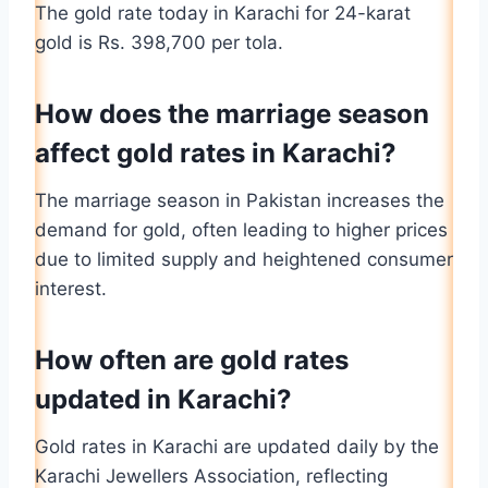
The gold rate today in Karachi for 24-karat
gold is Rs. 398,700 per tola.
How does the marriage season
affect gold rates in Karachi?
The marriage season in Pakistan increases the
demand for gold, often leading to higher prices
due to limited supply and heightened consumer
interest.
How often are gold rates
updated in Karachi?
Gold rates in Karachi are updated daily by the
Karachi Jewellers Association, reflecting