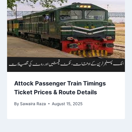
Attock Passenger Train Timings
Ticket Prices & Route Details
By
Sawaira Raza
August 15, 2025