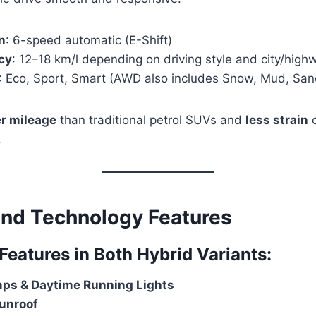
n
: 6-speed automatic (E-Shift)
ncy
: 12–18 km/l depending on driving style and city/hig
: Eco, Sport, Smart (AWD also includes Snow, Mud, San
er mileage
than traditional petrol SUVs and
less strain
o
.
 and Technology Features
atures in Both Hybrid Variants:
ps & Daytime Running Lights
unroof