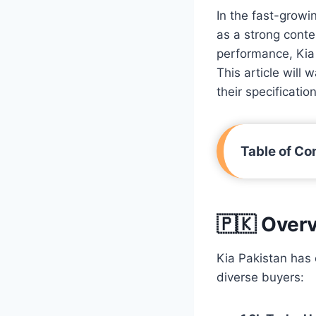
In the fast-growi
as a strong conte
performance, Kia 
This article will
their specificati
Table of Co
🇵🇰 Overv
Kia Pakistan has 
diverse buyers: