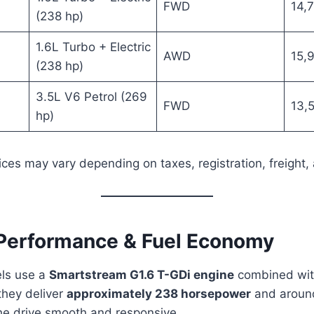
FWD
14,
(238 hp)
1.6L Turbo + Electric
AWD
15,
(238 hp)
6
3.5L V6 Petrol (269
FWD
13,
hp)
ices may vary depending on taxes, registration, freight, 
 Performance & Fuel Economy
ls use a
Smartstream G1.6 T-GDi engine
combined with
they deliver
approximately 238 horsepower
and arou
he drive smooth and responsive.