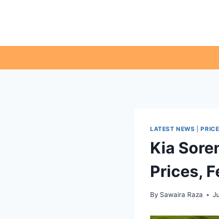
Skip
to
content
LATEST NEWS
|
PRIC
Kia Soren
Prices, 
By
Sawaira Raza
J