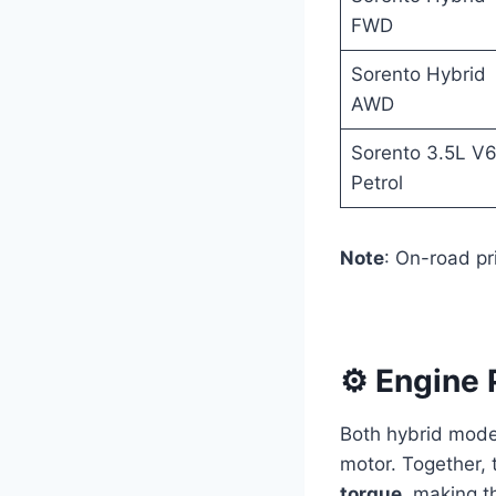
FWD
Sorento Hybrid
AWD
Sorento 3.5L V
Petrol
Note
: On-road pr
⚙️ Engine
Both hybrid mode
motor. Together, 
torque
, making t