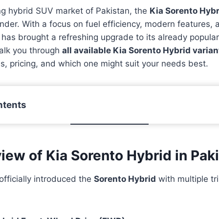
ng hybrid SUV market of Pakistan, the
Kia Sorento Hybr
nder. With a focus on fuel efficiency, modern features, 
has brought a refreshing upgrade to its already popular
 walk you through
all available Kia Sorento Hybrid varian
ons, pricing, and which one might suit your needs best.
ntents
iew of Kia Sorento Hybrid in Pak
officially introduced the
Sorento Hybrid
with multiple tr