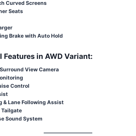
nch Curved Screens
her Seats
arger
king Brake with Auto Hold
al Features in AWD Variant:
Surround View Camera
onitoring
ise Control
sist
 & Lane Following Assist
 Tailgate
se Sound System