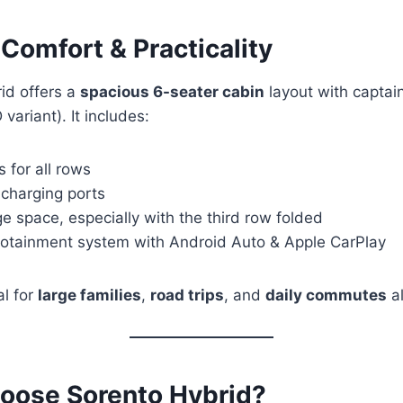
r Comfort & Practicality
id offers a
spacious 6-seater cabin
layout with captain
ariant). It includes:
 for all rows
 charging ports
 space, especially with the third row folded
otainment system with Android Auto & Apple CarPlay
al for
large families
,
road trips
, and
daily commutes
al
oose Sorento Hybrid?