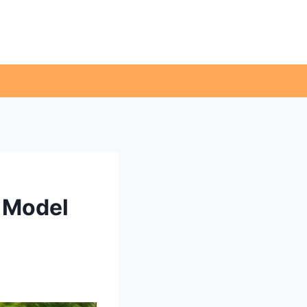
d Model