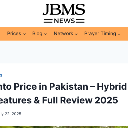
Prices
Blog
Network
Prayer Timing
ES
to Price in Pakistan – Hybri
Features & Full Review 2025
uly 22, 2025