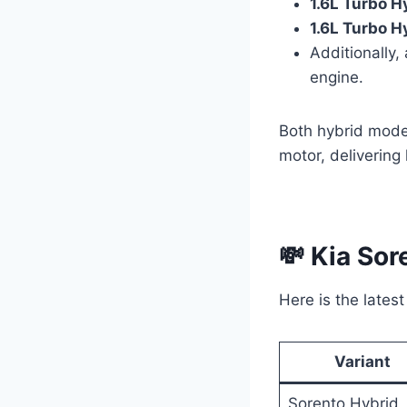
1.6L Turbo H
1.6L Turbo H
Additionally,
engine.
Both hybrid mode
motor, delivering
💸 Kia Sor
Here is the latest
Variant
Sorento Hybrid