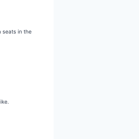
 seats in the
ike.