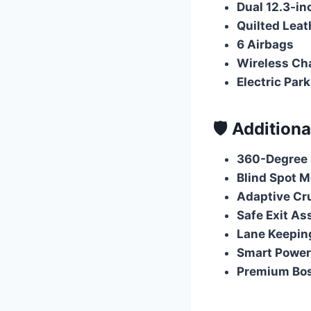
Dual 12.3-i
Quilted Leat
6 Airbags
Wireless Ch
Electric Par
🛡️ Addition
360-Degree 
Blind Spot M
Adaptive Cru
Safe Exit As
Lane Keeping
Smart Power
Premium Bo