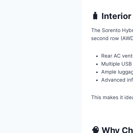
🧳 Interio
The Sorento Hybr
second row (AWD v
Rear AC vents
Multiple USB
Ample luggage
Advanced inf
This makes it ide
🧠 Why Ch