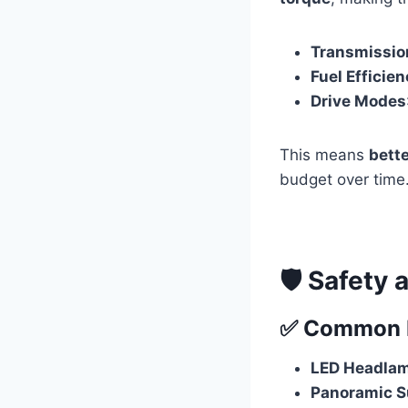
Transmissio
Fuel Efficie
Drive Modes
This means
bett
budget over time
🛡️ Safety
✅ Common Fe
LED Headlam
Panoramic S