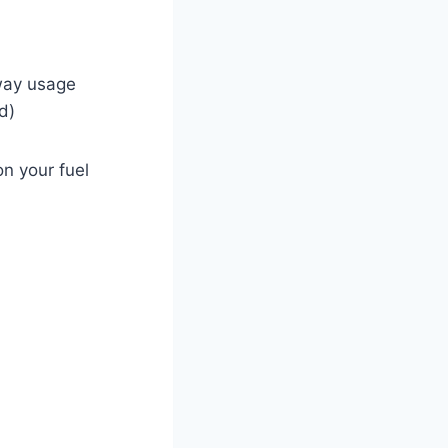
hway usage
d)
n your fuel