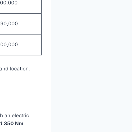
700,000
990,000
500,000
and location.
 an electric
nd
350 Nm