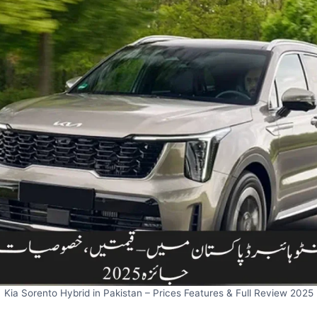
Kia Sorento Hybrid in Pakistan – Prices Features & Full Review 2025