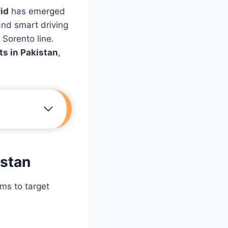
id
has emerged
and smart driving
 Sorento line.
ts in Pakistan
,
istan
ims to target