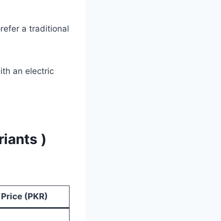
refer a traditional
th an electric
riants )
Price (PKR)