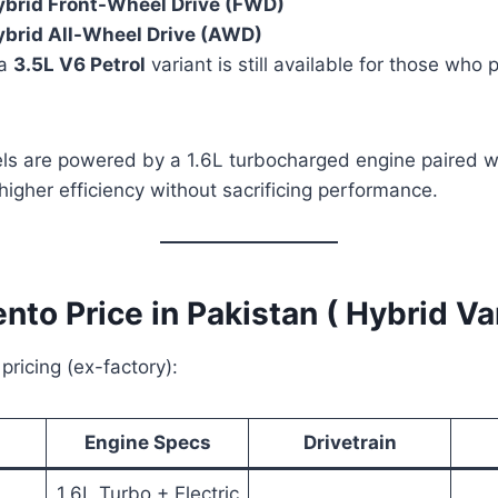
ybrid Front-Wheel Drive (FWD)
ybrid All-Wheel Drive (AWD)
 a
3.5L V6 Petrol
variant is still available for those who p
ls are powered by a 1.6L turbocharged engine paired wi
 higher efficiency without sacrificing performance.
ento Price in Pakistan ( Hybrid Va
 pricing (ex-factory):
Engine Specs
Drivetrain
1.6L Turbo + Electric