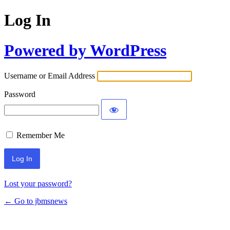
Log In
Powered by WordPress
Username or Email Address
Password
Remember Me
Lost your password?
← Go to jbmsnews