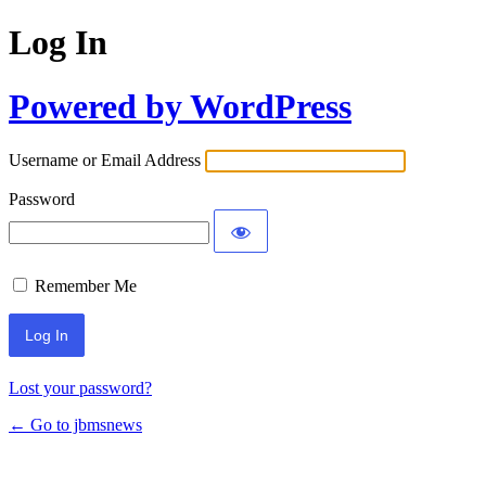
Log In
Powered by WordPress
Username or Email Address
Password
Remember Me
Lost your password?
← Go to jbmsnews