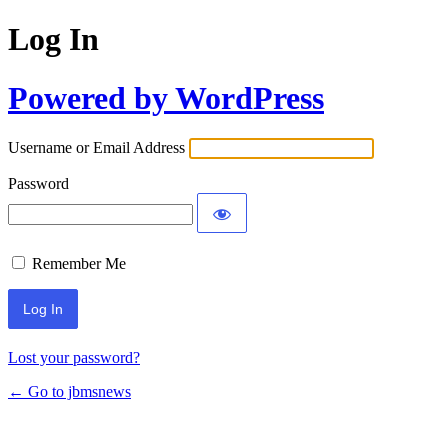
Log In
Powered by WordPress
Username or Email Address
Password
Remember Me
Lost your password?
← Go to jbmsnews