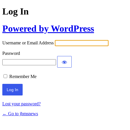
Log In
Powered by WordPress
Username or Email Address
Password
Remember Me
Lost your password?
← Go to jbmsnews