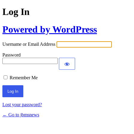
Log In
Powered by WordPress
Username or Email Address
Password
Remember Me
Lost your password?
← Go to jbmsnews