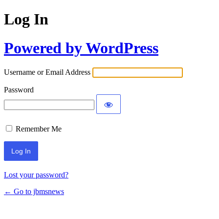
Log In
Powered by WordPress
Username or Email Address
Password
Remember Me
Lost your password?
← Go to jbmsnews