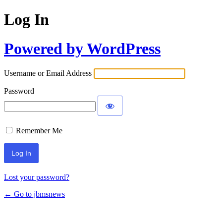
Log In
Powered by WordPress
Username or Email Address
Password
Remember Me
Lost your password?
← Go to jbmsnews