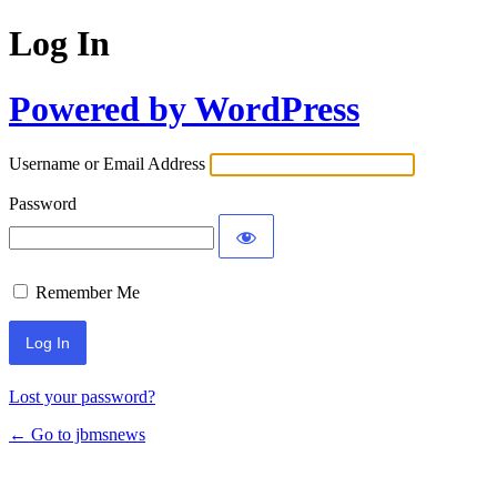
Log In
Powered by WordPress
Username or Email Address
Password
Remember Me
Lost your password?
← Go to jbmsnews