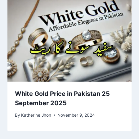
White Gold Price in Pakistan 25
September 2025
By
Katherine Jhon
November 9, 2024