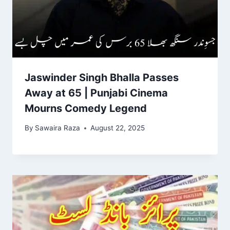
Jaswinder Singh Bhalla Passes
Away at 65 | Punjabi Cinema
Mourns Comedy Legend
By
Sawaira Raza
August 22, 2025