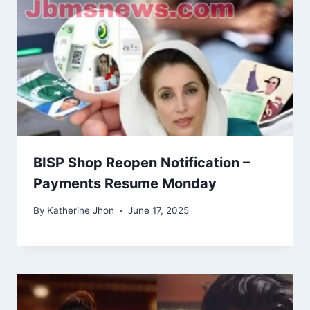
BISP Shop Reopen Notification –
Payments Resume Monday
By
Katherine Jhon
June 17, 2025