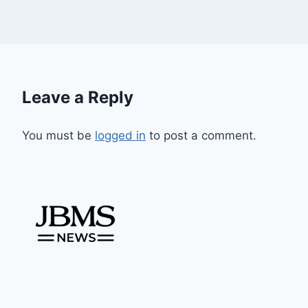
Leave a Reply
You must be
logged in
to post a comment.