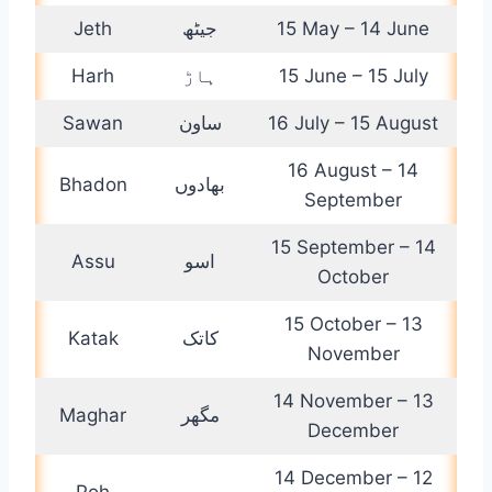
Jeth
جیٹھ
15 May – 14 June
Harh
ہاڑ
15 June – 15 July
Sawan
ساون
16 July – 15 August
16 August – 14
Bhadon
بھادوں
September
15 September – 14
Assu
اسو
October
15 October – 13
Katak
کاتک
November
14 November – 13
Maghar
مگھر
December
14 December – 12
Poh
پوہ