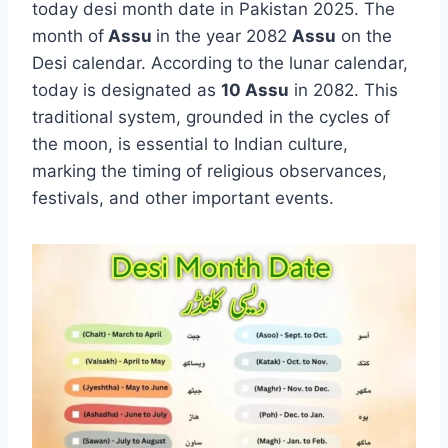
today desi month date in Pakistan 2025. The
month of
Assu
in the year 2082
Assu
on the
Desi calendar. According to the lunar calendar,
today is designated as
10 Assu
in 2082. This
traditional system, grounded in the cycles of
the moon, is essential to Indian culture,
marking the timing of religious observances,
festivals, and other important events.