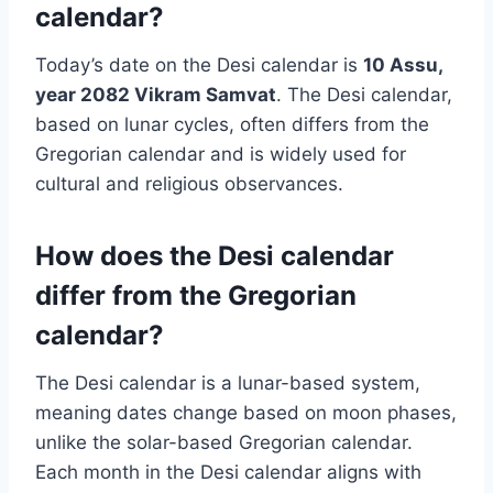
calendar?
Today’s date on the Desi calendar is
10
Assu,
year 2082 Vikram Samvat
. The Desi calendar,
based on lunar cycles, often differs from the
Gregorian calendar and is widely used for
cultural and religious observances.
How does the Desi calendar
differ from the Gregorian
calendar?
The Desi calendar is a lunar-based system,
meaning dates change based on moon phases,
unlike the solar-based Gregorian calendar.
Each month in the Desi calendar aligns with