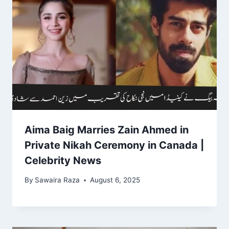
Aima Baig Marries Zain Ahmed in
Private Nikah Ceremony in Canada |
Celebrity News
By
Sawaira Raza
August 6, 2025