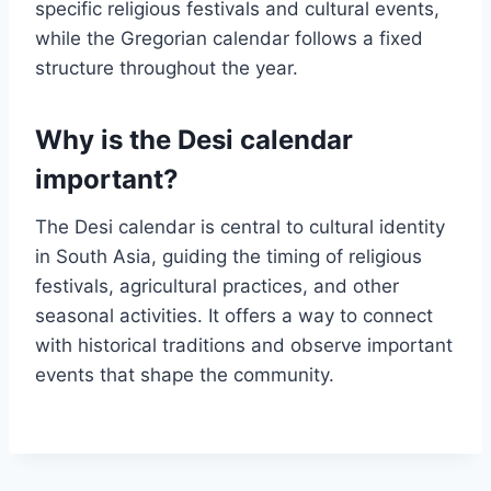
specific religious festivals and cultural events,
while the Gregorian calendar follows a fixed
structure throughout the year.
Why is the Desi calendar
important?
The Desi calendar is central to cultural identity
in South Asia, guiding the timing of religious
festivals, agricultural practices, and other
seasonal activities. It offers a way to connect
with historical traditions and observe important
events that shape the community.