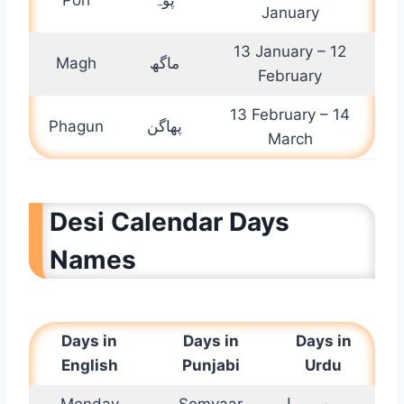
January
13 January – 12
Magh
ماگھ
February
13 February – 14
Phagun
پھاگن
March
Desi Calendar Days
Names
Days in
Days in
Days in
English
Punjabi
Urdu
Monday
Somvaar
سوموار