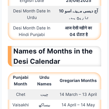
English Date
25/09/2025
Desi Month Date In
10
اسو
دیسی مہینے
آج
Urdu
تاریخ ہے۔
Desi Month Date In
आज देसी महीने का
Hindi Punjabi
0
4 ਫੱਗਣ है
Names of Months in the
Desi Calendar
Punjabi
Urdu
G
regorian Months
Month
Names
Chet
چیت
14 March – 13 April
Vaisakhi
بیساکھ
14 April – 14 May