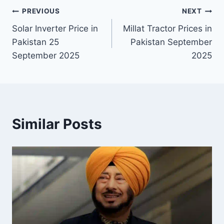
Post
PREVIOUS
NEXT
Solar Inverter Price in
Millat Tractor Prices in
navigation
Pakistan 25
Pakistan September
September 2025
2025
Similar Posts