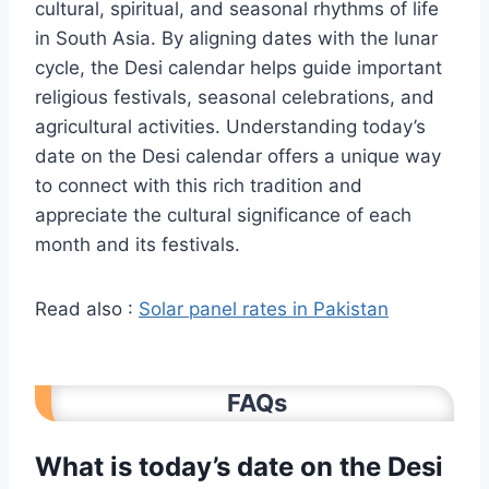
cultural, spiritual, and seasonal rhythms of life
in South Asia. By aligning dates with the lunar
cycle, the Desi calendar helps guide important
religious festivals, seasonal celebrations, and
agricultural activities. Understanding today’s
date on the Desi calendar offers a unique way
to connect with this rich tradition and
appreciate the cultural significance of each
month and its festivals.
Read also :
Solar panel rates in Pakistan
FAQs
What is today’s date on the Desi