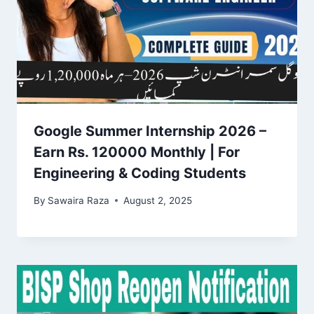
Google Summer Internship 2026 –
Earn Rs. 120000 Monthly | For
Engineering & Coding Students
By
Sawaira Raza
August 2, 2025