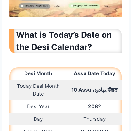
What is Today’s Date on
the Desi Calendar?
Desi Month
Assu
Date Today
Today Desi Month
10 Assu,
بھادوں
,ਫੱਗਣ
Date
Desi Year
208
2
Day
Thursday