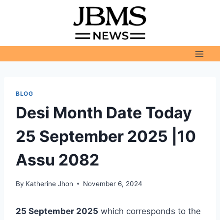
Skip
to
content
BLOG
Desi Month Date Today
25 September 2025 |10
Assu 2082
By
Katherine Jhon
November 6, 2024
25 September 2025
which corresponds to the