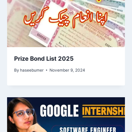
Prize Bond List 2025
By
haseebumer
November 9, 2024