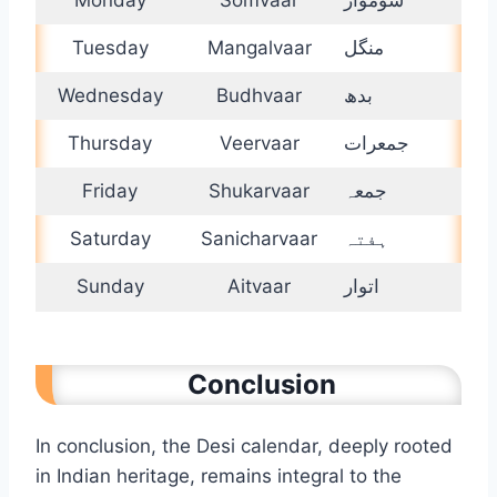
Tuesday
Mangalvaar
منگل
Wednesday
Budhvaar
بدھ
Thursday
Veervaar
جمعرات
Friday
Shukarvaar
جمعہ
Saturday
Sanicharvaar
ہفتہ
Sunday
Aitvaar
اتوار
Conclusion
In conclusion, the Desi calendar, deeply rooted
in Indian heritage, remains integral to the