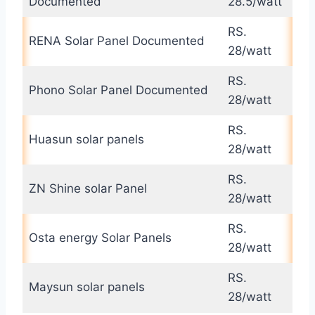
Documented
28.5/watt
RS.
RENA Solar Panel Documented
28/watt
RS.
Phono Solar Panel Documented
28/watt
RS.
Huasun solar panels
28/watt
RS.
ZN Shine solar Panel
28/watt
RS.
Osta energy Solar Panels
28/watt
RS.
Maysun solar panels
28/watt