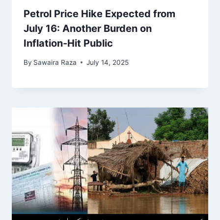
Petrol Price Hike Expected from
July 16: Another Burden on
Inflation-Hit Public
By
Sawaira Raza
July 14, 2025