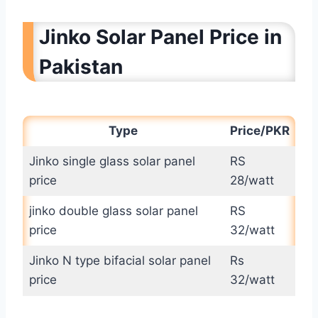
Jinko Solar Panel Price in
Pakistan
Type
Price/PKR
Jinko single glass solar panel
RS
price
28/watt
jinko double glass solar panel
RS
price
32/watt
Jinko N type bifacial solar panel
Rs
price
32/watt