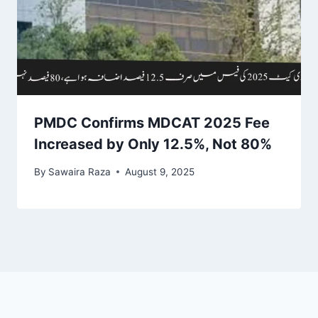
PMDC Confirms MDCAT 2025 Fee
Increased by Only 12.5%, Not 80%
By
Sawaira Raza
August 9, 2025