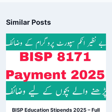
Similar Posts
BISP Education Stipends 2025 – Full