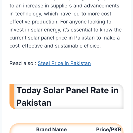
to an increase in suppliers and advancements
in technology, which have led to more cost-
effective production. For anyone looking to
invest in solar energy, it’s essential to know the
current solar panel price in Pakistan to make a
cost-effective and sustainable choice.
Read also :
Steel Price in Pakistan
Today Solar Panel Rate in
Pakistan
Brand Name
Price/PKR