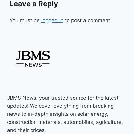
Leave a Reply
You must be
logged in
to post a comment.
JBMS News, your trusted source for the latest
updates! We cover everything from breaking
news to in-depth insights on solar energy,
construction materials, automobiles, agriculture,
and their prices.