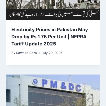
Electricity Prices in Pakistan May
Drop by Rs 1.75 Per Unit | NEPRA
Tariff Update 2025
By
Sawaira Raza
July 29, 2025