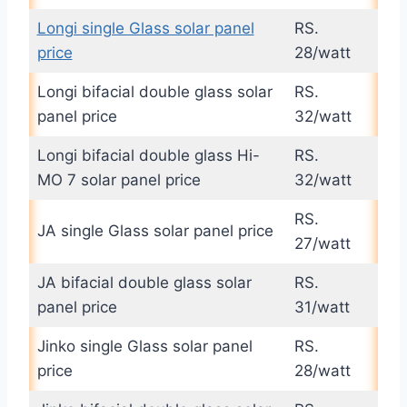
Longi single Glass solar panel
RS.
price
28/watt
Longi bifacial double glass solar
RS.
panel price
32/watt
Longi bifacial double glass Hi-
RS.
MO 7 solar panel price
32/watt
RS.
JA single Glass solar panel price
27/watt
JA bifacial double glass solar
RS.
panel price
31/watt
Jinko single Glass solar panel
RS.
price
28/watt