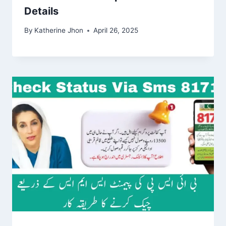
Details
By
Katherine Jhon
April 26, 2025