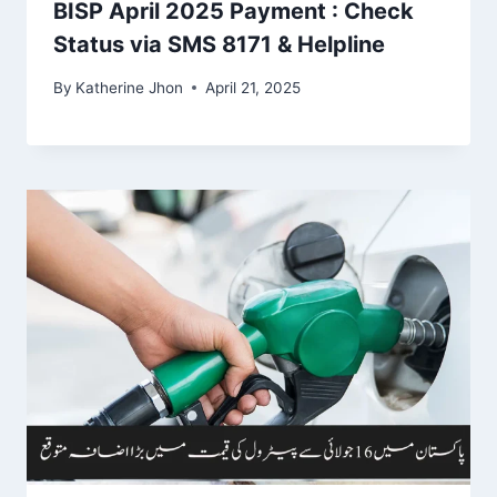
BISP April 2025 Payment : Check
Status via SMS 8171 & Helpline
By
Katherine Jhon
April 21, 2025