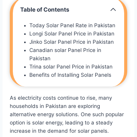
Table of Contents
Today Solar Panel Rate in Pakistan
Longi Solar Panel Price in Pakistan
Jinko Solar Panel Price in Pakistan
Canadian solar Panel Price in
Pakistan
Trina solar Panel Price in Pakistan
Benefits of Installing Solar Panels
As electricity costs continue to rise, many
households in Pakistan are exploring
alternative energy solutions. One such popular
option is solar energy, leading to a steady
increase in the demand for solar panels.