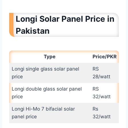
Longi Solar Panel Price in
Pakistan
Type
Price/PKR
Longi single glass solar panel
RS
price
28/watt
Longi double glass solar panel
RS
price
32/watt
Longi Hi-Mo 7 bifacial solar
Rs
panel price
32/watt