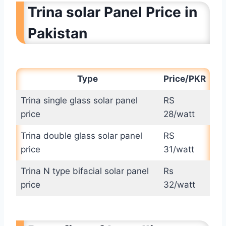
Trina solar Panel Price in
Pakistan
Type
Price/PKR
Trina single glass solar panel
RS
price
28/watt
Trina double glass solar panel
RS
price
31/watt
Trina N type bifacial solar panel
Rs
price
32/watt