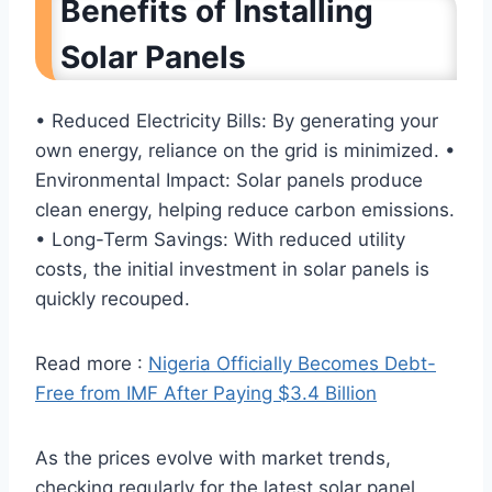
Benefits of Installing
Solar Panels
• Reduced Electricity Bills: By generating your
own energy, reliance on the grid is minimized. •
Environmental Impact: Solar panels produce
clean energy, helping reduce carbon emissions.
• Long-Term Savings: With reduced utility
costs, the initial investment in solar panels is
quickly recouped.
Read more :
Nigeria Officially Becomes Debt-
Free from IMF After Paying $3.4 Billion
As the prices evolve with market trends,
checking regularly for the latest solar panel