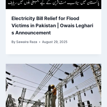
Electricity Bill Relief for Flood
Victims in Pakistan | Owais Leghari
s Announcement
By
Sawaira Raza
August 29, 2025