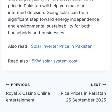
price in Pakistan will help you make an
informed decision. Going solar can be a
significant step toward energy independence
and environmental sustainability for both
households and businesses.
Also read :
Solar Inverter Price in Pakistan
Read also :
5KW solar system cost
Post
PREVIOUS
NEXT
Royal X Casino Online
Rice Prices in Pakistan
navigation
entertainment
25 September 2025