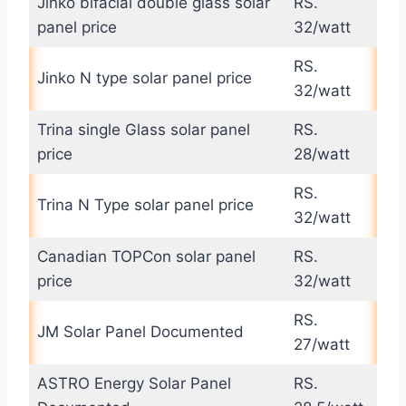
Jinko bifacial double glass solar
RS.
panel price
32/watt
RS.
Jinko N type solar panel price
32/watt
Trina single Glass solar panel
RS.
price
28/watt
RS.
Trina N Type solar panel price
32/watt
Canadian TOPCon solar panel
RS.
price
32/watt
RS.
JM Solar Panel Documented
27/watt
ASTRO Energy Solar Panel
RS.