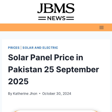
Skip
to
content
PRICES
|
SOLAR AND ELECTRIC
Solar Panel Price in
Pakistan 25 September
2025
By
Katherine Jhon
October 30, 2024