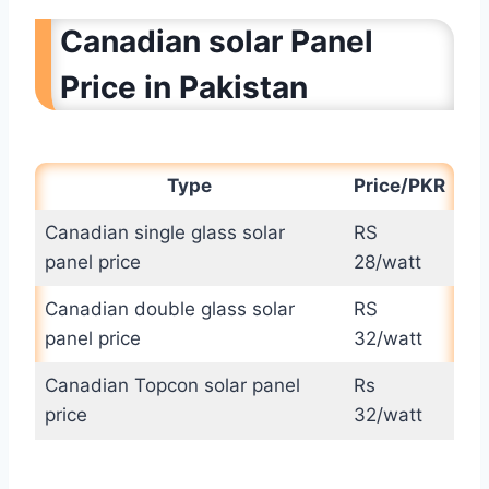
Canadian solar Panel
Price in Pakistan
Type
Price/PKR
Canadian single glass solar
RS
panel price
28/watt
Canadian double glass solar
RS
panel price
32/watt
Canadian Topcon solar panel
Rs
price
32/watt