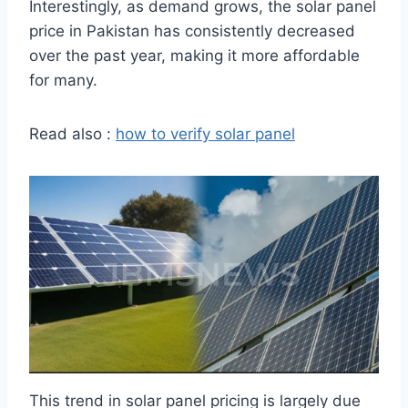
Interestingly, as demand grows, the solar panel
price in Pakistan has consistently decreased
over the past year, making it more affordable
for many.
Read also :
how to verify solar panel
This trend in solar panel pricing is largely due