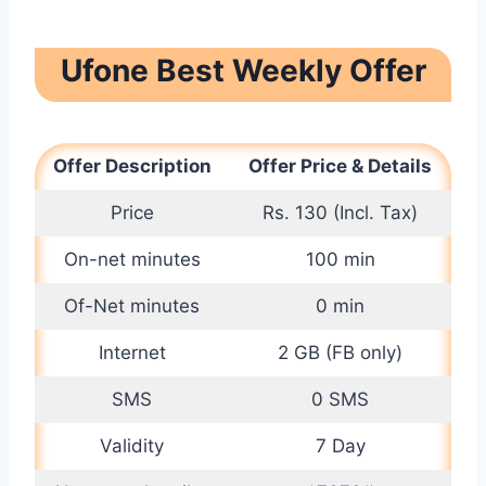
Ufone Best Weekly Offer
Offer Description
Offer Price & Details
Price
Rs. 130 (Incl. Tax)
On-net minutes
100 min
Of-Net minutes
0 min
Internet
2 GB (FB only)
SMS
0 SMS
Validity
7 Day