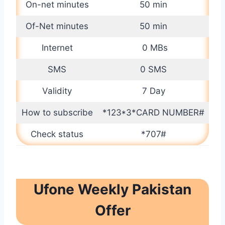
On-net minutes
50 min
Of-Net minutes
50 min
Internet
0 MBs
SMS
0 SMS
Validity
7 Day
How to subscribe
*123*3*CARD NUMBER#
Check status
*707#
Ufone Weekly Pakistan
Offer