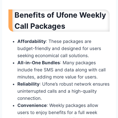
Benefits of Ufone Weekly
Call Packages
Affordability
: These packages are
budget-friendly and designed for users
seeking economical call solutions.
All-in-One Bundles
: Many packages
include free SMS and data along with call
minutes, adding more value for users.
Reliability
: Ufone’s robust network ensures
uninterrupted calls and a high-quality
connection.
Convenience
: Weekly packages allow
users to enjoy benefits for a full week