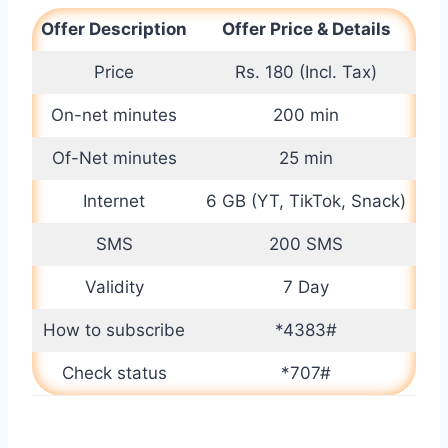
Offer Description
Offer Price & Details
Price
Rs. 180 (Incl. Tax)
On-net minutes
200 min
Of-Net minutes
25 min
Internet
6 GB (YT, TikTok, Snack)
SMS
200 SMS
Validity
7 Day
How to subscribe
*4383#
Check status
*707#