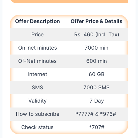
Offer Description
Offer Price & Details
Price
Rs. 460 (Incl. Tax)
On-net minutes
7000 min
Of-Net minutes
600 min
Internet
60 GB
SMS
7000 SMS
Validity
7 Day
How to subscribe
*7777# & *976#
Check status
*707#