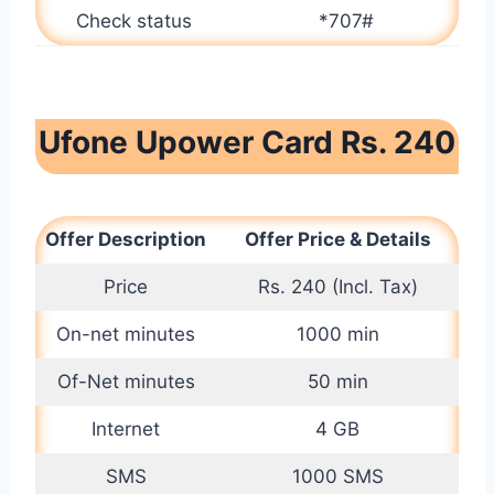
Check status
*707#
Ufone Upower Card Rs. 240
Offer Description
Offer Price & Details
Price
Rs. 240 (Incl. Tax)
On-net minutes
1000 min
Of-Net minutes
50 min
Internet
4 GB
SMS
1000 SMS