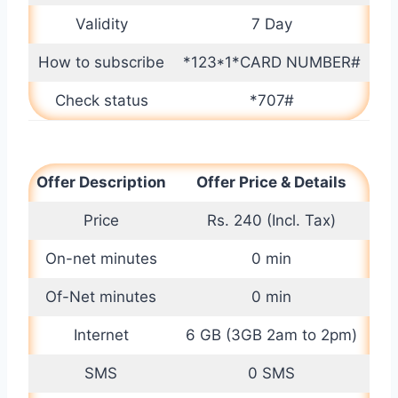
Validity
7 Day
How to subscribe
*123*1*CARD NUMBER#
Check status
*707#
Offer Description
Offer Price & Details
Price
Rs. 240 (Incl. Tax)
On-net minutes
0 min
Of-Net minutes
0 min
Internet
6 GB (3GB 2am to 2pm)
SMS
0 SMS