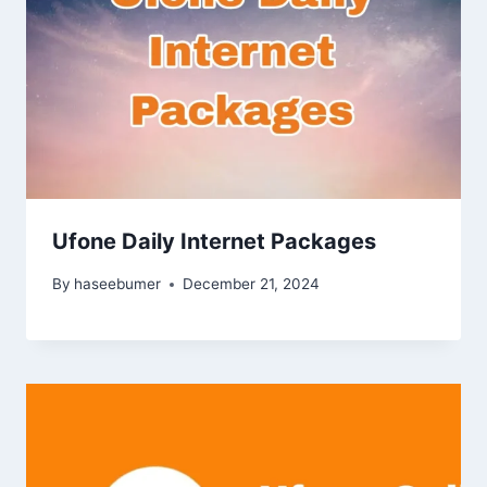
Ufone Daily Internet Packages
By
haseebumer
December 21, 2024