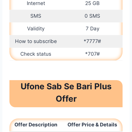
Internet
25 GB
SMS
0 SMS
Validity
7 Day
How to subscribe
*7777#
Check status
*707#
Ufone Sab Se Bari Plus
Offer
Offer Description
Offer Price & Details