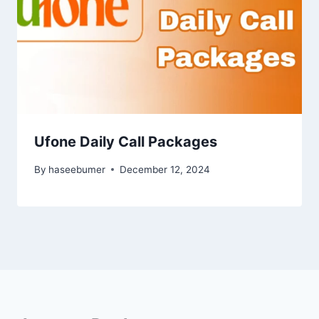
Ufone Daily Call Packages
By
haseebumer
December 12, 2024