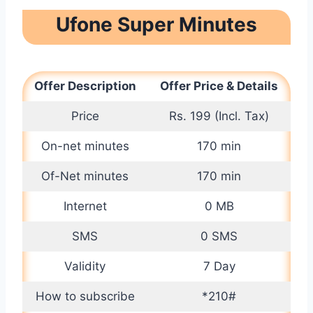
Ufone Super Minutes
Offer Description
Offer Price & Details
Price
Rs. 199 (Incl. Tax)
On-net minutes
170 min
Of-Net minutes
170 min
Internet
0 MB
SMS
0 SMS
Validity
7 Day
How to subscribe
*210#