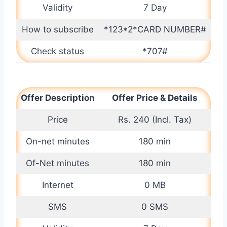
Validity
7 Day
How to subscribe
*123*2*CARD NUMBER#
Check status
*707#
Offer Description
Offer Price & Details
Price
Rs. 240 (Incl. Tax)
On-net minutes
180 min
Of-Net minutes
180 min
Internet
0 MB
SMS
0 SMS