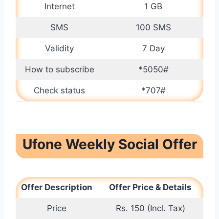
Internet
1 GB
SMS
100 SMS
Validity
7 Day
How to subscribe
*5050#
Check status
*707#
Ufone Weekly Social Offer
Offer Description
Offer Price & Details
Price
Rs. 150 (Incl. Tax)