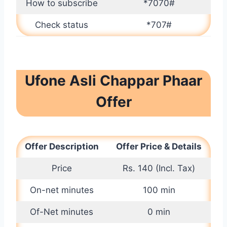
How to subscribe
*7070#
Check status
*707#
Ufone Asli Chappar Phaar
Offer
Offer Description
Offer Price & Details
Price
Rs. 140 (Incl. Tax)
On-net minutes
100 min
Of-Net minutes
0 min