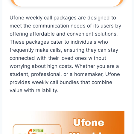
Ufone weekly call packages are designed to
meet the communication needs of its users by
offering affordable and convenient solutions.
These packages cater to individuals who
frequently make calls, ensuring they can stay
connected with their loved ones without
worrying about high costs. Whether you are a
student, professional, or a homemaker, Ufone
provides weekly call bundles that combine
value with reliability.