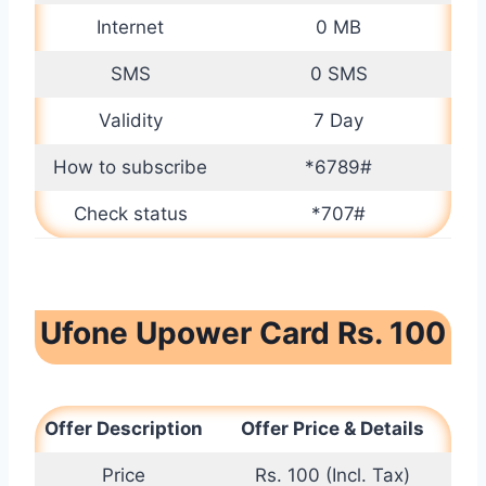
Internet
0 MB
SMS
0 SMS
Validity
7 Day
How to subscribe
*6789#
Check status
*707#
Ufone Upower Card Rs. 100
Offer Description
Offer Price & Details
Price
Rs. 100 (Incl. Tax)