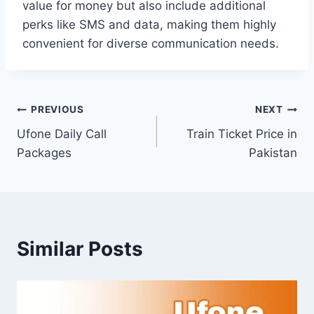
value for money but also include additional
perks like SMS and data, making them highly
convenient for diverse communication needs.
Post
PREVIOUS
NEXT
Ufone Daily Call
Train Ticket Price in
navigation
Packages
Pakistan
Similar Posts