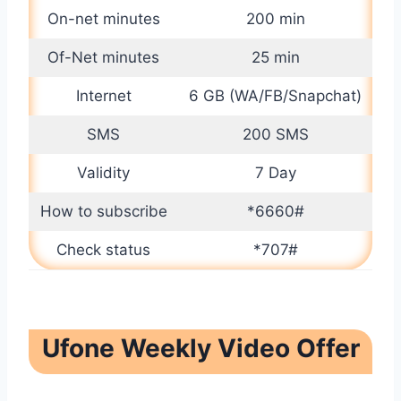
On-net minutes
200 min
Of-Net minutes
25 min
Internet
6 GB (WA/FB/Snapchat)
SMS
200 SMS
Validity
7 Day
How to subscribe
*6660#
Check status
*707#
Ufone Weekly Video Offer