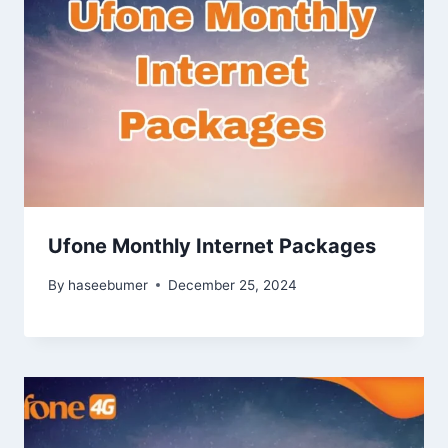
Ufone Monthly Internet Packages
By
haseebumer
December 25, 2024