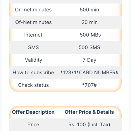
On-net minutes
500 min
Of-Net minutes
20 min
Internet
500 MBs
SMS
500 SMS
Validity
7 Day
How to subscribe
*123*1*CARD NUMBER#
Check status
*707#
Offer Description
Offer Price & Details
Price
Rs. 100 (Incl. Tax)