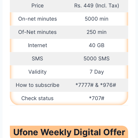
Price
Rs. 449 (Incl. Tax)
On-net minutes
5000 min
Of-Net minutes
250 min
Internet
40 GB
SMS
5000 SMS
Validity
7 Day
How to subscribe
*7777# & *976#
Check status
*707#
Ufone Weekly Digital Offer