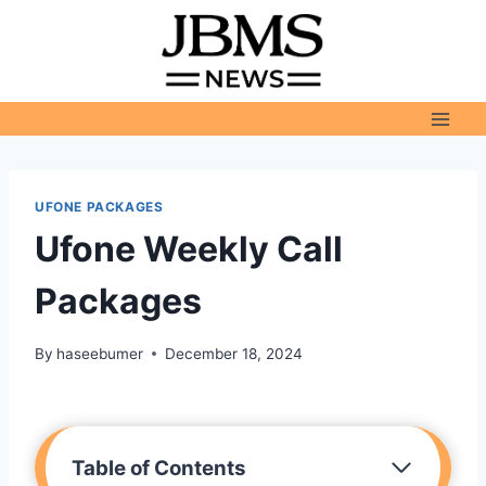
Skip
to
content
UFONE PACKAGES
Ufone Weekly Call
Packages
By
haseebumer
December 18, 2024
Table of Contents