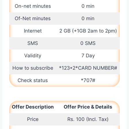
On-net minutes
0 min
Of-Net minutes
0 min
Internet
2 GB (+1GB 2am to 2pm)
SMS
0 SMS
Validity
7 Day
How to subscribe
*123*2*CARD NUMBER#
Check status
*707#
Offer Description
Offer Price & Details
Price
Rs. 100 (Incl. Tax)