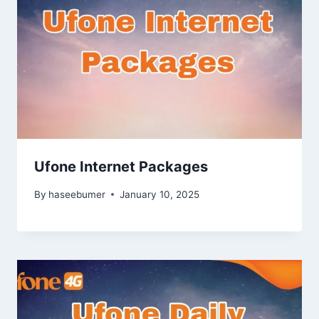
Ufone Internet Packages
By
haseebumer
January 10, 2025