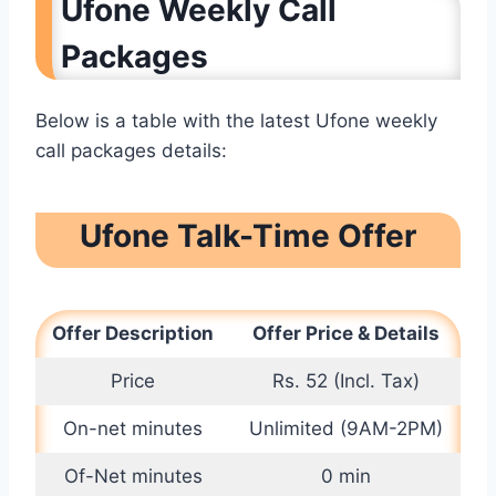
Ufone Weekly Call
Packages
Below is a table with the latest Ufone weekly
call packages details:
Ufone Talk-Time Offer
Offer Description
Offer Price & Details
Price
Rs. 52 (Incl. Tax)
On-net minutes
Unlimited (9AM-2PM)
Of-Net minutes
0 min