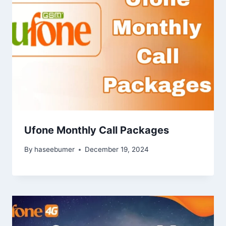
Ufone Monthly Call Packages
By
haseebumer
December 19, 2024