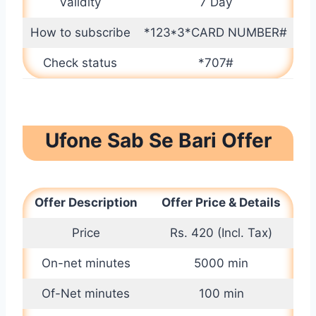
Validity
7 Day
How to subscribe
*123*3*CARD NUMBER#
Check status
*707#
Ufone Sab Se Bari Offer
Offer Description
Offer Price & Details
Price
Rs. 420 (Incl. Tax)
On-net minutes
5000 min
Of-Net minutes
100 min