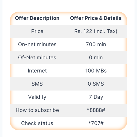
Offer Description
Offer Price & Details
Price
Rs. 122 (Incl. Tax)
On-net minutes
700 min
Of-Net minutes
0 min
Internet
100 MBs
SMS
0 SMS
Validity
7 Day
How to subscribe
*8888#
Check status
*707#