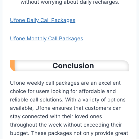
without worrying about daily recharges.
Ufone Daily Call Packages
Ufone Monthly Call Packages
Conclusion
Ufone weekly call packages are an excellent
choice for users looking for affordable and
reliable call solutions. With a variety of options
available, Ufone ensures that customers can
stay connected with their loved ones
throughout the week without exceeding their
budget. These packages not only provide great