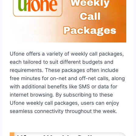
Ufone offers a variety of weekly call packages,
each tailored to suit different budgets and
requirements. These packages often include
free minutes for on-net and off-net calls, along
with additional benefits like SMS or data for
internet browsing. By subscribing to these
Ufone weekly call packages, users can enjoy
seamless connectivity throughout the week.