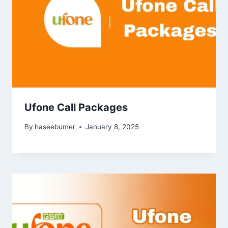
Ufone Call Packages
By
haseebumer
January 8, 2025