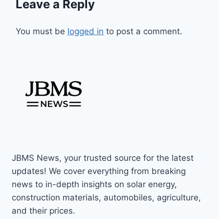
Leave a Reply
You must be
logged in
to post a comment.
JBMS News, your trusted source for the latest
updates! We cover everything from breaking
news to in-depth insights on solar energy,
construction materials, automobiles, agriculture,
and their prices.