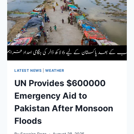
PER
TOLA
&
10
GRAM
GOLD
RATES
LATEST NEWS
|
WEATHER
UN Provides $600000
Emergency Aid to
Pakistan After Monsoon
Floods