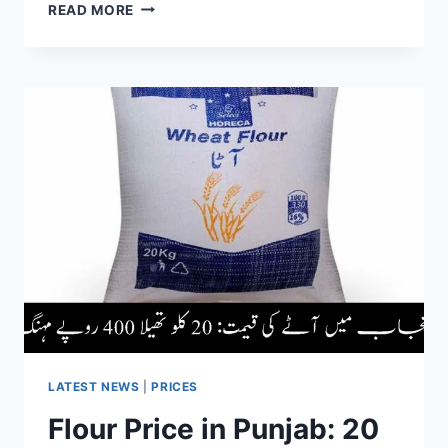
TRAIN
READ MORE
SERVICES
SUSPENDED
IN
NAROWAL
&
SIALKOT
AMID
FLOOD
SITUATION
LATEST NEWS
|
PRICES
Flour Price in Punjab: 20