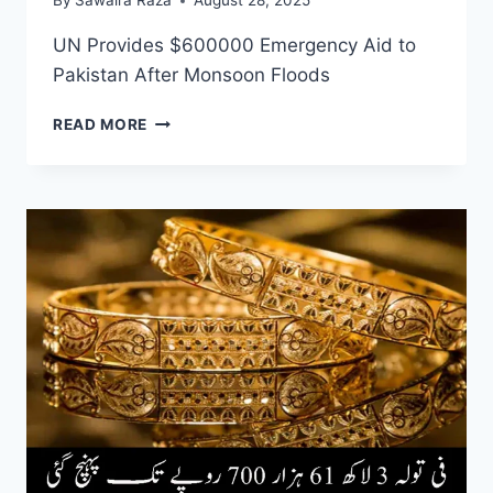
By
Sawaira Raza
August 28, 2025
UN Provides $600000 Emergency Aid to
Pakistan After Monsoon Floods
UN
READ MORE
PROVIDES
$600000
EMERGENCY
AID
TO
PAKISTAN
AFTER
MONSOON
FLOODS