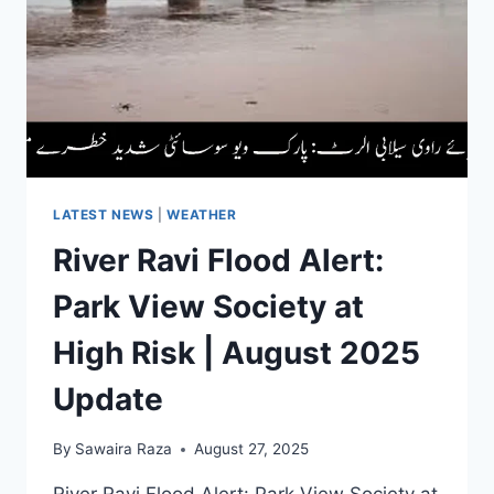
400
COSTLIER
|
AUGUST
2025
UPDATE
LATEST NEWS
|
WEATHER
River Ravi Flood Alert:
Park View Society at
High Risk | August 2025
Update
By
Sawaira Raza
August 27, 2025