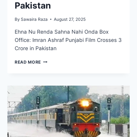
Pakistan
By
Sawaira Raza
August 27, 2025
Ehna Nu Renda Sahna Nahi Onda Box
Office: Imran Ashraf Punjabi Film Crosses 3
Crore in Pakistan
EHNA
READ MORE
NU
RENDA
SAHNA
NAHI
ONDA
BOX
OFFICE:
IMRAN
ASHRAF
PUNJABI
FILM