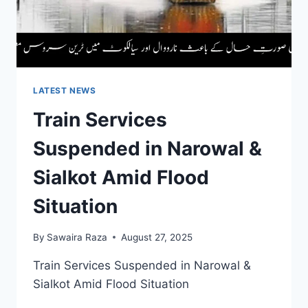
CROSSES
3
CRORE
IN
PAKISTAN
LATEST NEWS
Train Services
Suspended in Narowal &
Sialkot Amid Flood
Situation
By
Sawaira Raza
August 27, 2025
Train Services Suspended in Narowal &
Sialkot Amid Flood Situation