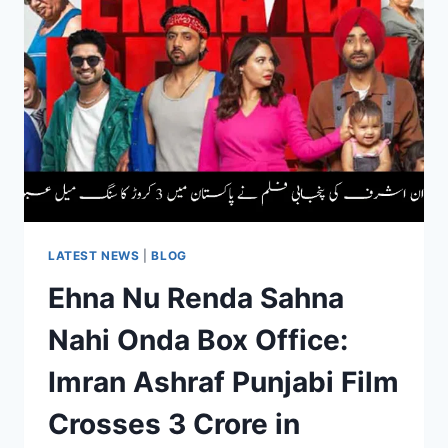
HITS
RS.
361700
|
LATEST
UPDATE
LATEST NEWS
|
BLOG
Ehna Nu Renda Sahna
Nahi Onda Box Office:
Imran Ashraf Punjabi Film
Crosses 3 Crore in