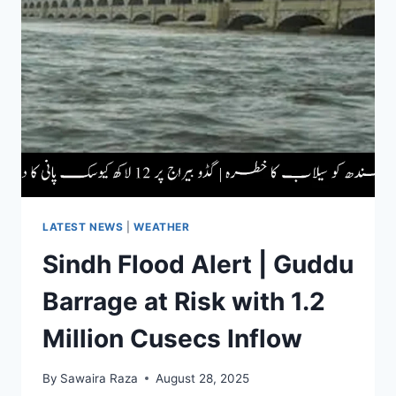
OF
LAHORE
DIVISION
|
16
INSTITUTIONS
ANNOUNCED
HOLIDAYS
LATEST NEWS
|
WEATHER
Sindh Flood Alert | Guddu
Barrage at Risk with 1.2
Million Cusecs Inflow
By
Sawaira Raza
August 28, 2025