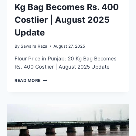
Kg Bag Becomes Rs. 400
Costlier | August 2025
Update
By
Sawaira Raza
August 27, 2025
Flour Price in Punjab: 20 Kg Bag Becomes
Rs. 400 Costlier | August 2025 Update
FLOUR
READ MORE
PRICE
IN
PUNJAB:
20
KG
BAG
BECOMES
RS.