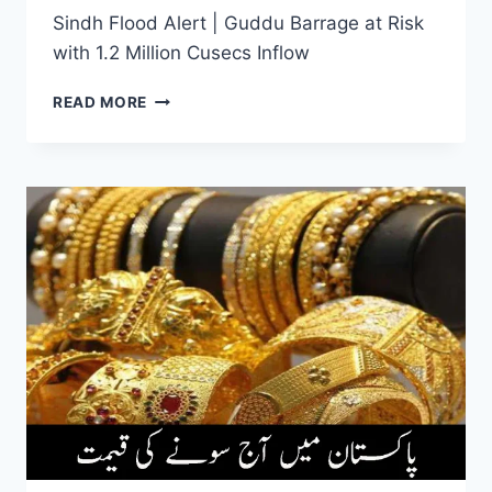
Sindh Flood Alert | Guddu Barrage at Risk
with 1.2 Million Cusecs Inflow
SINDH
READ MORE
FLOOD
ALERT
|
GUDDU
BARRAGE
AT
RISK
WITH
1.2
MILLION
CUSECS
INFLOW