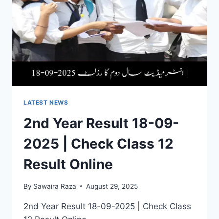
LATEST NEWS
2nd Year Result 18-09-
2025 | Check Class 12
Result Online
By
Sawaira Raza
August 29, 2025
2nd Year Result 18-09-2025 | Check Class