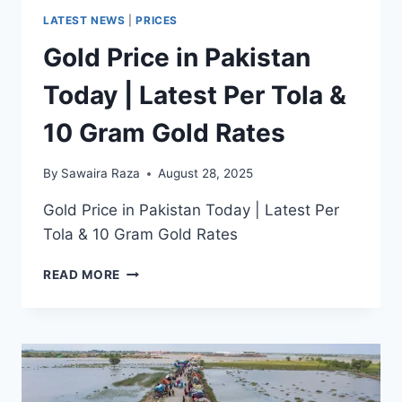
LATEST NEWS
|
PRICES
Gold Price in Pakistan
Today | Latest Per Tola &
10 Gram Gold Rates
By
Sawaira Raza
August 28, 2025
Gold Price in Pakistan Today | Latest Per
Tola & 10 Gram Gold Rates
GOLD
READ MORE
PRICE
IN
PAKISTAN
TODAY
|
LATEST