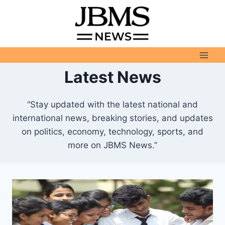
Skip
to
content
Latest News
“Stay updated with the latest national and
international news, breaking stories, and updates
on politics, economy, technology, sports, and
more on JBMS News.”