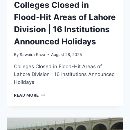
Colleges Closed in
Flood-Hit Areas of Lahore
Division | 16 Institutions
Announced Holidays
By
Sawaira Raza
August 28, 2025
Colleges Closed in Flood-Hit Areas of
Lahore Division | 16 Institutions Announced
Holidays
COLLEGES
READ MORE
CLOSED
IN
FLOOD-
HIT
AREAS