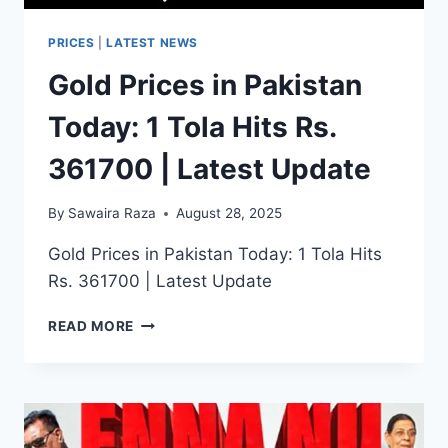
PRICES
|
LATEST NEWS
Gold Prices in Pakistan
Today: 1 Tola Hits Rs.
361700 | Latest Update
By
Sawaira Raza
August 28, 2025
Gold Prices in Pakistan Today: 1 Tola Hits
Rs. 361700 | Latest Update
GOLD
READ MORE
PRICES
IN
PAKISTAN
TODAY:
1
TOLA