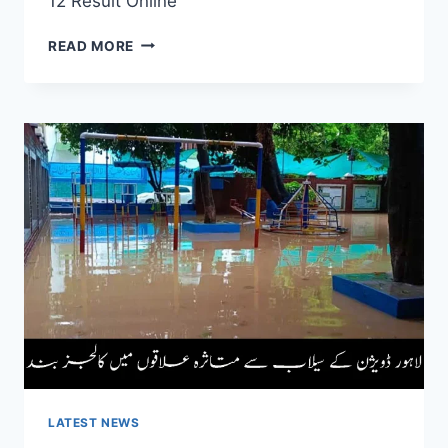
12 Result Online
2ND
READ MORE
YEAR
RESULT
18-
09-
2025
|
CHECK
CLASS
12
RESULT
ONLINE
LATEST NEWS