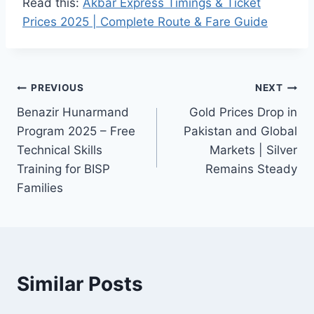
Read this:
Akbar Express Timings & Ticket
Prices 2025 | Complete Route & Fare Guide
Post
PREVIOUS
NEXT
Benazir Hunarmand
Gold Prices Drop in
navigation
Program 2025 – Free
Pakistan and Global
Technical Skills
Markets | Silver
Training for BISP
Remains Steady
Families
Similar Posts