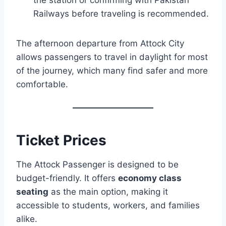
Railways before traveling is recommended.
The afternoon departure from Attock City
allows passengers to travel in daylight for most
of the journey, which many find safer and more
comfortable.
Ticket Prices
The Attock Passenger is designed to be
budget-friendly. It offers
economy class
seating
as the main option, making it
accessible to students, workers, and families
alike.