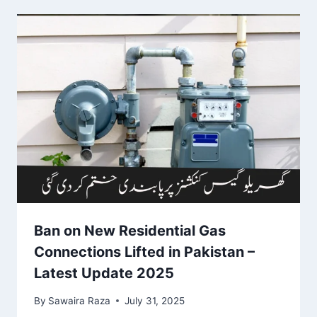
Ban on New Residential Gas
Connections Lifted in Pakistan –
Latest Update 2025
By
Sawaira Raza
July 31, 2025