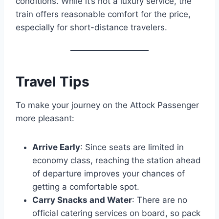
conditions. While it’s not a luxury service, the
train offers reasonable comfort for the price,
especially for short-distance travelers.
Travel Tips
To make your journey on the Attock Passenger
more pleasant:
Arrive Early
: Since seats are limited in
economy class, reaching the station ahead
of departure improves your chances of
getting a comfortable spot.
Carry Snacks and Water
: There are no
official catering services on board, so pack