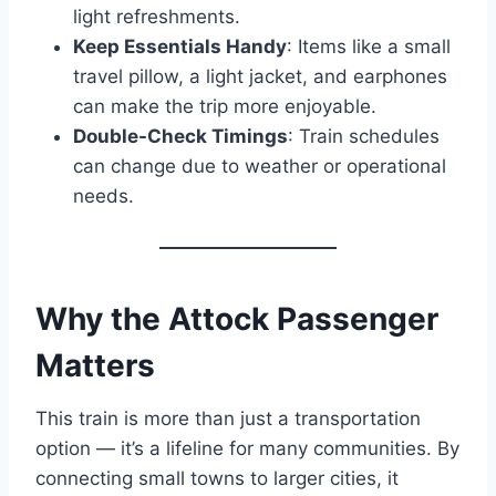
light refreshments.
Keep Essentials Handy
: Items like a small
travel pillow, a light jacket, and earphones
can make the trip more enjoyable.
Double-Check Timings
: Train schedules
can change due to weather or operational
needs.
Why the Attock Passenger
Matters
This train is more than just a transportation
option — it’s a lifeline for many communities. By
connecting small towns to larger cities, it