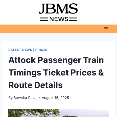
Skip
to
content
LATEST NEWS
|
PRICES
Attock Passenger Train
Timings Ticket Prices &
Route Details
By
Sawaira Raza
August 15, 2025