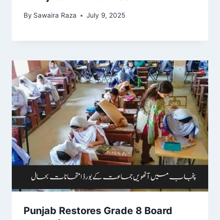
By
Sawaira Raza
July 9, 2025
Punjab Restores Grade 8 Board