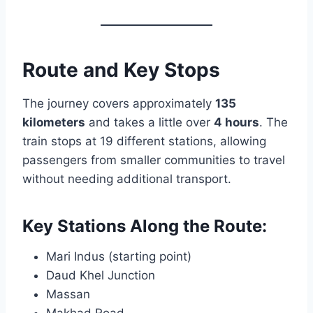
Route and Key Stops
The journey covers approximately
135
kilometers
and takes a little over
4 hours
. The
train stops at 19 different stations, allowing
passengers from smaller communities to travel
without needing additional transport.
Key Stations Along the Route:
Mari Indus (starting point)
Daud Khel Junction
Massan
Makhad Road