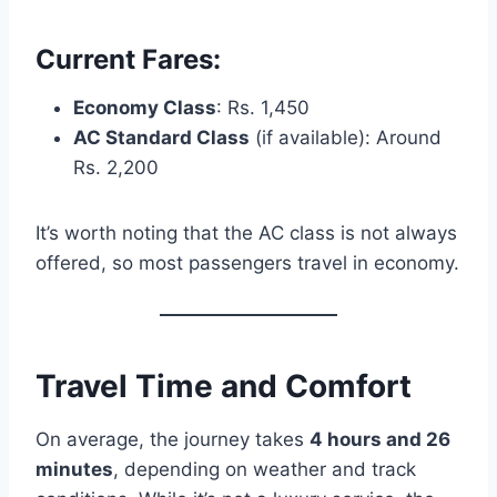
Current Fares:
Economy Class
: Rs. 1,450
AC Standard Class
(if available): Around
Rs. 2,200
It’s worth noting that the AC class is not always
offered, so most passengers travel in economy.
Travel Time and Comfort
On average, the journey takes
4 hours and 26
minutes
, depending on weather and track