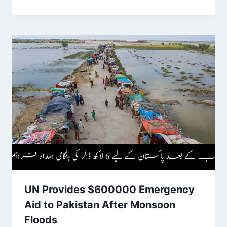
UN Provides $600000 Emergency
Aid to Pakistan After Monsoon
Floods