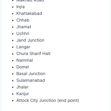
Injra
Khattakabad
Chhab
Jhamat
Uchhri
Jand Junction
Langar
Chura Sharif Halt
Nammal
Domel
Basal Junction
Sulaimanabad
Jhalar
Kanjur
Attock City Junction (end point)