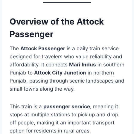
Overview of the Attock
Passenger
The
Attock Passenger
is a daily train service
designed for travelers who value reliability and
affordability. It connects
Mari Indus
in southern
Punjab to
Attock City Junction
in northern
Punjab, passing through scenic landscapes and
small towns along the way.
This train is a
passenger service
, meaning it
stops at multiple stations to pick up and drop
off people, making it an important transport
option for residents in rural areas.