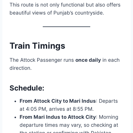
This route is not only functional but also offers
beautiful views of Punjab’s countryside.
Train Timings
The Attock Passenger runs
once daily
in each
direction.
Schedule:
From Attock City to Mari Indus
: Departs
at 4:05 PM, arrives at 8:55 PM.
From Mari Indus to Attock City
: Morning
departure times may vary, so checking at
the station or confirming with Pakistan