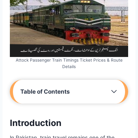
Attock Passenger Train Timings Ticket Prices & Route
Details
Table of Contents
Introduction
In Pakistan, train travel remains one of the