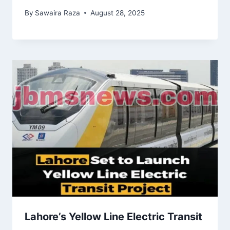
By
Sawaira Raza
August 28, 2025
Lahore’s Yellow Line Electric Transit