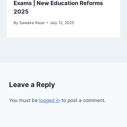
Exams | New Education Reforms
2025
By
Sawaira Raza
July 12, 2025
Leave a Reply
You must be
logged in
to post a comment.