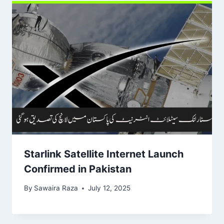
Starlink Satellite Internet Launch
Confirmed in Pakistan
By
Sawaira Raza
July 12, 2025