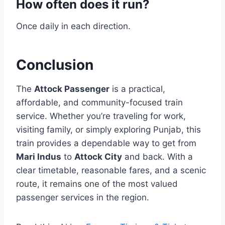
How often does it run?
Once daily in each direction.
Conclusion
The
Attock Passenger
is a practical,
affordable, and community-focused train
service. Whether you’re traveling for work,
visiting family, or simply exploring Punjab, this
train provides a dependable way to get from
Mari Indus
to
Attock City
and back. With a
clear timetable, reasonable fares, and a scenic
route, it remains one of the most valued
passenger services in the region.