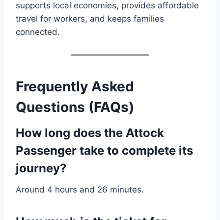
supports local economies, provides affordable
travel for workers, and keeps families
connected.
Frequently Asked
Questions (FAQs)
How long does the Attock
Passenger take to complete its
journey?
Around 4 hours and 26 minutes.