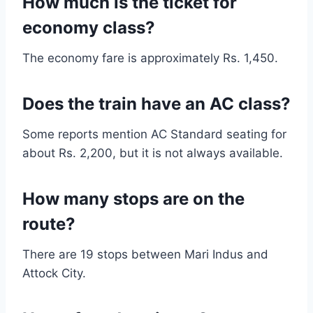
How much is the ticket for
economy class?
The economy fare is approximately Rs. 1,450.
Does the train have an AC class?
Some reports mention AC Standard seating for
about Rs. 2,200, but it is not always available.
How many stops are on the
route?
There are 19 stops between Mari Indus and
Attock City.