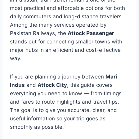
most practical and affordable options for both
daily commuters and long-distance travelers.
Among the many services operated by
Pakistan Railways, the
Attock Passenger
stands out for connecting smaller towns with
major hubs in an efficient and cost-effective
way.
If you are planning a journey between
Mari
Indus
and
Attock City
, this guide covers
everything you need to know — from timings
and fares to route highlights and travel tips.
The goal is to give you accurate, clear, and
useful information so your trip goes as
smoothly as possible.