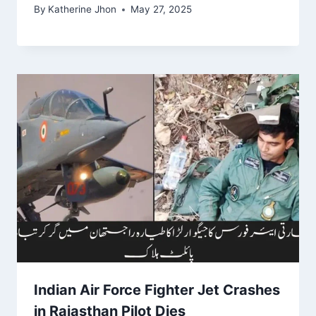
By
Katherine Jhon
May 27, 2025
Indian Air Force Fighter Jet Crashes
in Rajasthan Pilot Dies