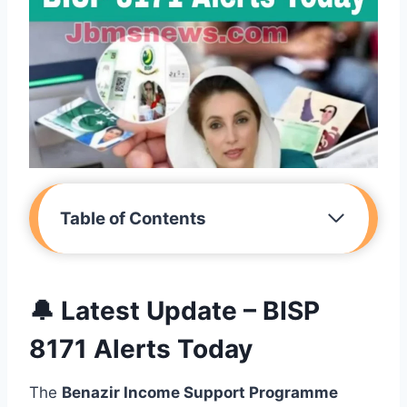
Table of Contents
🔔 Latest Update – BISP
8171 Alerts Today
The
Benazir Income Support Programme