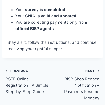
Your
survey is completed
Your
CNIC is valid and updated
You are collecting payments only from
official BISP agents
Stay alert, follow the instructions, and continue
receiving your rightful support.
Post
PREVIOUS
NEXT
PSER Online
BISP Shop Reopen
navigation
Registration : A Simple
Notification –
Step-by-Step Guide
Payments Resume
Monday