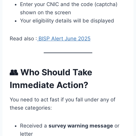
Enter your CNIC and the code (captcha)
shown on the screen
Your eligibility details will be displayed
Read also :
BISP Alert June 2025
👥 Who Should Take
Immediate Action?
You need to act fast if you fall under any of
these categories:
Received a
survey warning message
or
letter