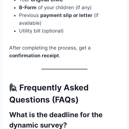
B-Form
of your children (if any)
Previous
payment slip or letter
(if
available)
Utility bill (optional)
After completing the process, get a
confirmation receipt
.
🙋 Frequently Asked
Questions (FAQs)
What is the deadline for the
dynamic survey?