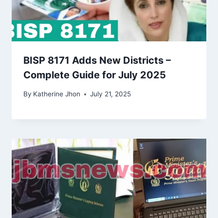
BISP 8171 Adds New Districts –
Complete Guide for July 2025
By
Katherine Jhon
July 21, 2025