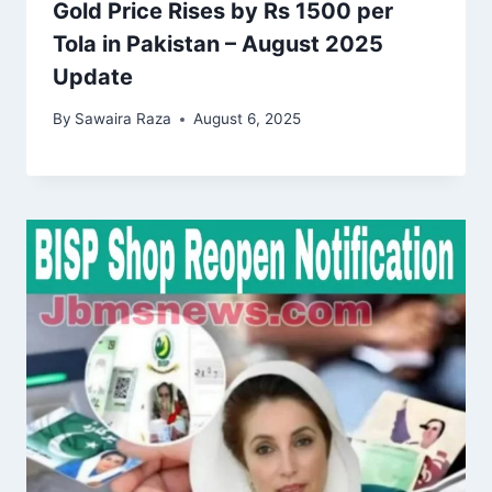
Gold Price Rises by Rs 1500 per
Tola in Pakistan – August 2025
Update
By
Sawaira Raza
August 6, 2025