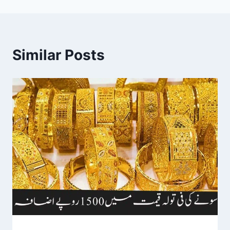
Similar Posts