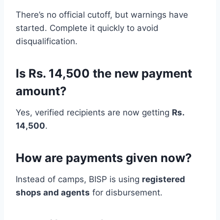
There’s no official cutoff, but warnings have
started. Complete it quickly to avoid
disqualification.
Is Rs. 14,500 the new payment
amount?
Yes, verified recipients are now getting
Rs.
14,500
.
How are payments given now?
Instead of camps, BISP is using
registered
shops and agents
for disbursement.