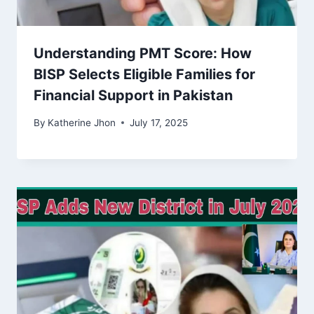
Understanding PMT Score: How
BISP Selects Eligible Families for
Financial Support in Pakistan
By
Katherine Jhon
July 17, 2025