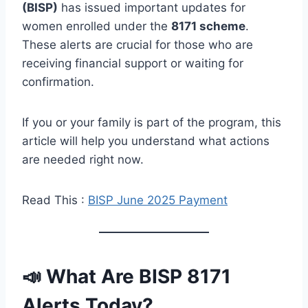
(BISP)
has issued important updates for
women enrolled under the
8171 scheme
.
These alerts are crucial for those who are
receiving financial support or waiting for
confirmation.
If you or your family is part of the program, this
article will help you understand what actions
are needed right now.
Read This :
BISP June 2025 Payment
📣 What Are BISP 8171
Alerts Today?