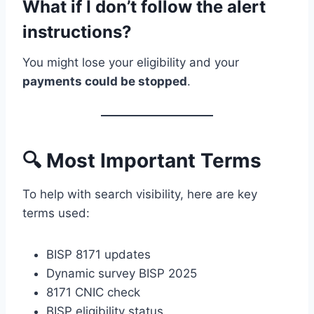
What if I don’t follow the alert
instructions?
You might lose your eligibility and your
payments could be stopped
.
🔍 Most Important Terms
To help with search visibility, here are key
terms used:
BISP 8171 updates
Dynamic survey BISP 2025
8171 CNIC check
BISP eligibility status