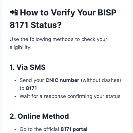
📲 How to Verify Your BISP
8171 Status?
Use the following methods to check your
eligibility:
1. Via SMS
Send your
CNIC number
(without dashes)
to
8171
Wait for a response confirming your status
2. Online Method
Go to the official
8171 portal