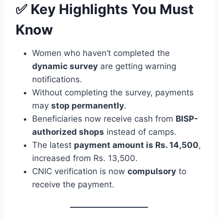
✅ Key Highlights You Must
Know
Women who haven’t completed the
dynamic survey
are getting warning
notifications.
Without completing the survey, payments
may
stop permanently
.
Beneficiaries now receive cash from
BISP-
authorized shops
instead of camps.
The latest
payment amount is Rs. 14,500
,
increased from Rs. 13,500.
CNIC verification is now
compulsory
to
receive the payment.