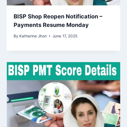
BISP Shop Reopen Notification –
Payments Resume Monday
By
Katherine Jhon
June 17, 2025