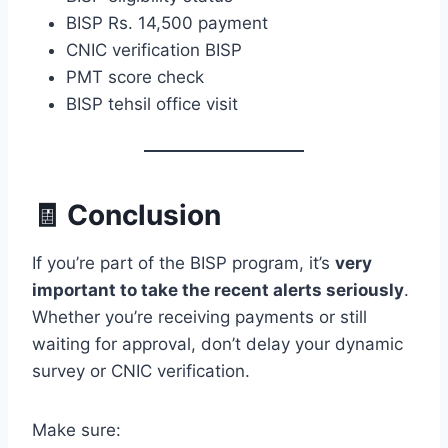
BISP Rs. 14,500 payment
CNIC verification BISP
PMT score check
BISP tehsil office visit
🧾 Conclusion
If you’re part of the BISP program, it’s
very
important to take the recent alerts seriously
.
Whether you’re receiving payments or still
waiting for approval, don’t delay your dynamic
survey or CNIC verification.
Make sure: