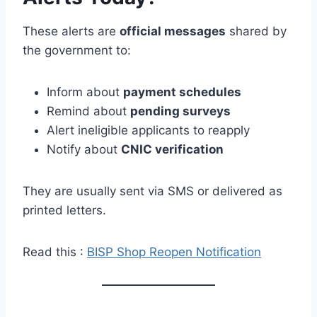
These alerts are
official messages
shared by
the government to:
Inform about
payment schedules
Remind about
pending surveys
Alert ineligible applicants to reapply
Notify about
CNIC verification
They are usually sent via SMS or delivered as
printed letters.
Read this :
BISP Shop Reopen Notification