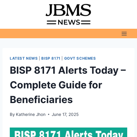
Skip
to
content
LATEST NEWS
|
BISP 8171
|
GOVT SCHEMES
BISP 8171 Alerts Today –
Complete Guide for
Beneficiaries
By
Katherine Jhon
June 17, 2025