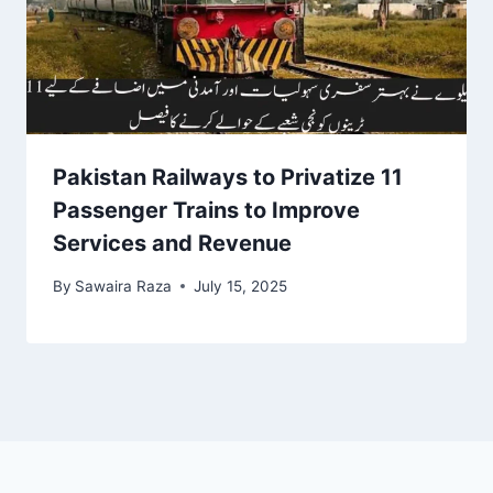
Pakistan Railways to Privatize 11
Passenger Trains to Improve
Services and Revenue
By
Sawaira Raza
July 15, 2025