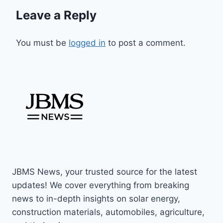
Leave a Reply
You must be
logged in
to post a comment.
JBMS News, your trusted source for the latest
updates! We cover everything from breaking
news to in-depth insights on solar energy,
construction materials, automobiles, agriculture,