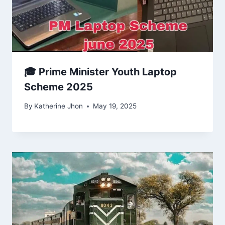
🎓 Prime Minister Youth Laptop
Scheme 2025
By
Katherine Jhon
May 19, 2025