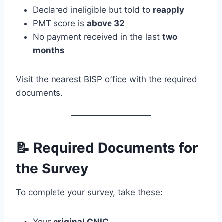
Declared ineligible but told to
reapply
PMT score is
above 32
No payment received in the last
two
months
Visit the nearest BISP office with the required
documents.
📝 Required Documents for
the Survey
To complete your survey, take these:
Your
original CNIC