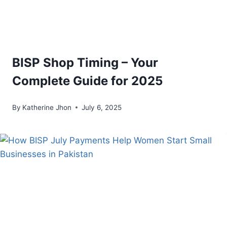
BISP Shop Timing – Your
Complete Guide for 2025
By
Katherine Jhon
July 6, 2025