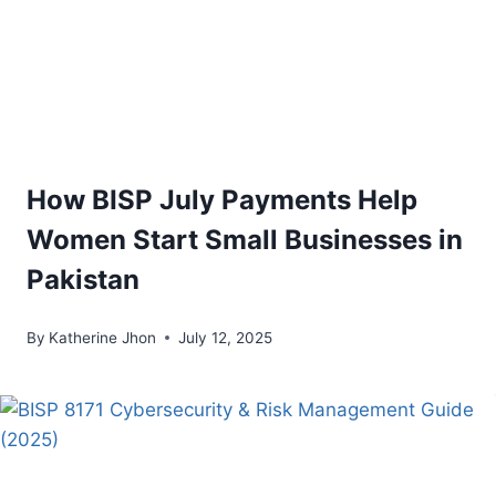
How BISP July Payments Help
Women Start Small Businesses in
Pakistan
By
Katherine Jhon
July 12, 2025