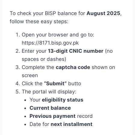
To check your BISP balance for
August 2025
,
follow these easy steps:
Open your browser and go to:
https://8171.bisp.gov.pk
Enter your
13-digit CNIC number
(no
spaces or dashes)
Complete the
captcha code
shown on
screen
Click the
“Submit”
butto
The portal will display:
Your
eligibility status
Current balance
Previous payment
record
Date for
next installment