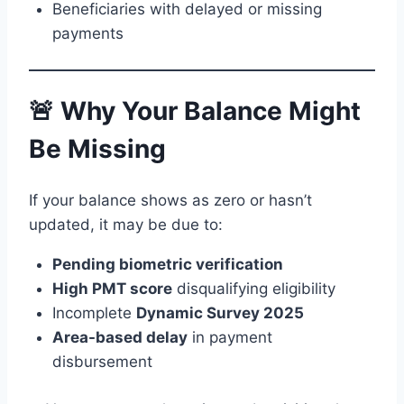
Beneficiaries with delayed or missing
payments
🚨 Why Your Balance Might
Be Missing
If your balance shows as zero or hasn’t
updated, it may be due to:
Pending biometric verification
High PMT score
disqualifying eligibility
Incomplete
Dynamic Survey 2025
Area-based delay
in payment
disbursement