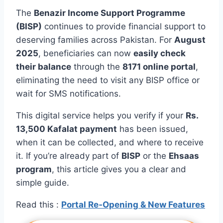
The
Benazir Income Support Programme
(BISP)
continues to provide financial support to
deserving families across Pakistan. For
August
2025
, beneficiaries can now
easily check
their balance
through the
8171 online portal
,
eliminating the need to visit any BISP office or
wait for SMS notifications.
This digital service helps you verify if your
Rs.
13,500 Kafalat payment
has been issued,
when it can be collected, and where to receive
it. If you’re already part of
BISP
or the
Ehsaas
program
, this article gives you a clear and
simple guide.
Read this :
Portal Re‑Opening & New Features