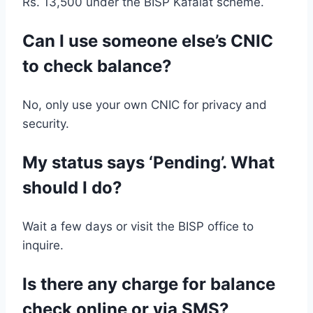
Rs. 13,500 under the BISP Kafalat scheme.
Can I use someone else’s CNIC
to check balance?
No, only use your own CNIC for privacy and
security.
My status says ‘Pending’. What
should I do?
Wait a few days or visit the BISP office to
inquire.
Is there any charge for balance
check online or via SMS?