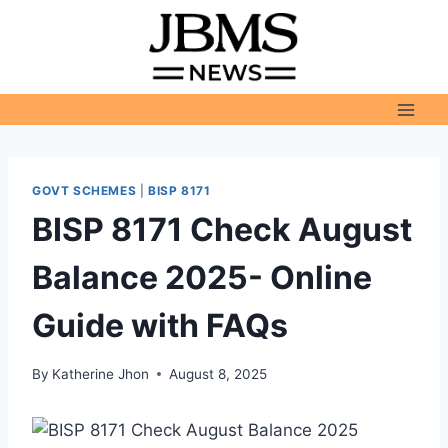
Skip
to
content
GOVT SCHEMES
|
BISP 8171
BISP 8171 Check August
Balance 2025- Online
Guide with FAQs
By
Katherine Jhon
August 8, 2025