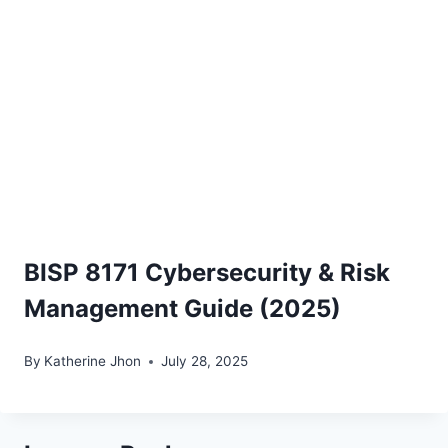
BISP 8171 Cybersecurity & Risk
Management Guide (2025)
By
Katherine Jhon
July 28, 2025