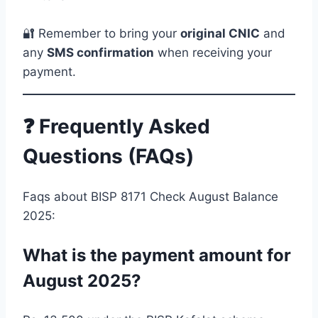
🔐 Remember to bring your
original CNIC
and
any
SMS confirmation
when receiving your
payment.
❓ Frequently Asked
Questions (FAQs)
Faqs about BISP 8171 Check August Balance
2025:
What is the payment amount for
August 2025?