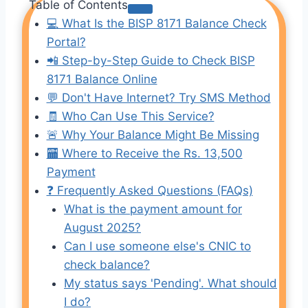
Table of Contents
💻 What Is the BISP 8171 Balance Check
Portal?
📲 Step-by-Step Guide to Check BISP
8171 Balance Online
💬 Don't Have Internet? Try SMS Method
🧾 Who Can Use This Service?
🚨 Why Your Balance Might Be Missing
🏧 Where to Receive the Rs. 13,500
Payment
❓ Frequently Asked Questions (FAQs)
What is the payment amount for
August 2025?
Can I use someone else's CNIC to
check balance?
My status says 'Pending'. What should
I do?