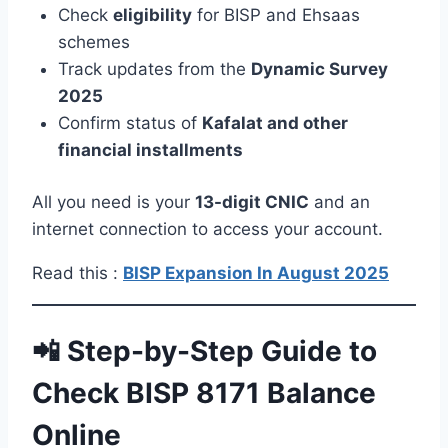
Check
eligibility
for BISP and Ehsaas
schemes
Track updates from the
Dynamic Survey
2025
Confirm status of
Kafalat and other
financial installments
All you need is your
13-digit CNIC
and an
internet connection to access your account.
Read this :
BISP Expansion In August 2025
📲 Step-by-Step Guide to
Check BISP 8171 Balance
Online