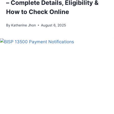
– Complete Details, Eligibility &
How to Check Online
By
Katherine Jhon
August 6, 2025