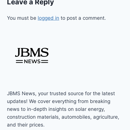
Leave a Reply
You must be
logged in
to post a comment.
JBMS News, your trusted source for the latest
updates! We cover everything from breaking
news to in-depth insights on solar energy,
construction materials, automobiles, agriculture,
and their prices.