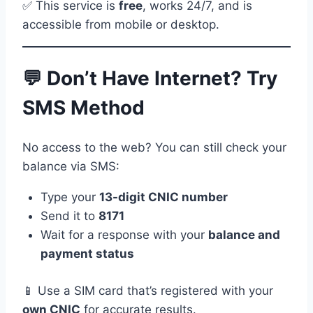
✅ This service is
free
, works 24/7, and is
accessible from mobile or desktop.
💬 Don’t Have Internet? Try
SMS Method
No access to the web? You can still check your
balance via SMS:
Type your
13-digit CNIC number
Send it to
8171
Wait for a response with your
balance and
payment status
📱 Use a SIM card that’s registered with your
own CNIC
for accurate results.