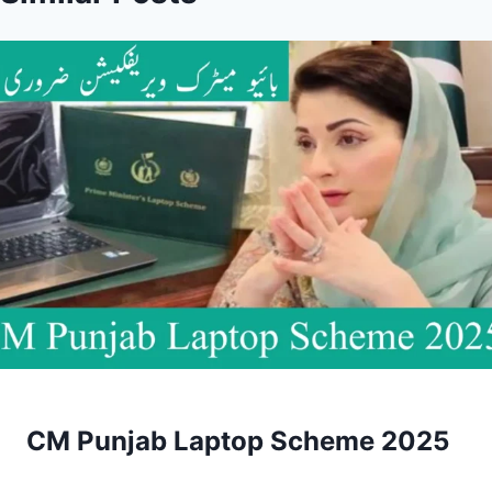
CM Punjab Laptop Scheme 2025