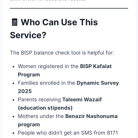
🧾 Who Can Use This
Service?
The BISP balance check tool is helpful for:
Women registered in the
BISP Kafalat
Program
Families enrolled in the
Dynamic Survey
2025
Parents receiving
Taleemi Wazaif
(education stipends)
Mothers under the
Benazir Nashonuma
program
People who didn’t get an SMS from 8171