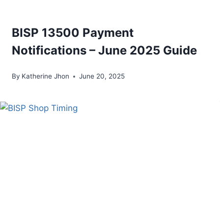
BISP 13500 Payment
Notifications – June 2025 Guide
By
Katherine Jhon
June 20, 2025