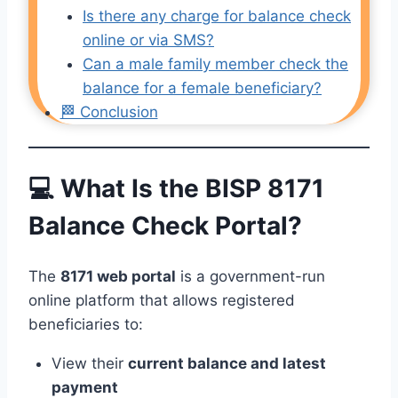
Is there any charge for balance check
online or via SMS?
Can a male family member check the
balance for a female beneficiary?
🏁 Conclusion
💻 What Is the BISP 8171
Balance Check Portal?
The
8171 web portal
is a government-run
online platform that allows registered
beneficiaries to:
View their
current balance and latest
payment