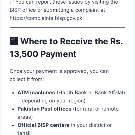
✅ You can report these issues by visiting the
BISP office or submitting a complaint at
https://complaints.bisp.gov.pk
🏧 Where to Receive the Rs.
13,500 Payment
Once your payment is approved, you can
collect it from:
ATM machines
(Habib Bank or Bank Alfalah
– depending on your region)
Pakistan Post offices
(for rural or remote
areas)
Official BISP centers
in your district or
tehsil