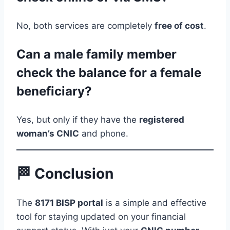
No, both services are completely
free of cost
.
Can a male family member
check the balance for a female
beneficiary?
Yes, but only if they have the
registered
woman’s CNIC
and phone.
🏁 Conclusion
The
8171 BISP portal
is a simple and effective
tool for staying updated on your financial