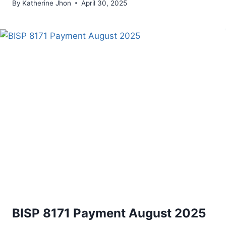
By
Katherine Jhon
April 30, 2025
BISP 8171 Payment August 2025