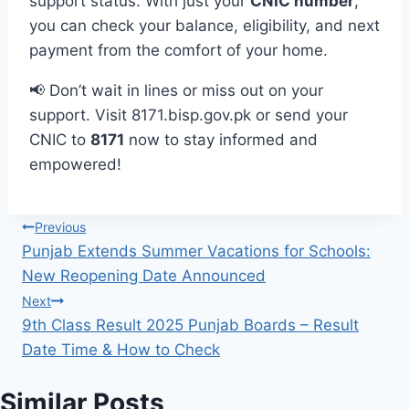
support status. With just your
CNIC number
,
you can check your balance, eligibility, and next
payment from the comfort of your home.
📢 Don’t wait in lines or miss out on your
support. Visit 8171.bisp.gov.pk or send your
CNIC to
8171
now to stay informed and
empowered!
Post
Previous
Punjab Extends Summer Vacations for Schools:
navigation
New Reopening Date Announced
Next
9th Class Result 2025 Punjab Boards – Result
Date Time & How to Check
Similar Posts