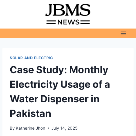
Skip
to
content
SOLAR AND ELECTRIC
Case Study: Monthly
Electricity Usage of a
Water Dispenser in
Pakistan
By
Katherine Jhon
July 14, 2025