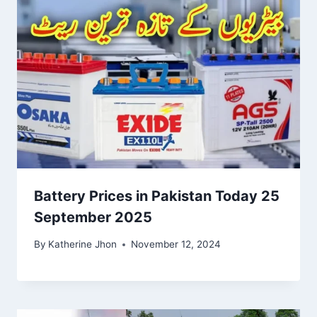
Battery Prices in Pakistan Today 25
September 2025
By
Katherine Jhon
November 12, 2024