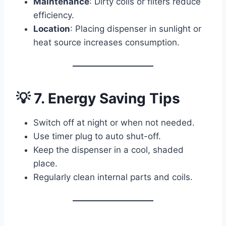
Maintenance
: Dirty coils or filters reduce
efficiency.
Location
: Placing dispenser in sunlight or
heat source increases consumption.
💡 7. Energy Saving Tips
Switch off at night or when not needed.
Use timer plug to auto shut-off.
Keep the dispenser in a cool, shaded
place.
Regularly clean internal parts and coils.