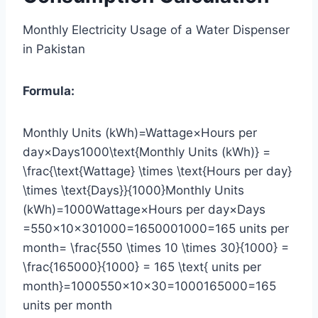
Monthly Electricity Usage of a Water Dispenser
in Pakistan
Formula:
Monthly Units (kWh)=Wattage×Hours per
day×Days1000\text{Monthly Units (kWh)} =
\frac{\text{Wattage} \times \text{Hours per day}
\times \text{Days}}{1000}Monthly Units
(kWh)=1000Wattage×Hours per day×Days​
=550×10×301000=1650001000=165 units per
month= \frac{550 \times 10 \times 30}{1000} =
\frac{165000}{1000} = 165 \text{ units per
month}=1000550×10×30​=1000165000​=165
units per month