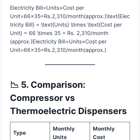
Electricity Bill=Units×Cost per
Unit=66×35=Rs.2,310/month(approx.)\text{Elec
tricity Bill} = \text{Units} \times \text{Cost per
Unit} = 66 \times 35 = Rs. 2,310/month
(approx.)Electricity Bill=Units×Cost per
Unit=66×35=Rs.2,310/month(approx.)
📉 5. Comparison:
Compressor vs
Thermoelectric Dispensers
Monthly
Monthly
Type
Units
Cost