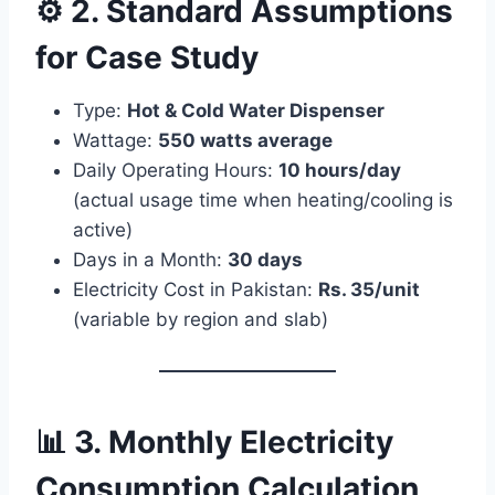
⚙️ 2. Standard Assumptions
for Case Study
Type:
Hot & Cold Water Dispenser
Wattage:
550 watts average
Daily Operating Hours:
10 hours/day
(actual usage time when heating/cooling is
active)
Days in a Month:
30 days
Electricity Cost in Pakistan:
Rs. 35/unit
(variable by region and slab)
📊 3. Monthly Electricity
Consumption Calculation