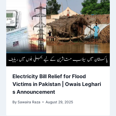
Electricity Bill Relief for Flood
Victims in Pakistan | Owais Leghari
s Announcement
By
Sawaira Raza
August 29, 2025