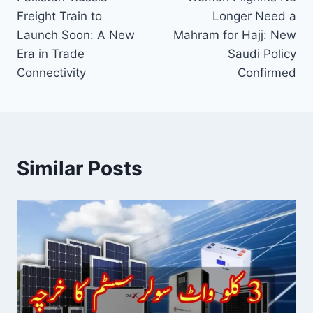
navigation
Freight Train to
Longer Need a
Launch Soon: A New
Mahram for Hajj: New
Era in Trade
Saudi Policy
Connectivity
Confirmed
Similar Posts