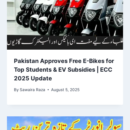
Pakistan Approves Free E-Bikes for
Top Students & EV Subsidies | ECC
2025 Update
By
Sawaira Raza
August 5, 2025