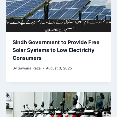
Sindh Government to Provide Free
Solar Systems to Low Electricity
Consumers
By
Sawaira Raza
August 3, 2025