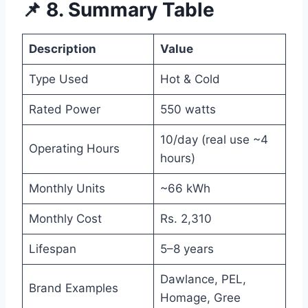
📌 8. Summary Table
Description
Value
Type Used
Hot & Cold
Rated Power
550 watts
10/day (real use ~4
Operating Hours
hours)
Monthly Units
~66 kWh
Monthly Cost
Rs. 2,310
Lifespan
5–8 years
Dawlance, PEL,
Brand Examples
Homage, Gree