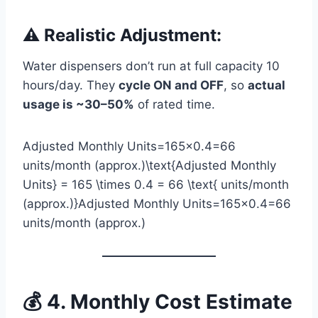
⚠️ Realistic Adjustment:
Water dispensers don’t run at full capacity 10
hours/day. They
cycle ON and OFF
, so
actual
usage is ~30–50%
of rated time.
Adjusted Monthly Units=165×0.4=66
units/month (approx.)\text{Adjusted Monthly
Units} = 165 \times 0.4 = 66 \text{ units/month
(approx.)}Adjusted Monthly Units=165×0.4=66
units/month (approx.)
💰 4. Monthly Cost Estimate