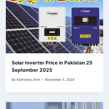
Solar Inverter Price in Pakistan 25
September 2025
By
Katherine Jhon
November 5, 2024