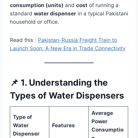
consumption (units)
and
cost
of running a
standard
water dispenser
in a typical Pakistani
household or office.
Read this :
Pakistan-Russia Freight Train to
Launch Soon: A New Era in Trade Connectivity
📌 1. Understanding the
Types of Water Dispensers
Average
Type of
Power
Water
Features
Consumptio
Dispenser
n