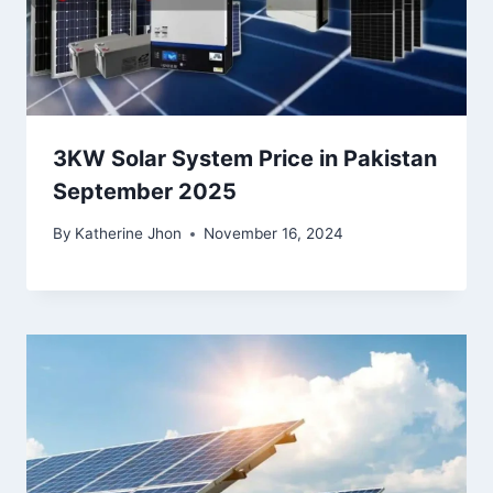
3KW Solar System Price in Pakistan
September 2025
By
Katherine Jhon
November 16, 2024