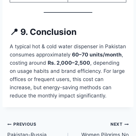
📍 9. Conclusion
A typical hot & cold water dispenser in Pakistan
consumes approximately
60–70 units/month
,
costing around
Rs. 2,000–2,500
, depending
on usage habits and brand efficiency. For large
offices or frequent users, this cost can
increase, but energy-saving methods can
reduce the monthly impact significantly.
Post
PREVIOUS
NEXT
Pakistan-Russia
Women Pilgrims No