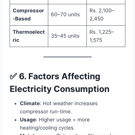
Compressor
Rs. 2,100–
60–70 units
-Based
2,450
Thermoelect
Rs. 1,225–
35–45 units
ric
1,575
✅ 6. Factors Affecting
Electricity Consumption
Climate
: Hot weather increases
compressor run-time.
Usage
: Higher usage = more
heating/cooling cycles.