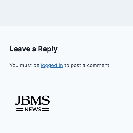
Leave a Reply
You must be
logged in
to post a comment.