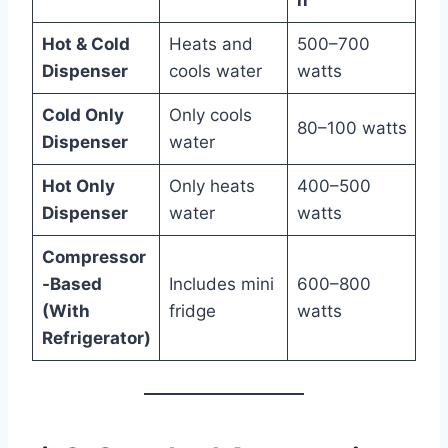
Hot & Cold
Heats and
500–700
Dispenser
cools water
watts
Cold Only
Only cools
80–100 watts
Dispenser
water
Hot Only
Only heats
400–500
Dispenser
water
watts
Compressor
-Based
Includes mini
600–800
(With
fridge
watts
Refrigerator)