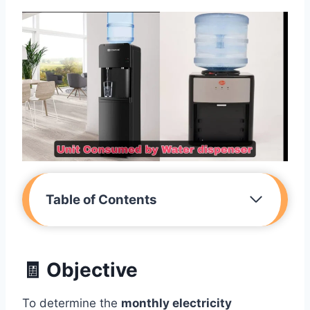
Table of Contents
🧾 Objective
To determine the
monthly electricity