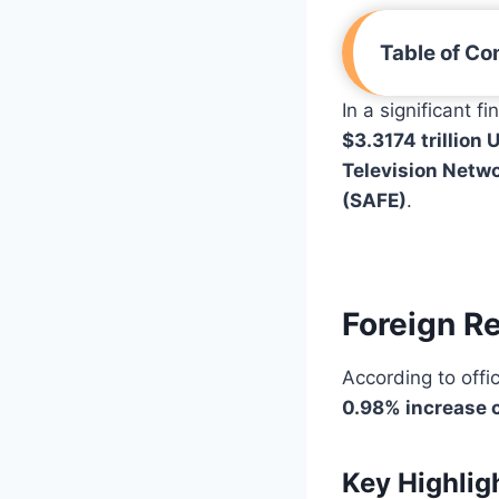
Table of Co
In a significant f
$3.3174 trillion 
Television Netw
(SAFE)
.
Foreign R
According to offic
0.98% increase 
Key Highlig