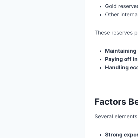
Gold reserve
Other interna
These reserves pla
Maintaining 
Paying off i
Handling ec
Factors Be
Several elements 
Strong expo