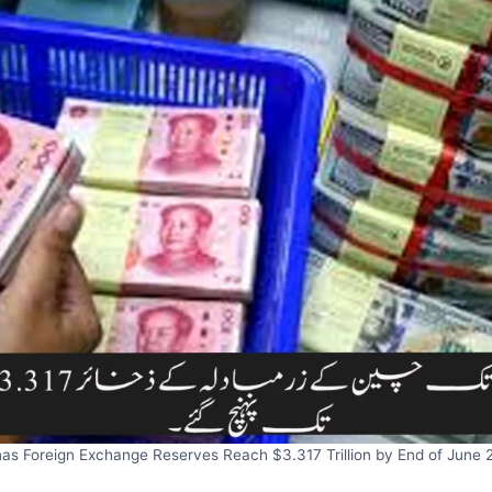
nas Foreign Exchange Reserves Reach $3.317 Trillion by End of June 