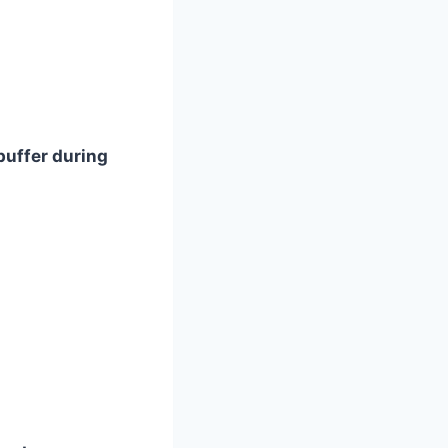
buffer during