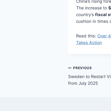
China’s rising fo
The increase to
$
country’s
fiscal 
cushion in times o
Read this:
Over 4
Takes Action
Post
PREVIOUS
Sweden to Restart Vi
navigation
from July 2025