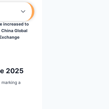
e increased to
y
China Global
n Exchange
ne 2025
, marking a