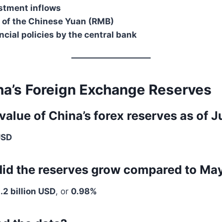
stment inflows
n of the Chinese Yuan (RMB)
ncial policies by the central bank
na’s Foreign Exchange Reserves
 value of China’s forex reserves as of
USD
id the reserves grow compared to Ma
.2 billion USD
, or
0.98%