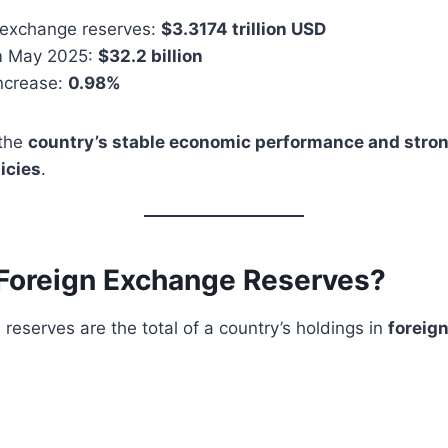
n exchange reserves:
$3.3174 trillion USD
m May 2025:
$32.2 billion
ncrease:
0.98%
 the
country’s stable economic performance and stro
icies
.
Foreign Exchange Reserves?
reserves are the total of a country’s holdings in
foreig