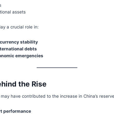
s
tional assets
y a crucial role in:
currency stability
nternational debts
onomic emergencies
hind the Rise
may have contributed to the increase in China’s reserve
rt performance