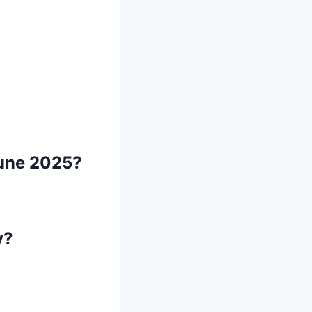
 June 2025?
y?