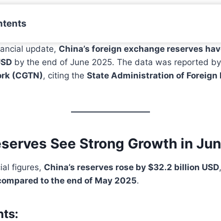
ntents
inancial update,
China’s foreign exchange reserves hav
USD
by the end of June 2025. The data was reported b
ork (CGTN)
, citing the
State Administration of Foreig
eserves See Strong Growth in Ju
ial figures,
China’s reserves rose by $32.2 billion USD
compared to the end of May 2025
.
hts: