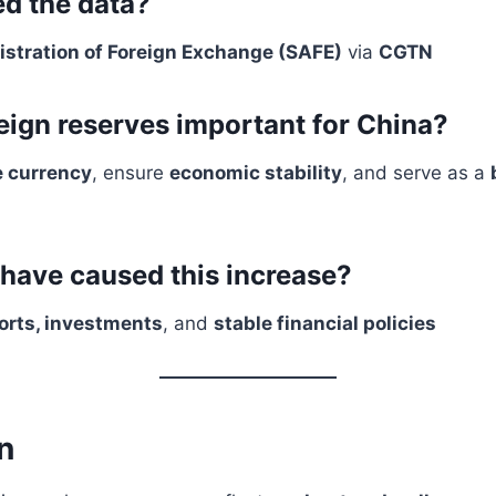
d the data?
istration of Foreign Exchange (SAFE)
via
CGTN
eign reserves important for China?
e currency
, ensure
economic stability
, and serve as a
have caused this increase?
orts, investments
, and
stable financial policies
n