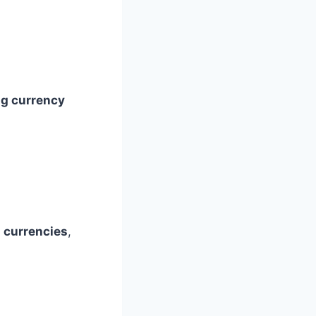
ng currency
n currencies
,