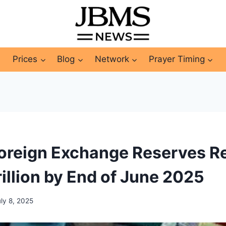
Prices
Blog
Network
Prayer Timing
oreign Exchange Reserves R
illion by End of June 2025
uly 8, 2025