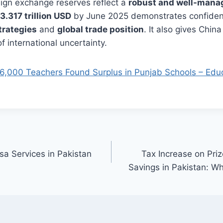
reign exchange reserves reflect a
robust and well-man
3.317 trillion USD
by June 2025 demonstrates confiden
strategies
and
global trade position
. It also gives China
f international uncertainty.
6,000 Teachers Found Surplus in Punjab Schools – Educ
sa Services in Pakistan
Tax Increase on Pri
Savings in Pakistan: 