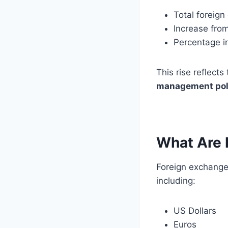
Total foreig
Increase fro
Percentage i
This rise reflects
management pol
What Are 
Foreign exchange 
including:
US Dollars
Euros