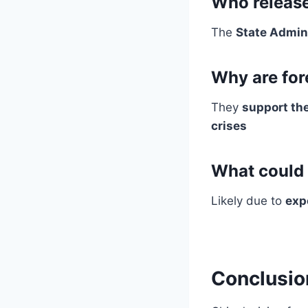
Who release
The
State Admin
Why are for
They
support th
crises
What could 
Likely due to
exp
Conclusio