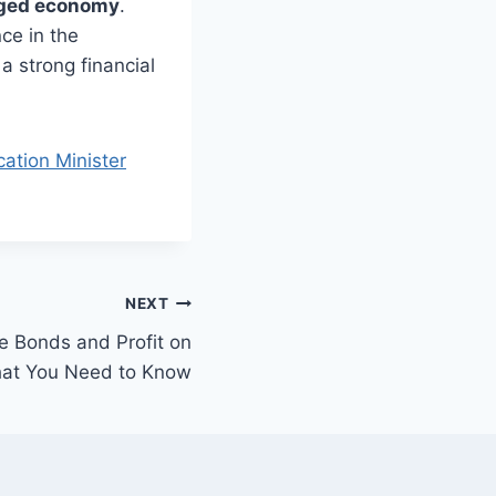
aged economy
.
ce in the
 a strong financial
ation Minister
NEXT
ze Bonds and Profit on
What You Need to Know