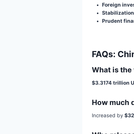
Foreign inve
Stabilizatio
Prudent fina
FAQs: Chi
What is the
$3.3174 trillion 
How much d
Increased by
$32