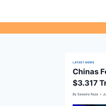
Skip
to
content
LATEST NEWS
Chinas F
$3.317 Tr
By
Sawaira Raza
J