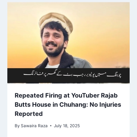
Repeated Firing at YouTuber Rajab
Butts House in Chuhang: No Injuries
Reported
By
Sawaira Raza
July 18, 2025