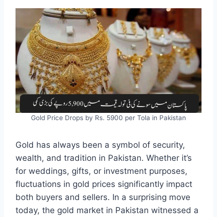
Gold Price Drops by Rs. 5900 per Tola in Pakistan
Gold has always been a symbol of security,
wealth, and tradition in Pakistan. Whether it’s
for weddings, gifts, or investment purposes,
fluctuations in gold prices significantly impact
both buyers and sellers. In a surprising move
today, the gold market in Pakistan witnessed a