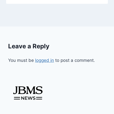
Leave a Reply
You must be
logged in
to post a comment.