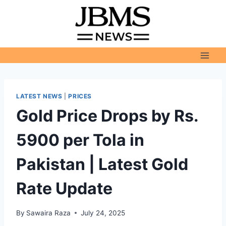
Skip
to
content
LATEST NEWS
|
PRICES
Gold Price Drops by Rs.
5900 per Tola in
Pakistan | Latest Gold
Rate Update
By
Sawaira Raza
July 24, 2025