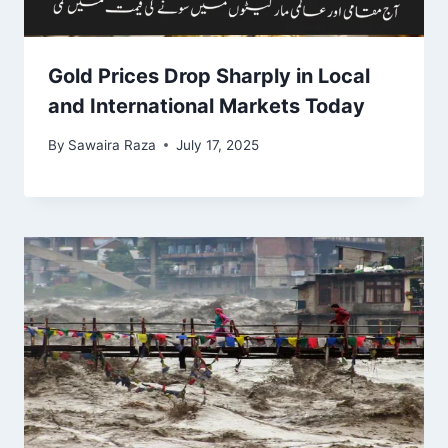
Gold Prices Drop Sharply in Local
and International Markets Today
By
Sawaira Raza
July 17, 2025