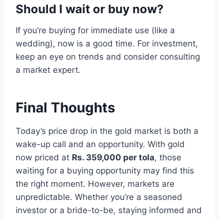
Should I wait or buy now?
If you’re buying for immediate use (like a
wedding), now is a good time. For investment,
keep an eye on trends and consider consulting
a market expert.
Final Thoughts
Today’s price drop in the gold market is both a
wake-up call and an opportunity. With gold
now priced at
Rs. 359,000 per tola
, those
waiting for a buying opportunity may find this
the right moment. However, markets are
unpredictable. Whether you’re a seasoned
investor or a bride-to-be, staying informed and