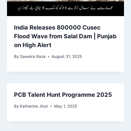
India Releases 800000 Cusec
Flood Wave from Salal Dam | Punjab
on High Alert
By
Sawaira Raza
August 31, 2025
PCB Talent Hunt Programme 2025
By
Katherine Jhon
May 1, 2025