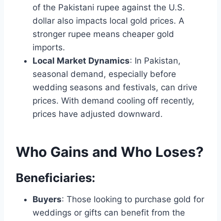
of the Pakistani rupee against the U.S.
dollar also impacts local gold prices. A
stronger rupee means cheaper gold
imports.
Local Market Dynamics
: In Pakistan,
seasonal demand, especially before
wedding seasons and festivals, can drive
prices. With demand cooling off recently,
prices have adjusted downward.
Who Gains and Who Loses?
Beneficiaries:
Buyers
: Those looking to purchase gold for
weddings or gifts can benefit from the