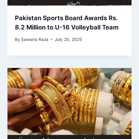
Pakistan Sports Board Awards Rs.
8.2 Million to U-16 Volleyball Team
By
Sawaira Raza
July 20, 2025