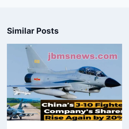
Similar Posts