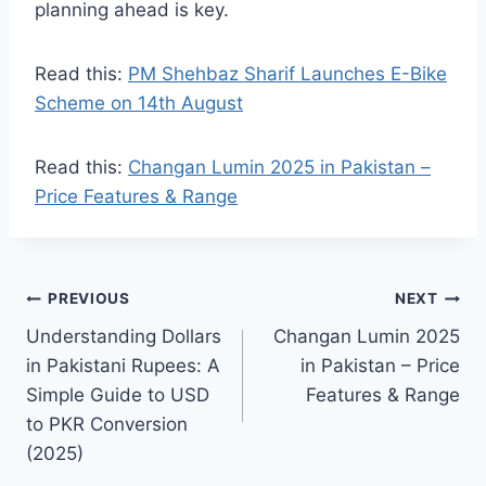
planning ahead is key.
Read this:
PM Shehbaz Sharif Launches E-Bike
Scheme on 14th August
Read this:
Changan Lumin 2025 in Pakistan –
Price Features & Range
Post
PREVIOUS
NEXT
Understanding Dollars
Changan Lumin 2025
navigation
in Pakistani Rupees: A
in Pakistan – Price
Simple Guide to USD
Features & Range
to PKR Conversion
(2025)