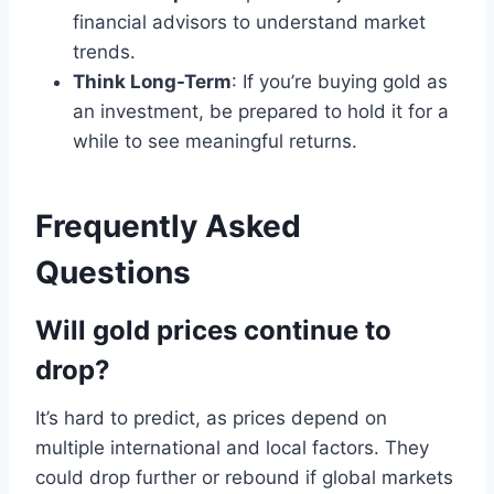
financial advisors to understand market
trends.
Think Long-Term
: If you’re buying gold as
an investment, be prepared to hold it for a
while to see meaningful returns.
Frequently Asked
Questions
Will gold prices continue to
drop?
It’s hard to predict, as prices depend on
multiple international and local factors. They
could drop further or rebound if global markets