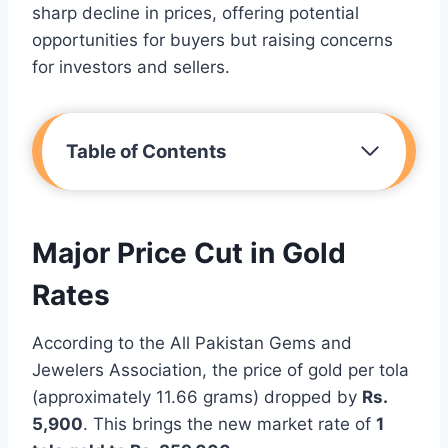
sharp decline in prices, offering potential
opportunities for buyers but raising concerns
for investors and sellers.
Table of Contents
Major Price Cut in Gold
Rates
According to the All Pakistan Gems and
Jewelers Association, the price of gold per tola
(approximately 11.66 grams) dropped by
Rs.
5,900
. This brings the new market rate of
1