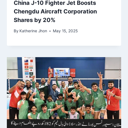
China J-10 Fighter Jet Boosts
Chengdu Aircraft Corporation
Shares by 20%
By
Katherine Jhon
May 15, 2025