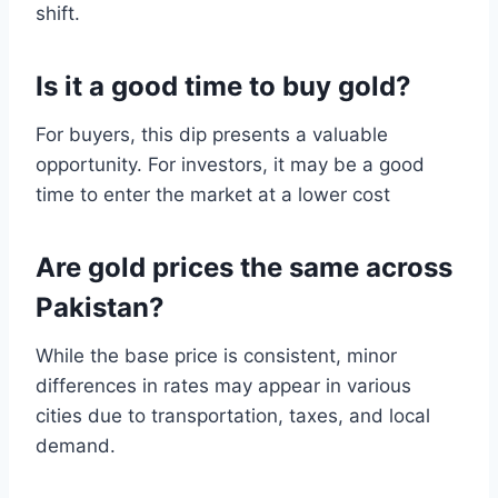
shift.
Is it a good time to buy gold?
For buyers, this dip presents a valuable
opportunity. For investors, it may be a good
time to enter the market at a lower cost
Are gold prices the same across
Pakistan?
While the base price is consistent, minor
differences in rates may appear in various
cities due to transportation, taxes, and local
demand.