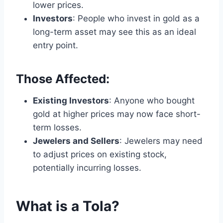
lower prices.
Investors
: People who invest in gold as a
long-term asset may see this as an ideal
entry point.
Those Affected:
Existing Investors
: Anyone who bought
gold at higher prices may now face short-
term losses.
Jewelers and Sellers
: Jewelers may need
to adjust prices on existing stock,
potentially incurring losses.
What is a Tola?