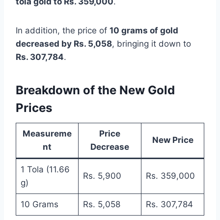
tola gold to Rs. 359,000
.
In addition, the price of
10 grams of gold
decreased by Rs. 5,058
, bringing it down to
Rs. 307,784
.
Breakdown of the New Gold
Prices
Measureme
Price
New Price
nt
Decrease
1 Tola (11.66
Rs. 5,900
Rs. 359,000
g)
10 Grams
Rs. 5,058
Rs. 307,784