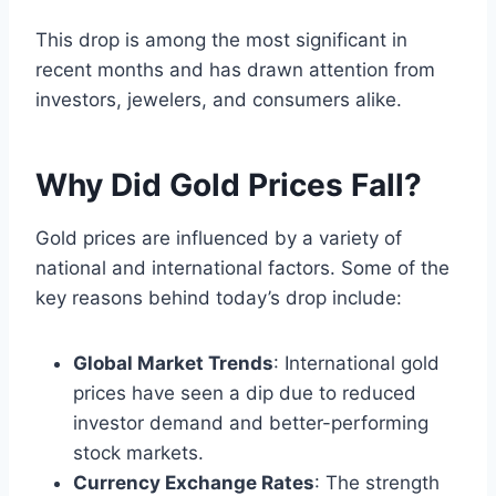
This drop is among the most significant in
recent months and has drawn attention from
investors, jewelers, and consumers alike.
Why Did Gold Prices Fall?
Gold prices are influenced by a variety of
national and international factors. Some of the
key reasons behind today’s drop include:
Global Market Trends
: International gold
prices have seen a dip due to reduced
investor demand and better-performing
stock markets.
Currency Exchange Rates
: The strength