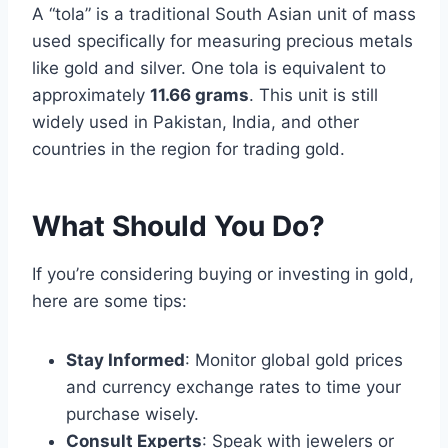
A “tola” is a traditional South Asian unit of mass
used specifically for measuring precious metals
like gold and silver. One tola is equivalent to
approximately
11.66 grams
. This unit is still
widely used in Pakistan, India, and other
countries in the region for trading gold.
What Should You Do?
If you’re considering buying or investing in gold,
here are some tips:
Stay Informed
: Monitor global gold prices
and currency exchange rates to time your
purchase wisely.
Consult Experts
: Speak with jewelers or