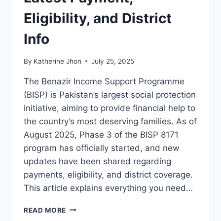
Eligibility, and District
Info
By
Katherine Jhon
July 25, 2025
The Benazir Income Support Programme
(BISP) is Pakistan’s largest social protection
initiative, aiming to provide financial help to
the country’s most deserving families. As of
August 2025, Phase 3 of the BISP 8171
program has officially started, and new
updates have been shared regarding
payments, eligibility, and district coverage.
This article explains everything you need…
BISP
READ MORE
8171