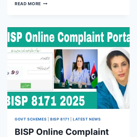
8171
READ MORE
WEB
PORTAL
AUGUST
2025
–
CHECK
ONLINE
RS.
13,500
BISP
PAYMENT
DETAILS
GOVT SCHEMES
|
BISP 8171
|
LATEST NEWS
BISP Online Complaint