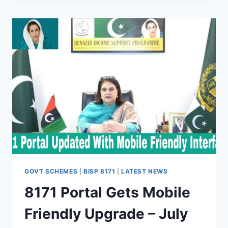
BISP:
JULY
2025
REVIEW
&
RECOMMENDATIONS
GOVT SCHEMES
|
BISP 8171
|
LATEST NEWS
8171 Portal Gets Mobile
Friendly Upgrade – July