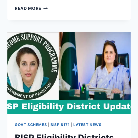
GOVT
READ MORE
MAY
TRANSFER
WELFARE
PAYMENTS
TO
JAZZCASH
–
WHAT
BENEFICIARIES
SHOULD
KNOW
GOVT SCHEMES
|
BISP 8171
|
LATEST NEWS
BISP Eligibility Districts