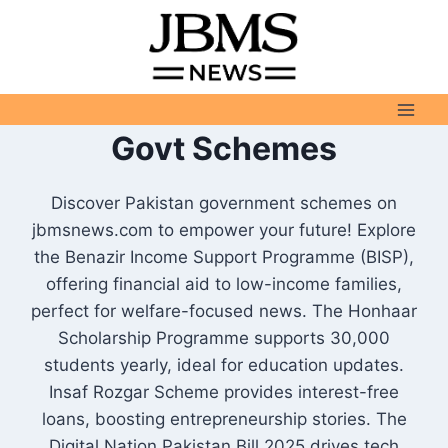
Skip
to
content
Govt Schemes
Discover Pakistan government schemes on
jbmsnews.com to empower your future! Explore
the Benazir Income Support Programme (BISP),
offering financial aid to low-income families,
perfect for welfare-focused news. The Honhaar
Scholarship Programme supports 30,000
students yearly, ideal for education updates.
Insaf Rozgar Scheme provides interest-free
loans, boosting entrepreneurship stories. The
Digital Nation Pakistan Bill 2025 drives tech