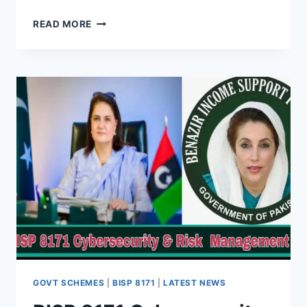
BISP
READ MORE
ONLINE
COMPLAINT
PORTAL
–
EASY
STEP-
BY-
STEP
GUIDE
(AUGUST
2025)
GOVT SCHEMES
|
BISP 8171
|
LATEST NEWS