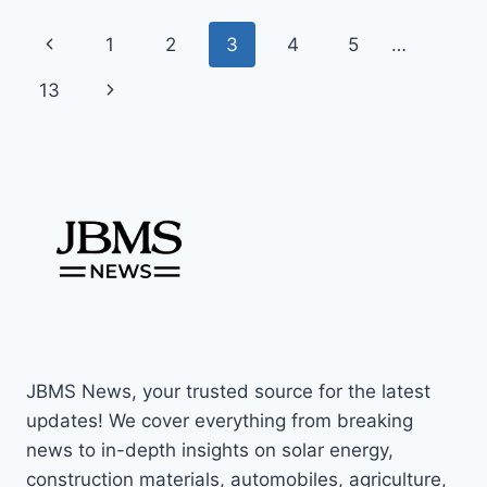
FRIENDLY
Page
Previous
1
2
3
4
5
…
UPGRADE
–
navigation
Page
Next
13
JULY
2025
Page
RELEASE
JBMS News, your trusted source for the latest
updates! We cover everything from breaking
news to in-depth insights on solar energy,
construction materials, automobiles, agriculture,