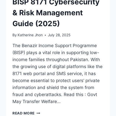
BISP 8171 Cybersecurity
& Risk Management
Guide (2025)
By
Katherine Jhon
July 28, 2025
The Benazir Income Support Programme
(BISP) plays a vital role in supporting low-
income families throughout Pakistan. With
the growing use of digital platforms like the
8171 web portal and SMS service, it has
become essential to protect users’ private
information and shield the system from
fraud and cyberattacks. Read this : Govt
May Transfer Welfare…
BISP
READ MORE