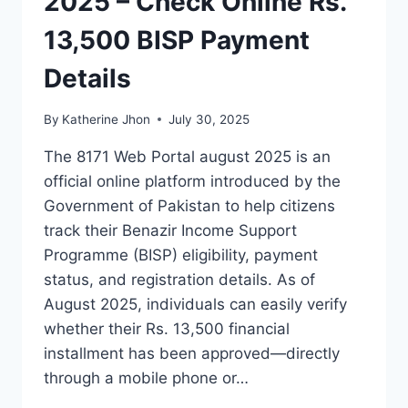
2025 – Check Online Rs.
13,500 BISP Payment
Details
By
Katherine Jhon
July 30, 2025
The 8171 Web Portal august 2025 is an
official online platform introduced by the
Government of Pakistan to help citizens
track their Benazir Income Support
Programme (BISP) eligibility, payment
status, and registration details. As of
August 2025, individuals can easily verify
whether their Rs. 13,500 financial
installment has been approved—directly
through a mobile phone or…