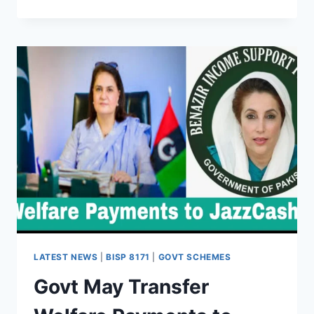
8171
CYBERSECURITY
&
RISK
MANAGEMENT
GUIDE
(2025)
LATEST NEWS
|
BISP 8171
|
GOVT SCHEMES
Govt May Transfer