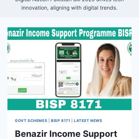
innovation, aligning with digital trends.
GOVT SCHEMES
|
BISP 8171
|
LATEST NEWS
Benazir Income Support