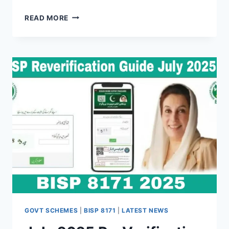
BENAZIR
READ MORE
INCOME
SUPPORT
PROGRAMME
(BISP)
–
COMPLETE
GUIDE
FOR
2025–
26
GOVT SCHEMES
|
BISP 8171
|
LATEST NEWS