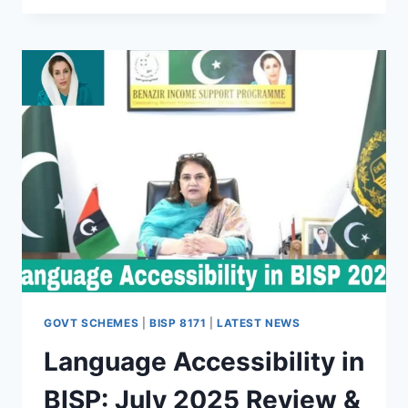
PHASE
3
AUGUST
2025
UPDATE
–
LATEST
PAYMENT,
ELIGIBILITY,
AND
DISTRICT
INFO
GOVT SCHEMES
|
BISP 8171
|
LATEST NEWS
Language Accessibility in
BISP: July 2025 Review &