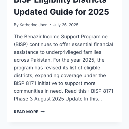
Updated Guide for 2025
By
Katherine Jhon
July 26, 2025
The Benazir Income Support Programme
(BISP) continues to offer essential financial
assistance to underprivileged families
across Pakistan. For the year 2025, the
program has revised its list of eligible
districts, expanding coverage under the
BISP 8171 initiative to support more
communities in need. Read this : BISP 8171
Phase 3 August 2025 Update In this…
BISP
READ MORE
ELIGIBILITY
DISTRICTS
UPDATED