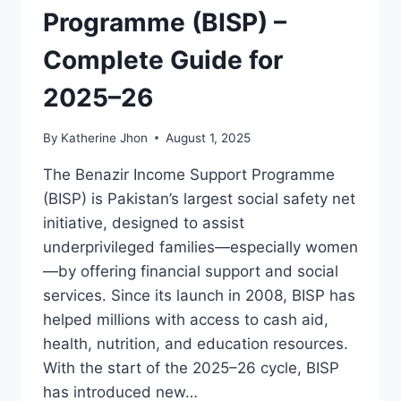
Programme (BISP) –
Complete Guide for
2025–26
By
Katherine Jhon
August 1, 2025
The Benazir Income Support Programme
(BISP) is Pakistan’s largest social safety net
initiative, designed to assist
underprivileged families—especially women
—by offering financial support and social
services. Since its launch in 2008, BISP has
helped millions with access to cash aid,
health, nutrition, and education resources.
With the start of the 2025–26 cycle, BISP
has introduced new…