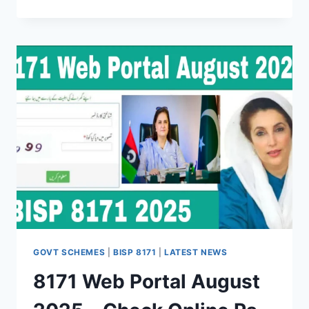
2025
RE-
VERIFICATION
GUIDE
FOR
BISP
–
EASY
STEPS
&
FAQS
GOVT SCHEMES
|
BISP 8171
|
LATEST NEWS
8171 Web Portal August