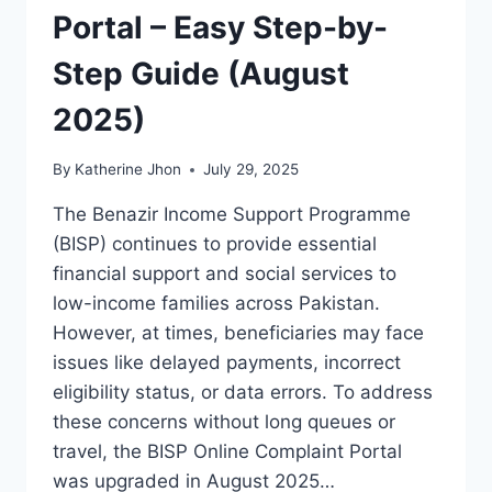
Portal – Easy Step-by-
Step Guide (August
2025)
By
Katherine Jhon
July 29, 2025
The Benazir Income Support Programme
(BISP) continues to provide essential
financial support and social services to
low-income families across Pakistan.
However, at times, beneficiaries may face
issues like delayed payments, incorrect
eligibility status, or data errors. To address
these concerns without long queues or
travel, the BISP Online Complaint Portal
was upgraded in August 2025…