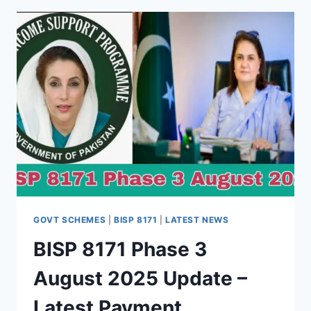
GUIDE
FOR
2025
GOVT SCHEMES
|
BISP 8171
|
LATEST NEWS
BISP 8171 Phase 3
August 2025 Update –
Latest Payment,