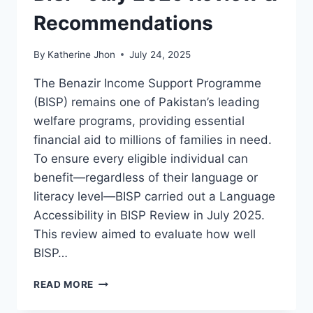
Recommendations
By
Katherine Jhon
July 24, 2025
The Benazir Income Support Programme
(BISP) remains one of Pakistan’s leading
welfare programs, providing essential
financial aid to millions of families in need.
To ensure every eligible individual can
benefit—regardless of their language or
literacy level—BISP carried out a Language
Accessibility in BISP Review in July 2025.
This review aimed to evaluate how well
BISP…
LANGUAGE
READ MORE
ACCESSIBILITY
IN