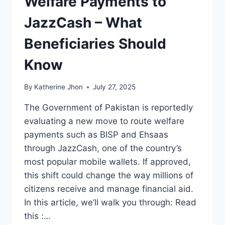
Welfare Payments to
JazzCash – What
Beneficiaries Should
Know
By
Katherine Jhon
July 27, 2025
The Government of Pakistan is reportedly
evaluating a new move to route welfare
payments such as BISP and Ehsaas
through JazzCash, one of the country’s
most popular mobile wallets. If approved,
this shift could change the way millions of
citizens receive and manage financial aid.
In this article, we’ll walk you through: Read
this :…