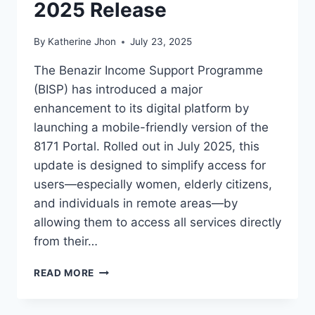
2025 Release
By
Katherine Jhon
July 23, 2025
The Benazir Income Support Programme
(BISP) has introduced a major
enhancement to its digital platform by
launching a mobile-friendly version of the
8171 Portal. Rolled out in July 2025, this
update is designed to simplify access for
users—especially women, elderly citizens,
and individuals in remote areas—by
allowing them to access all services directly
from their…
8171
READ MORE
PORTAL
GETS
MOBILE