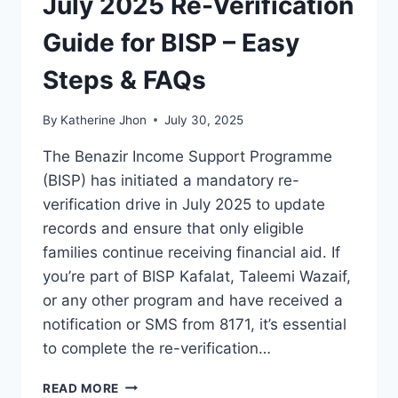
July 2025 Re-Verification
Guide for BISP – Easy
Steps & FAQs
By
Katherine Jhon
July 30, 2025
The Benazir Income Support Programme
(BISP) has initiated a mandatory re-
verification drive in July 2025 to update
records and ensure that only eligible
families continue receiving financial aid. If
you’re part of BISP Kafalat, Taleemi Wazaif,
or any other program and have received a
notification or SMS from 8171, it’s essential
to complete the re-verification…
JULY
READ MORE