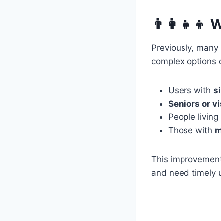
👨‍👩‍👧‍
Previously, many 
complex options o
Users with
s
Seniors or v
People living
Those with
m
This improvement 
and need timely 