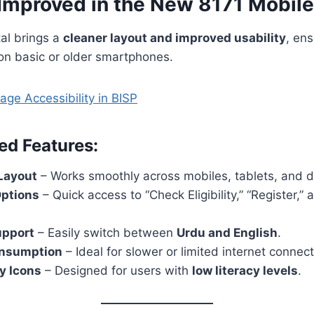
 Improved in the New 8171 Mobile
al brings a
cleaner layout and improved usability
, en
on basic or older smartphones.
ge Accessibility in BISP
ed Features:
Layout
– Works smoothly across mobiles, tablets, and 
ptions
– Quick access to “Check Eligibility,” “Register,
upport
– Easily switch between
Urdu and English
.
onsumption
– Ideal for slower or limited internet connect
y Icons
– Designed for users with
low literacy levels
.