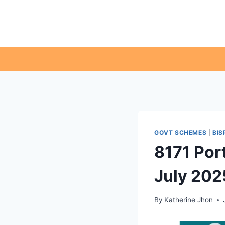
Skip
to
content
GOVT SCHEMES
|
BIS
8171 Por
July 202
By
Katherine Jhon