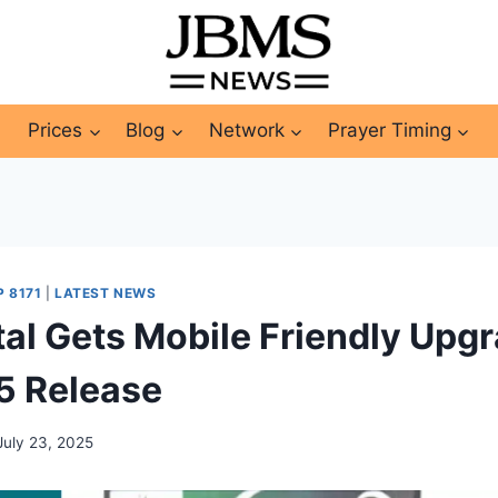
Prices
Blog
Network
Prayer Timing
P 8171
|
LATEST NEWS
tal Gets Mobile Friendly Upgr
5 Release
July 23, 2025