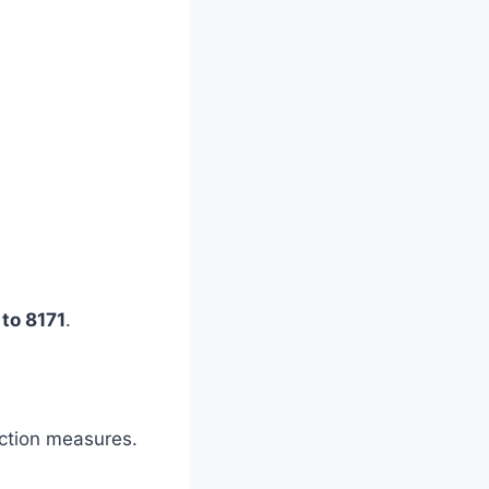
to 8171
.
ection measures.