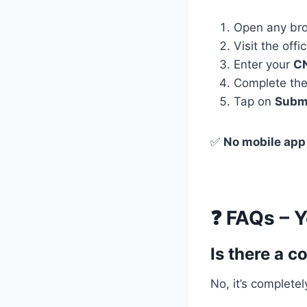
Open any bro
Visit the offic
Enter your
C
Complete th
Tap on
Subm
✅
No mobile app
❓ FAQs – 
Is there a c
No, it’s completely