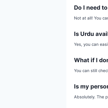
Do I need to
Not at all! You c
Is Urdu ava
Yes, you can easil
What if I do
You can still chec
Is my perso
Absolutely. The p