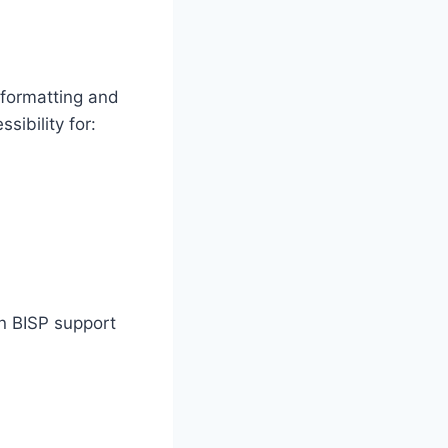
 formatting and
ibility for:
on BISP support