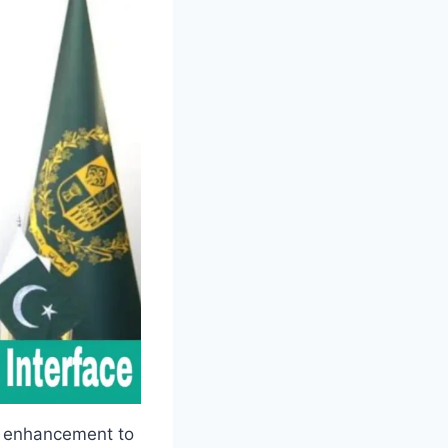
r enhancement to