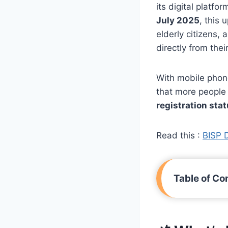
its digital platfo
July 2025
, this
elderly citizens,
directly from the
With mobile phon
that more people
registration sta
Read this :
BISP 
Table of Co