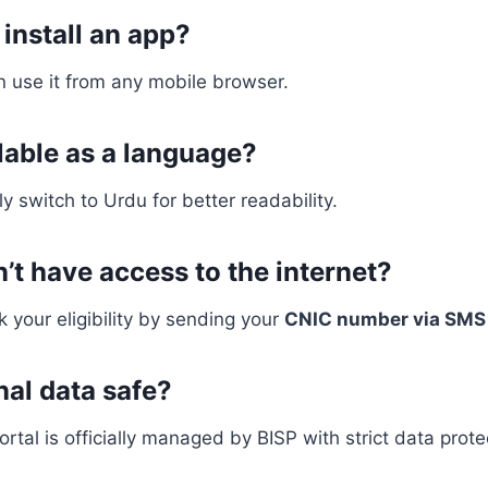
 install an app?
an use it from any mobile browser.
ilable as a language?
y switch to Urdu for better readability.
n’t have access to the internet?
k your eligibility by sending your
CNIC number via SMS 
nal data safe?
ortal is officially managed by BISP with strict data prot