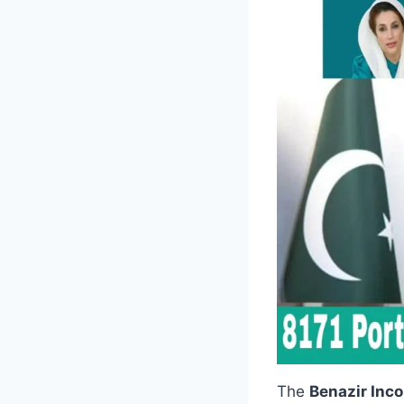
The
Benazir Inc