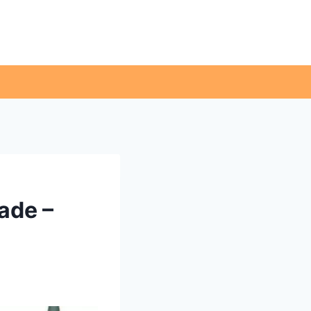
ade –