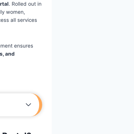
rtal
. Rolled out in
ally women,
ess all services
vement ensures
ls, and