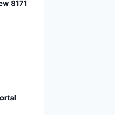
New 8171
ortal