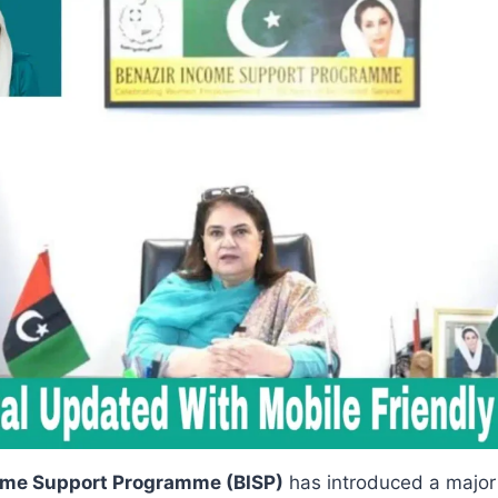
ome Support Programme (BISP)
has introduced a majo