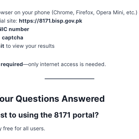
wser on your phone (Chrome, Firefox, Opera Mini, etc.)
ial site:
https://8171.bisp.gov.pk
NIC number
e
captcha
it
to view your results
 required
—only internet access is needed.
Your Questions Answered
ost to using the 8171 portal?
 free for all users.