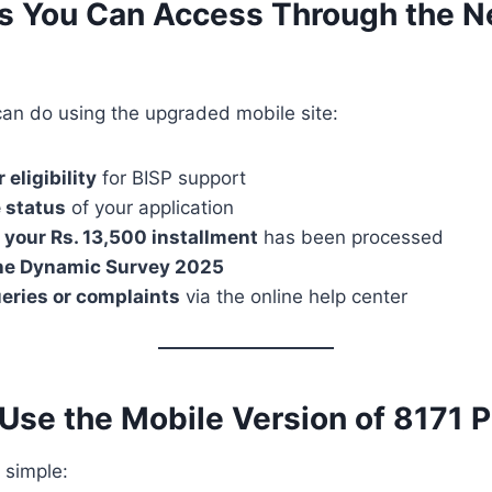
es You Can Access Through the 
can do using the upgraded mobile site:
 eligibility
for BISP support
 status
of your application
 your Rs. 13,500 installment
has been processed
 the Dynamic Survey 2025
eries or complaints
via the online help center
Use the Mobile Version of 8171 P
 simple: