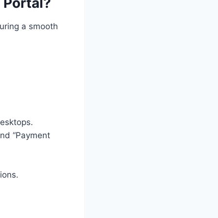
 Portal?
suring a smooth
desktops.
” and “Payment
ions.