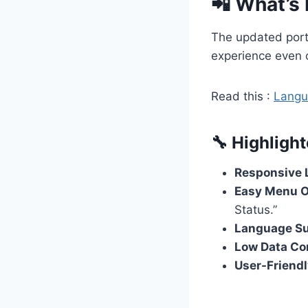
📲 What’s
The updated port
experience even 
Read this :
Langua
🔧 Highlight
Responsive 
Easy Menu O
Status.”
Language S
Low Data C
User-Friendl