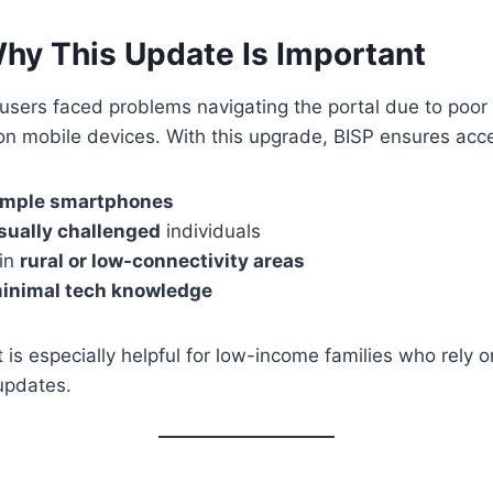
 Why This Update Is Important
users faced problems navigating the portal due to poor
n mobile devices. With this upgrade, BISP ensures access
imple smartphones
isually challenged
individuals
 in
rural or low-connectivity areas
inimal tech knowledge
is especially helpful for low-income families who rely 
updates.