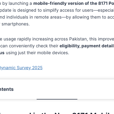
rm by launching a
mobile-friendly version of the 8171 Po
 update is designed to simplify access for users—especi
 and individuals in remote areas—by allowing them to acc
ir smartphones.
e usage rapidly increasing across Pakistan, this impro
 can conveniently check their
eligibility, payment detai
tus
using just their mobile devices.
Dynamic Survey 2025
ntents