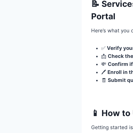
📝 Servic
Portal
Here’s what you 
✅
Verify your
📩
Check the
💸
Confirm if
🖊️
Enroll in
🧾
Submit qu
📱 How to 
Getting started is