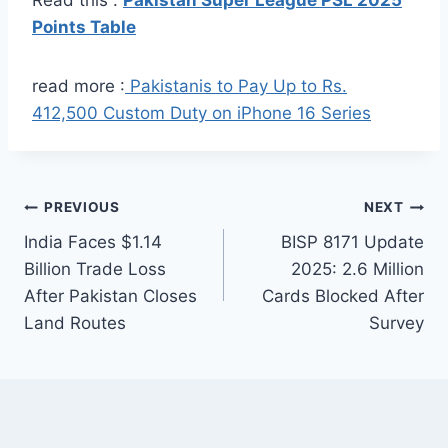
Points Table
read more :
Pakistanis to Pay Up to Rs.
412,500 Custom Duty on iPhone 16 Series
Post
PREVIOUS
NEXT
India Faces $1.14
BISP 8171 Update
navigation
Billion Trade Loss
2025: 2.6 Million
After Pakistan Closes
Cards Blocked After
Land Routes
Survey