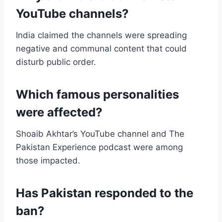
YouTube channels?
India claimed the channels were spreading
negative and communal content that could
disturb public order.
Which famous personalities
were affected?
Shoaib Akhtar’s YouTube channel and The
Pakistan Experience podcast were among
those impacted.
Has Pakistan responded to the
ban?