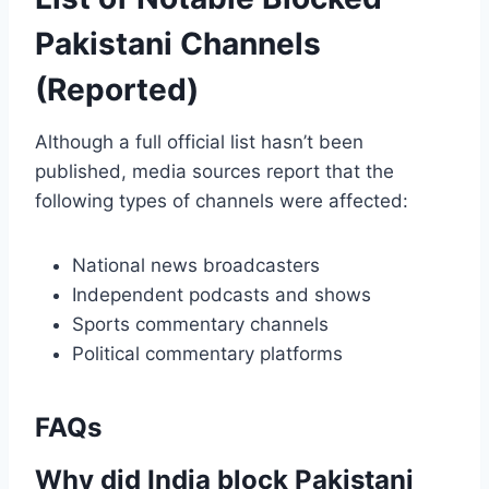
Pakistani Channels
(Reported)
Although a full official list hasn’t been
published, media sources report that the
following types of channels were affected:
National news broadcasters
Independent podcasts and shows
Sports commentary channels
Political commentary platforms
FAQs
Why did India block Pakistani