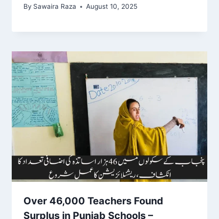
By
Sawaira Raza
August 10, 2025
Over 46,000 Teachers Found
Surplus in Punjab Schools –