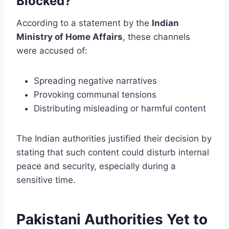
Blocked?
According to a statement by the
Indian
Ministry of Home Affairs
, these channels
were accused of:
Spreading negative narratives
Provoking communal tensions
Distributing misleading or harmful content
The Indian authorities justified their decision by
stating that such content could disturb internal
peace and security, especially during a
sensitive time.
Pakistani Authorities Yet to