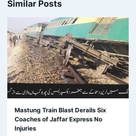
Similar Posts
Mastung Train Blast Derails Six
Coaches of Jaffar Express No
Injuries