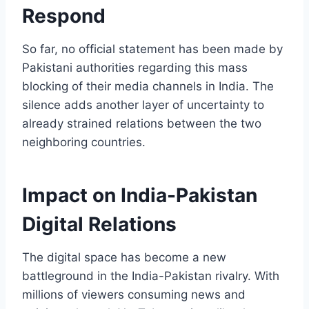
Respond
So far, no official statement has been made by
Pakistani authorities regarding this mass
blocking of their media channels in India. The
silence adds another layer of uncertainty to
already strained relations between the two
neighboring countries.
Impact on India-Pakistan
Digital Relations
The digital space has become a new
battleground in the India-Pakistan rivalry. With
millions of viewers consuming news and