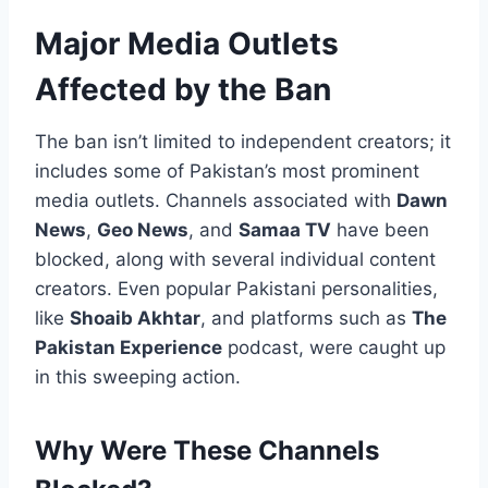
Major Media Outlets
Affected by the Ban
The ban isn’t limited to independent creators; it
includes some of Pakistan’s most prominent
media outlets. Channels associated with
Dawn
News
,
Geo News
, and
Samaa TV
have been
blocked, along with several individual content
creators. Even popular Pakistani personalities,
like
Shoaib Akhtar
, and platforms such as
The
Pakistan Experience
podcast, were caught up
in this sweeping action.
Why Were These Channels