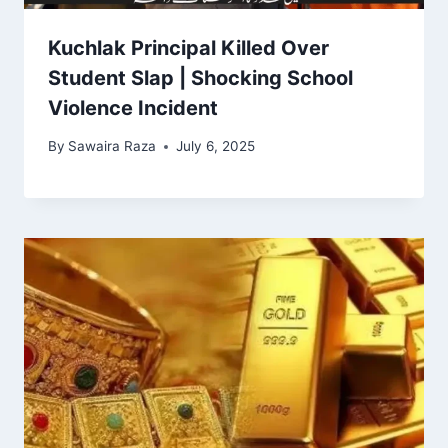
Kuchlak Principal Killed Over
Student Slap | Shocking School
Violence Incident
By
Sawaira Raza
July 6, 2025