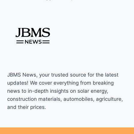
JBMS News, your trusted source for the latest
updates! We cover everything from breaking
news to in-depth insights on solar energy,
construction materials, automobiles, agriculture,
and their prices.