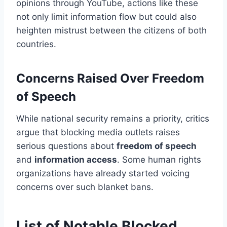
opinions through YouTube, actions like these
not only limit information flow but could also
heighten mistrust between the citizens of both
countries.
Concerns Raised Over Freedom
of Speech
While national security remains a priority, critics
argue that blocking media outlets raises
serious questions about
freedom of speech
and
information access
. Some human rights
organizations have already started voicing
concerns over such blanket bans.
List of Notable Blocked