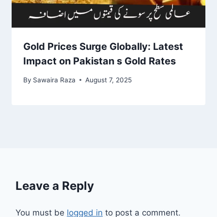
Gold Prices Surge Globally: Latest
Impact on Pakistan s Gold Rates
By
Sawaira Raza
August 7, 2025
Leave a Reply
You must be
logged in
to post a comment.