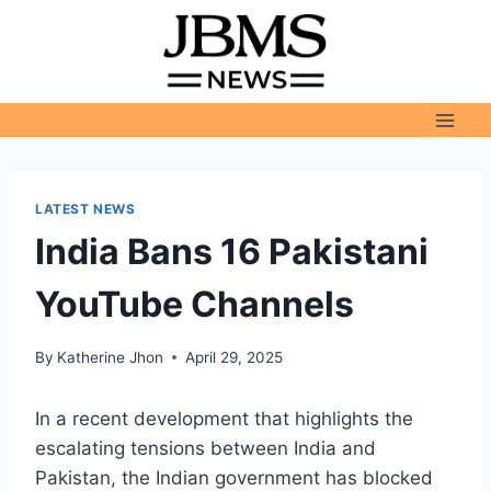
Skip
to
content
LATEST NEWS
India Bans 16 Pakistani
YouTube Channels
By
Katherine Jhon
April 29, 2025
In a recent development that highlights the
escalating tensions between India and
Pakistan, the Indian government has blocked