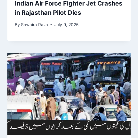
Indian Air Force Fighter Jet Crashes
in Rajasthan Pilot Dies
By
Sawaira Raza
July 9, 2025