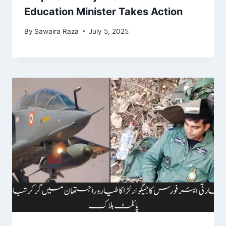
Education Minister Takes Action
By
Sawaira Raza
July 5, 2025