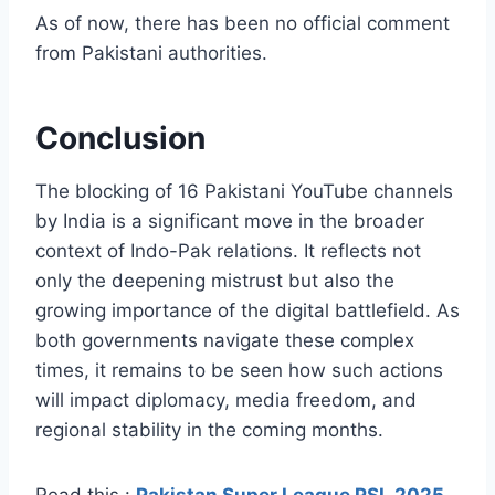
As of now, there has been no official comment
from Pakistani authorities.
Conclusion
The blocking of 16 Pakistani YouTube channels
by India is a significant move in the broader
context of Indo-Pak relations. It reflects not
only the deepening mistrust but also the
growing importance of the digital battlefield. As
both governments navigate these complex
times, it remains to be seen how such actions
will impact diplomacy, media freedom, and
regional stability in the coming months.
Read this :
Pakistan Super League PSL 2025