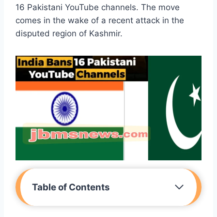
16 Pakistani YouTube channels. The move
comes in the wake of a recent attack in the
disputed region of Kashmir.
Table of Contents