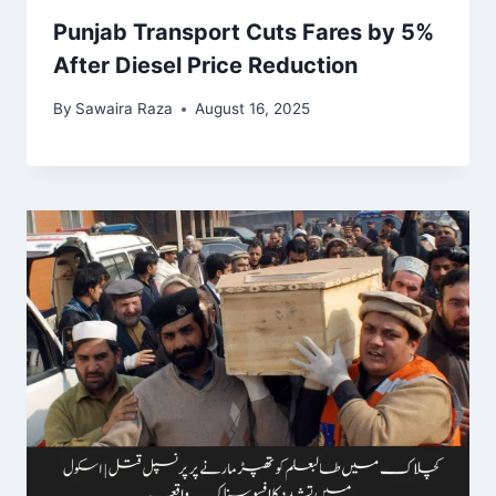
Punjab Transport Cuts Fares by 5%
After Diesel Price Reduction
By
Sawaira Raza
August 16, 2025