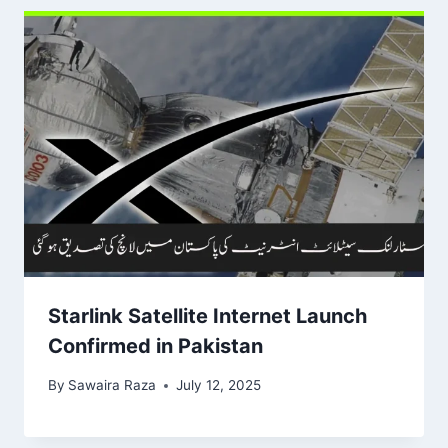
Starlink Satellite Internet Launch
Confirmed in Pakistan
By
Sawaira Raza
July 12, 2025