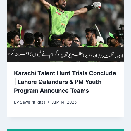
Karachi Talent Hunt Trials Conclude
| Lahore Qalandars & PM Youth
Program Announce Teams
By
Sawaira Raza
July 14, 2025