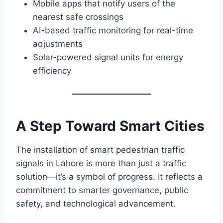
Mobile apps that notify users of the
nearest safe crossings
AI-based traffic monitoring for real-time
adjustments
Solar-powered signal units for energy
efficiency
A Step Toward Smart Cities
The installation of smart pedestrian traffic
signals in Lahore is more than just a traffic
solution—it’s a symbol of progress. It reflects a
commitment to smarter governance, public
safety, and technological advancement.