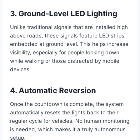
3.
Ground-Level LED Lighting
Unlike traditional signals that are installed high
above roads, these signals feature LED strips
embedded at ground level. This helps increase
visibility, especially for people looking down
while walking or those distracted by mobile
devices.
4.
Automatic Reversion
Once the countdown is complete, the system
automatically resets the lights back to their
regular cycle for vehicles. No human monitoring
is needed, which makes it a truly autonomous
setup.