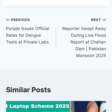
Post
PREVIOUS
NEXT
Punjab Issues Official
Reporter Swept Away
navigation
Rates for Dengue
During Live Flood
Tests at Private Labs
Report at Chahan
Dam | Pakistan
Monsoon 2025
Similar Posts