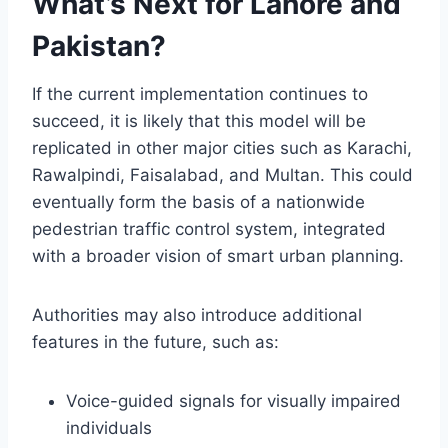
What’s Next for Lahore and
Pakistan?
If the current implementation continues to
succeed, it is likely that this model will be
replicated in other major cities such as Karachi,
Rawalpindi, Faisalabad, and Multan. This could
eventually form the basis of a nationwide
pedestrian traffic control system, integrated
with a broader vision of smart urban planning.
Authorities may also introduce additional
features in the future, such as:
Voice-guided signals for visually impaired
individuals