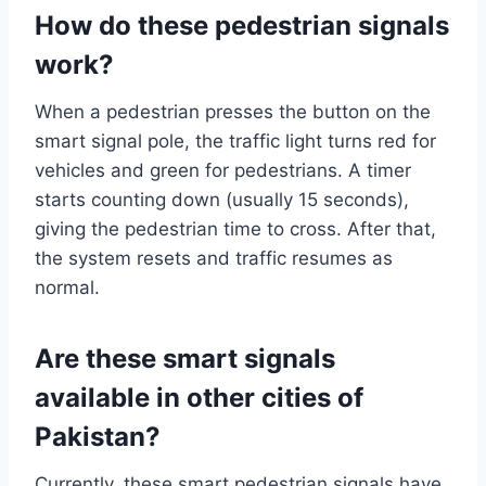
How do these pedestrian signals
work?
When a pedestrian presses the button on the
smart signal pole, the traffic light turns red for
vehicles and green for pedestrians. A timer
starts counting down (usually 15 seconds),
giving the pedestrian time to cross. After that,
the system resets and traffic resumes as
normal.
Are these smart signals
available in other cities of
Pakistan?
Currently, these smart pedestrian signals have