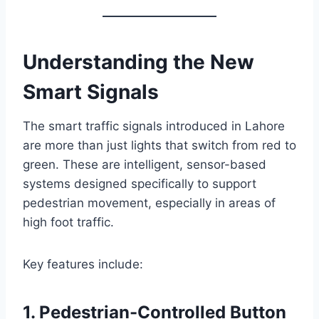
Understanding the New
Smart Signals
The smart traffic signals introduced in Lahore
are more than just lights that switch from red to
green. These are intelligent, sensor-based
systems designed specifically to support
pedestrian movement, especially in areas of
high foot traffic.
Key features include:
1.
Pedestrian-Controlled Button