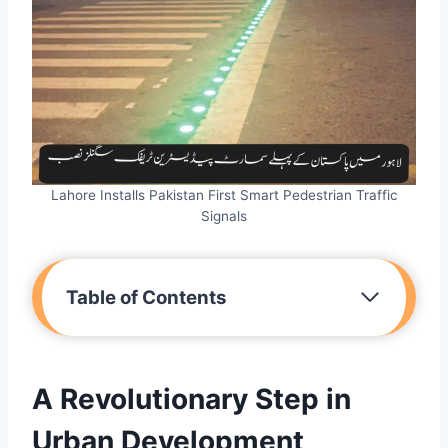
Lahore Installs Pakistan First Smart Pedestrian Traffic
Signals
Table of Contents
A Revolutionary Step in
Urban Development