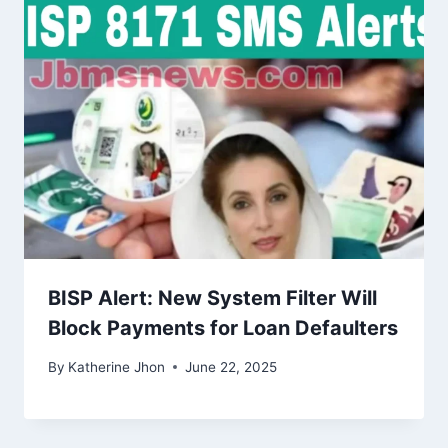
BISP Alert: New System Filter Will
Block Payments for Loan Defaulters
By
Katherine Jhon
June 22, 2025