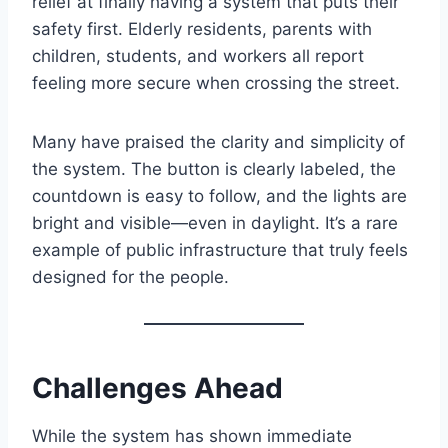
relief at finally having a system that puts their
safety first. Elderly residents, parents with
children, students, and workers all report
feeling more secure when crossing the street.
Many have praised the clarity and simplicity of
the system. The button is clearly labeled, the
countdown is easy to follow, and the lights are
bright and visible—even in daylight. It’s a rare
example of public infrastructure that truly feels
designed for the people.
Challenges Ahead
While the system has shown immediate