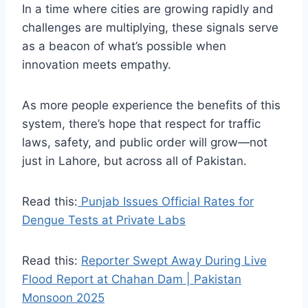
In a time where cities are growing rapidly and
challenges are multiplying, these signals serve
as a beacon of what’s possible when
innovation meets empathy.
As more people experience the benefits of this
system, there’s hope that respect for traffic
laws, safety, and public order will grow—not
just in Lahore, but across all of Pakistan.
Read this:
Punjab Issues Official Rates for
Dengue Tests at Private Labs
Read this:
Reporter Swept Away During Live
Flood Report at Chahan Dam | Pakistan
Monsoon 2025