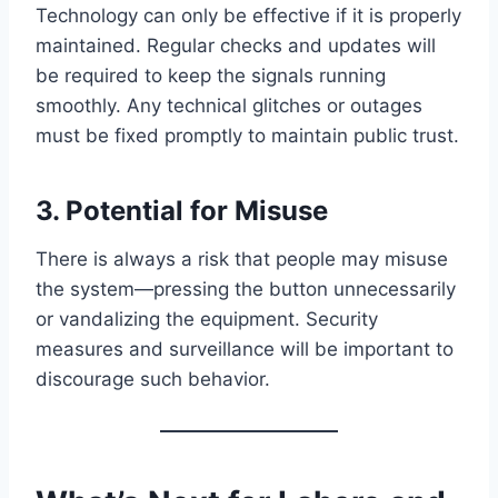
Technology can only be effective if it is properly
maintained. Regular checks and updates will
be required to keep the signals running
smoothly. Any technical glitches or outages
must be fixed promptly to maintain public trust.
3.
Potential for Misuse
There is always a risk that people may misuse
the system—pressing the button unnecessarily
or vandalizing the equipment. Security
measures and surveillance will be important to
discourage such behavior.