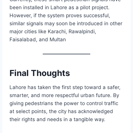
been installed in Lahore as a pilot project.
However, if the system proves successful,
similar signals may soon be introduced in other
major cities like Karachi, Rawalpindi,
Faisalabad, and Multan
Final Thoughts
Lahore has taken the first step toward a safer,
smarter, and more respectful urban future. By
giving pedestrians the power to control traffic
at select points, the city has acknowledged
their rights and needs in a tangible way.