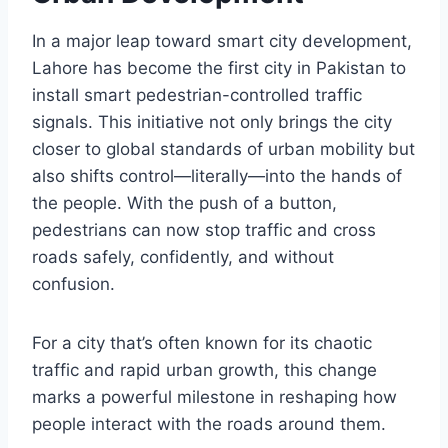
In a major leap toward smart city development,
Lahore has become the first city in Pakistan to
install smart pedestrian-controlled traffic
signals. This initiative not only brings the city
closer to global standards of urban mobility but
also shifts control—literally—into the hands of
the people. With the push of a button,
pedestrians can now stop traffic and cross
roads safely, confidently, and without
confusion.
For a city that’s often known for its chaotic
traffic and rapid urban growth, this change
marks a powerful milestone in reshaping how
people interact with the roads around them.