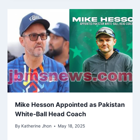
Mike Hesson Appointed as Pakistan
White-Ball Head Coach
By
Katherine Jhon
May 18, 2025