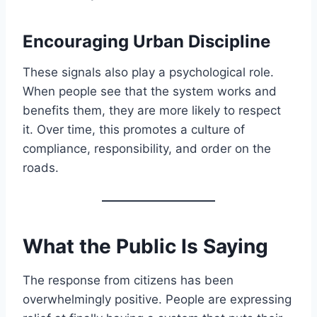
Encouraging Urban Discipline
These signals also play a psychological role.
When people see that the system works and
benefits them, they are more likely to respect
it. Over time, this promotes a culture of
compliance, responsibility, and order on the
roads.
What the Public Is Saying
The response from citizens has been
overwhelmingly positive. People are expressing