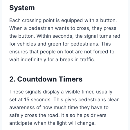
System
Each crossing point is equipped with a button.
When a pedestrian wants to cross, they press
the button. Within seconds, the signal turns red
for vehicles and green for pedestrians. This
ensures that people on foot are not forced to
wait indefinitely for a break in traffic.
2.
Countdown Timers
These signals display a visible timer, usually
set at 15 seconds. This gives pedestrians clear
awareness of how much time they have to
safely cross the road. It also helps drivers
anticipate when the light will change.