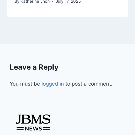
By
Katherine Jhon
July 17, 2025
Leave a Reply
You must be
logged in
to post a comment.