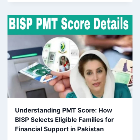
Understanding PMT Score: How
BISP Selects Eligible Families for
Financial Support in Pakistan