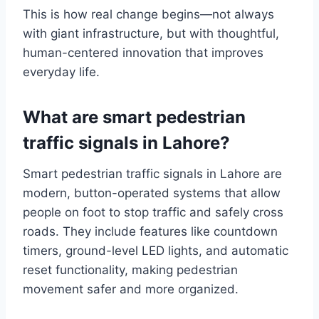
This is how real change begins—not always
with giant infrastructure, but with thoughtful,
human-centered innovation that improves
everyday life.
What are smart pedestrian
traffic signals in Lahore?
Smart pedestrian traffic signals in Lahore are
modern, button-operated systems that allow
people on foot to stop traffic and safely cross
roads. They include features like countdown
timers, ground-level LED lights, and automatic
reset functionality, making pedestrian
movement safer and more organized.