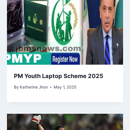
PM Youth Laptop Scheme 2025
By
Katherine Jhon
May 1, 2025