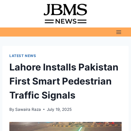
Skip
to
content
LATEST NEWS
Lahore Installs Pakistan
First Smart Pedestrian
Traffic Signals
By
Sawaira Raza
July 19, 2025