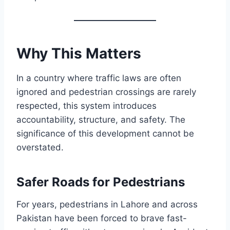
Why This Matters
In a country where traffic laws are often
ignored and pedestrian crossings are rarely
respected, this system introduces
accountability, structure, and safety. The
significance of this development cannot be
overstated.
Safer Roads for Pedestrians
For years, pedestrians in Lahore and across
Pakistan have been forced to brave fast-