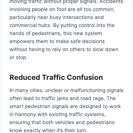
moving traffic without proper signals. Accidents
involving people on foot are all too common,
particularly near busy intersections and
commercial hubs. By putting control into the
hands of pedestrians, this new system
empowers them to make safe decisions
without having to rely on others to slow down
or stop.
Reduced Traffic Confusion
In many cities, unclear or malfunctioning signals
often lead to traffic jams and road rage. The
smart pedestrian signals are designed to work
in harmony with existing traffic systems,
ensuring that both vehicles and pedestrians
know exactly when it’s their turn.