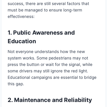
success, there are still several factors that
must be managed to ensure long-term
effectiveness:
1.
Public Awareness and
Education
Not everyone understands how the new
system works. Some pedestrians may not
press the button or wait for the signal, while
some drivers may still ignore the red light.
Educational campaigns are essential to bridge
this gap.
2.
Maintenance and Reliability