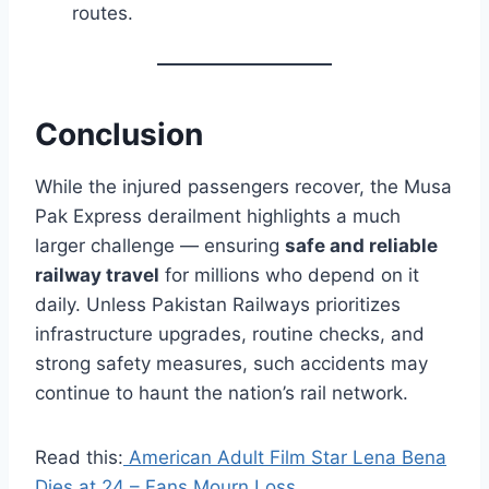
routes.
Conclusion
While the injured passengers recover, the Musa
Pak Express derailment highlights a much
larger challenge — ensuring
safe and reliable
railway travel
for millions who depend on it
daily. Unless Pakistan Railways prioritizes
infrastructure upgrades, routine checks, and
strong safety measures, such accidents may
continue to haunt the nation’s rail network.
Read this:
American Adult Film Star Lena Bena
Dies at 24 – Fans Mourn Loss