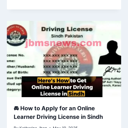
🚘 How to Apply for an Online
Learner Driving License in Sindh
By
Katherine Jhon
May 19, 2025