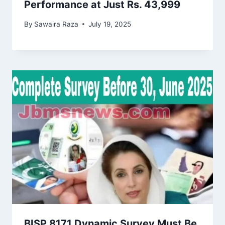
Performance at Just Rs. 43,999
By
Sawaira Raza
July 19, 2025
BISP 8171 Dynamic Survey Must Be