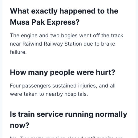
What exactly happened to the
Musa Pak Express?
The engine and two bogies went off the track
near Raiwind Railway Station due to brake
failure.
How many people were hurt?
Four passengers sustained injuries, and all
were taken to nearby hospitals.
Is train service running normally
now?