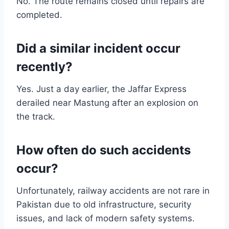
No. The route remains closed until repairs are
completed.
Did a similar incident occur
recently?
Yes. Just a day earlier, the Jaffar Express
derailed near Mastung after an explosion on
the track.
How often do such accidents
occur?
Unfortunately, railway accidents are not rare in
Pakistan due to old infrastructure, security
issues, and lack of modern safety systems.