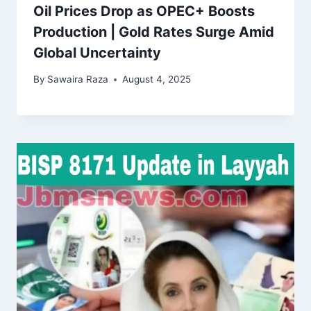
Oil Prices Drop as OPEC+ Boosts
Production | Gold Rates Surge Amid
Global Uncertainty
By
Sawaira Raza
August 4, 2025