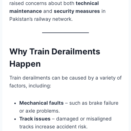
raised concerns about both
technical
maintenance
and
security measures
in
Pakistan’s railway network.
Why Train Derailments
Happen
Train derailments can be caused by a variety of
factors, including:
Mechanical faults
– such as brake failure
or axle problems.
Track issues
– damaged or misaligned
tracks increase accident risk.