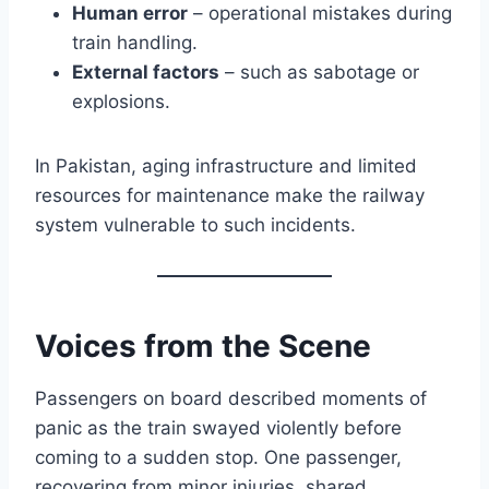
Human error
– operational mistakes during
train handling.
External factors
– such as sabotage or
explosions.
In Pakistan, aging infrastructure and limited
resources for maintenance make the railway
system vulnerable to such incidents.
Voices from the Scene
Passengers on board described moments of
panic as the train swayed violently before
coming to a sudden stop. One passenger,
recovering from minor injuries, shared,