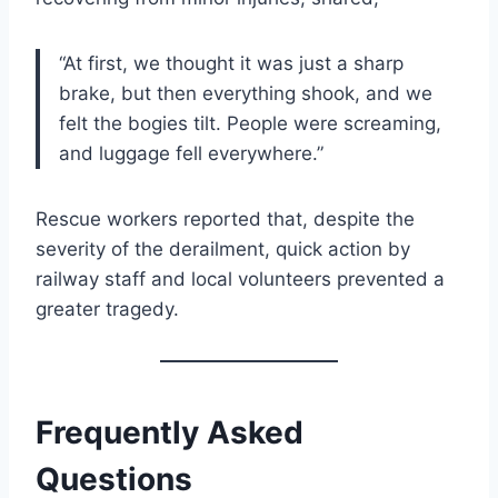
“At first, we thought it was just a sharp
brake, but then everything shook, and we
felt the bogies tilt. People were screaming,
and luggage fell everywhere.”
Rescue workers reported that, despite the
severity of the derailment, quick action by
railway staff and local volunteers prevented a
greater tragedy.
Frequently Asked
Questions