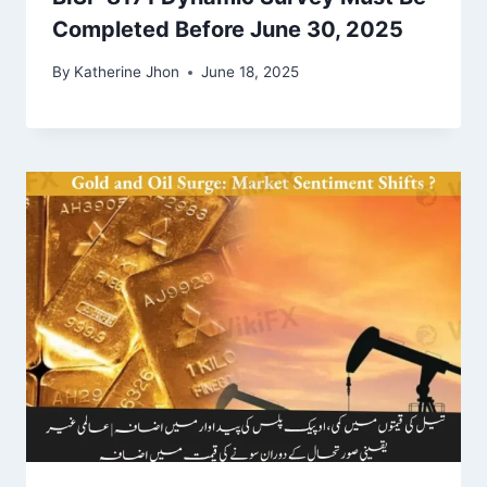
Completed Before June 30, 2025
By
Katherine Jhon
June 18, 2025