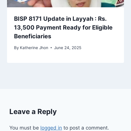
BISP 8171 Update in Layyah : Rs.
13,500 Payment Ready for Eligible
Beneficiaries
By
Katherine Jhon
June 24, 2025
Leave a Reply
You must be
logged in
to post a comment.