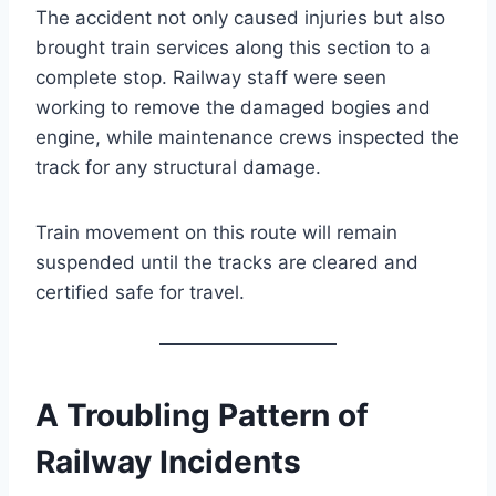
The accident not only caused injuries but also
brought train services along this section to a
complete stop. Railway staff were seen
working to remove the damaged bogies and
engine, while maintenance crews inspected the
track for any structural damage.
Train movement on this route will remain
suspended until the tracks are cleared and
certified safe for travel.
A Troubling Pattern of
Railway Incidents