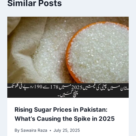
Similar Posts
Rising Sugar Prices in Pakistan:
What’s Causing the Spike in 2025
By
Sawaira Raza
July 25, 2025