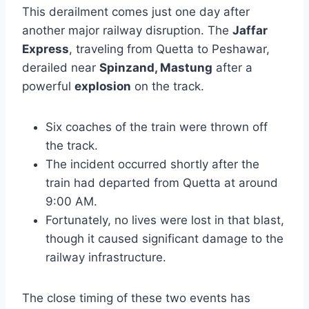
This derailment comes just one day after
another major railway disruption. The
Jaffar
Express
, traveling from Quetta to Peshawar,
derailed near
Spinzand, Mastung
after a
powerful
explosion
on the track.
Six coaches of the train were thrown off
the track.
The incident occurred shortly after the
train had departed from Quetta at around
9:00 AM.
Fortunately, no lives were lost in that blast,
though it caused significant damage to the
railway infrastructure.
The close timing of these two events has