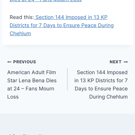
Read this:
Section 144 Imposed in 13 KP
Districts for 7 Days to Ensure Peace During
Chehlum
Post
PREVIOUS
NEXT
American Adult Film
Section 144 Imposed
navigation
Star Lena Bena Dies
in 13 KP Districts for 7
at 24 – Fans Mourn
Days to Ensure Peace
Loss
During Chehlum