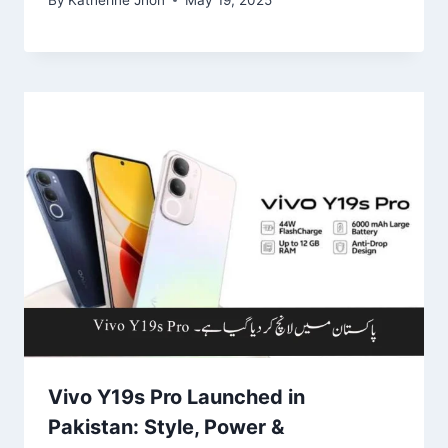
Vivo Y19s Pro Launched in
Pakistan: Style, Power &