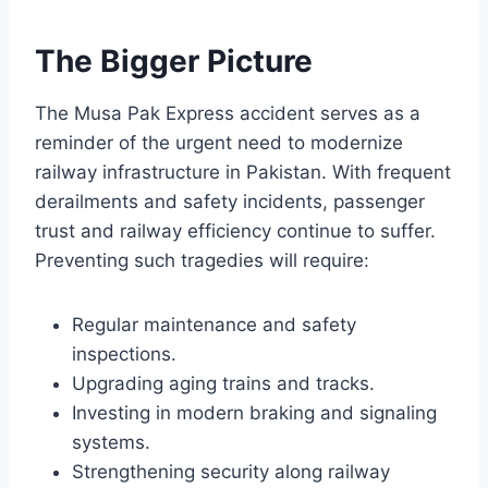
The Bigger Picture
The Musa Pak Express accident serves as a
reminder of the urgent need to modernize
railway infrastructure in Pakistan. With frequent
derailments and safety incidents, passenger
trust and railway efficiency continue to suffer.
Preventing such tragedies will require:
Regular maintenance and safety
inspections.
Upgrading aging trains and tracks.
Investing in modern braking and signaling
systems.
Strengthening security along railway