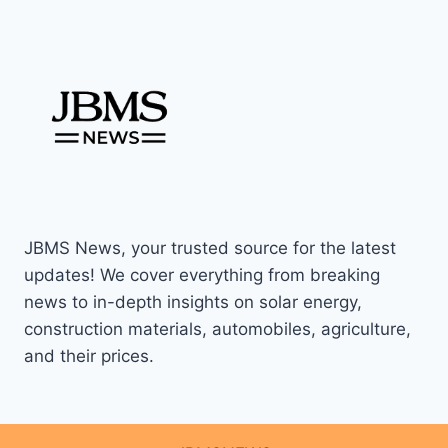
JBMS News, your trusted source for the latest
updates! We cover everything from breaking
news to in-depth insights on solar energy,
construction materials, automobiles, agriculture,
and their prices.