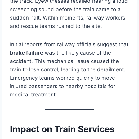
the track. Eyewitnesses recalled hearing a loud
screeching sound before the train came to a
sudden halt. Within moments, railway workers
and rescue teams rushed to the site.
Initial reports from railway officials suggest that
brake failure
was the likely cause of the
accident. This mechanical issue caused the
train to lose control, leading to the derailment.
Emergency teams worked quickly to move
injured passengers to nearby hospitals for
medical treatment.
Impact on Train Services