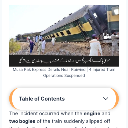
Musa Pak Express Derails Near Raiwind | 4 Injured Train
Operations Suspended
Table of Contents
The incident occurred when the
engine
and
two bogies
of the train suddenly slipped off