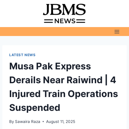
Skip
to
content
LATEST NEWS
Musa Pak Express
Derails Near Raiwind | 4
Injured Train Operations
Suspended
By
Sawaira Raza
August 11, 2025