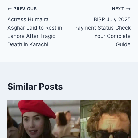
Post
PREVIOUS
NEXT
Actress Humaira
BISP July 2025
navigation
Asghar Laid to Rest in
Payment Status Check
Lahore After Tragic
– Your Complete
Death in Karachi
Guide
Similar Posts