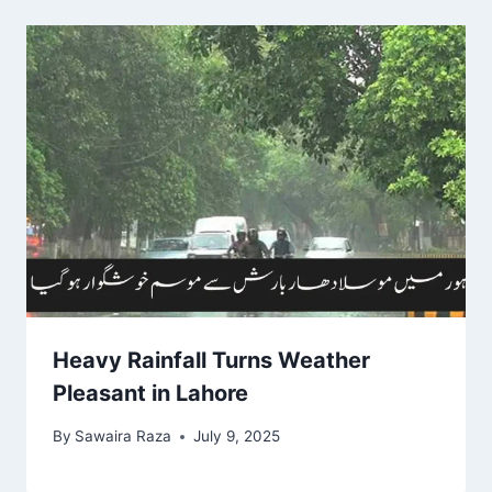
Heavy Rainfall Turns Weather
Pleasant in Lahore
By
Sawaira Raza
July 9, 2025