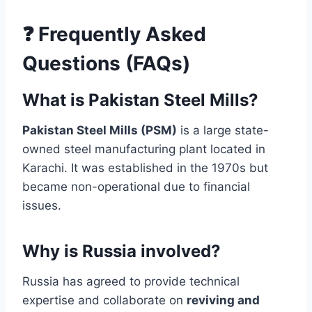
❓ Frequently Asked
Questions (FAQs)
What is Pakistan Steel Mills?
Pakistan Steel Mills (PSM)
is a large state-
owned steel manufacturing plant located in
Karachi. It was established in the 1970s but
became non-operational due to financial
issues.
Why is Russia involved?
Russia has agreed to provide technical
expertise and collaborate on
reviving and