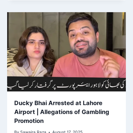
Ducky Bhai Arrested at Lahore
Airport | Allegations of Gambling
Promotion
By
Sawaira Raza
August 17, 2025