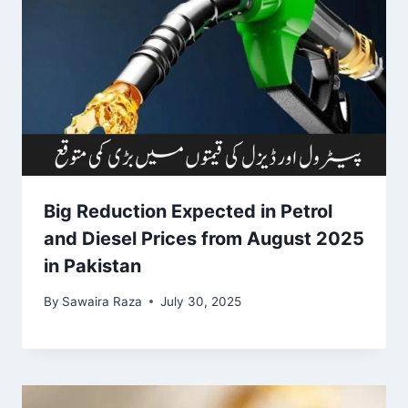
Big Reduction Expected in Petrol
and Diesel Prices from August 2025
in Pakistan
By
Sawaira Raza
July 30, 2025