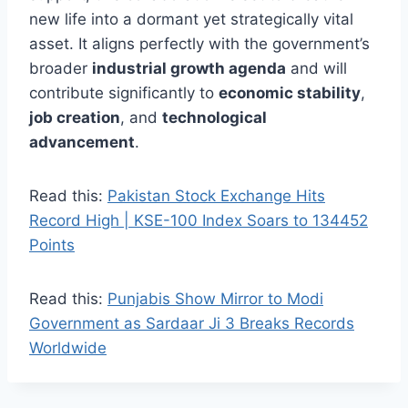
new life into a dormant yet strategically vital
asset. It aligns perfectly with the government’s
broader
industrial growth agenda
and will
contribute significantly to
economic stability
,
job creation
, and
technological
advancement
.
Read this:
Pakistan Stock Exchange Hits
Record High | KSE-100 Index Soars to 134452
Points
Read this:
Punjabis Show Mirror to Modi
Government as Sardaar Ji 3 Breaks Records
Worldwide