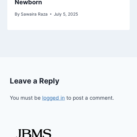
Newborn
By
Sawaira Raza
July 5, 2025
Leave a Reply
You must be
logged in
to post a comment.