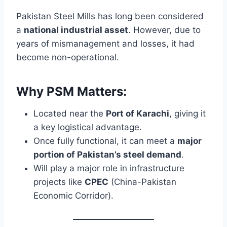
Pakistan Steel Mills has long been considered
a
national industrial asset
. However, due to
years of mismanagement and losses, it had
become non-operational.
Why PSM Matters:
Located near the
Port of Karachi
, giving it
a key logistical advantage.
Once fully functional, it can meet a
major
portion of Pakistan’s steel demand
.
Will play a major role in infrastructure
projects like
CPEC
(China-Pakistan
Economic Corridor).