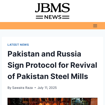
Skip
to
content
LATEST NEWS
Pakistan and Russia
Sign Protocol for Revival
of Pakistan Steel Mills
By
Sawaira Raza
July 11, 2025