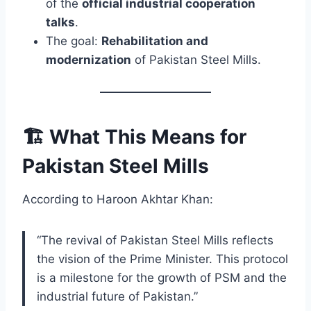
of the
official industrial cooperation
talks
.
The goal:
Rehabilitation and
modernization
of Pakistan Steel Mills.
🏗️ What This Means for
Pakistan Steel Mills
According to Haroon Akhtar Khan:
“The revival of Pakistan Steel Mills reflects
the vision of the Prime Minister. This protocol
is a milestone for the growth of PSM and the
industrial future of Pakistan.”