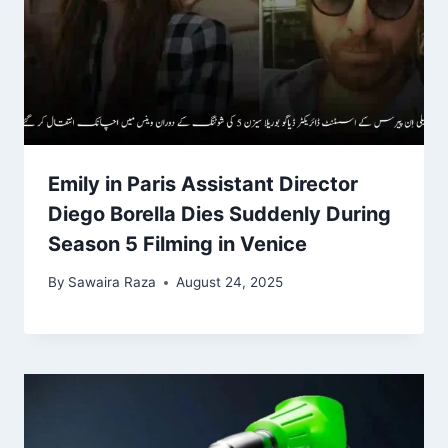
Emily in Paris Assistant Director
Diego Borella Dies Suddenly During
Season 5 Filming in Venice
By
Sawaira Raza
August 24, 2025