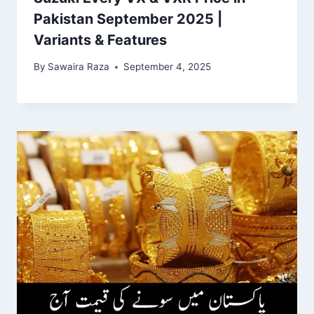
Pakistan September 2025 |
Variants & Features
By
Sawaira Raza
September 4, 2025