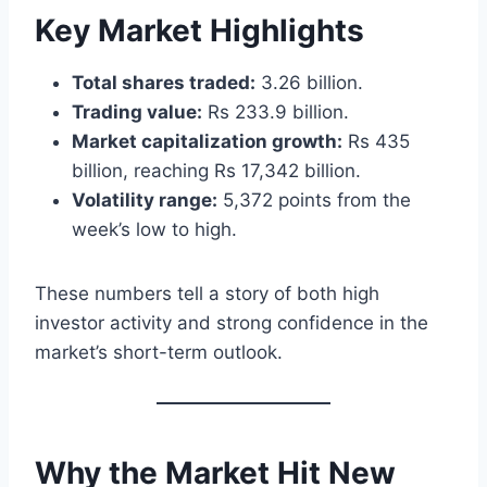
Key Market Highlights
Total shares traded:
3.26 billion.
Trading value:
Rs 233.9 billion.
Market capitalization growth:
Rs 435
billion, reaching Rs 17,342 billion.
Volatility range:
5,372 points from the
week’s low to high.
These numbers tell a story of both high
investor activity and strong confidence in the
market’s short-term outlook.
Why the Market Hit New