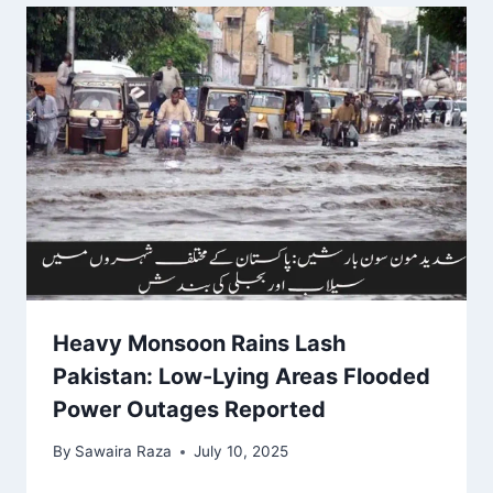
Heavy Monsoon Rains Lash
Pakistan: Low-Lying Areas Flooded
Power Outages Reported
By
Sawaira Raza
July 10, 2025