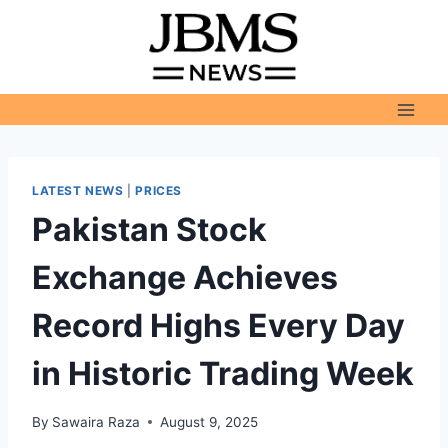
Skip
to
content
LATEST NEWS
|
PRICES
Pakistan Stock
Exchange Achieves
Record Highs Every Day
in Historic Trading Week
By
Sawaira Raza
August 9, 2025