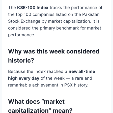
The
KSE-100 Index
tracks the performance of
the top 100 companies listed on the Pakistan
Stock Exchange by market capitalization. It is
considered the primary benchmark for market
performance.
Why was this week considered
historic?
Because the index reached a
new all-time
high every day
of the week — a rare and
remarkable achievement in PSX history.
What does “market
capitalization” mean?