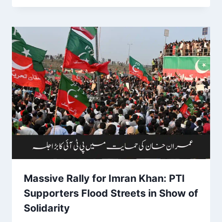
Massive Rally for Imran Khan: PTI
Supporters Flood Streets in Show of
Solidarity