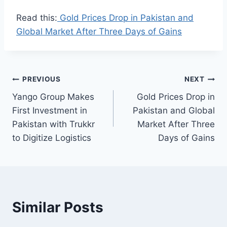
Read this:
Gold Prices Drop in Pakistan and
Global Market After Three Days of Gains
Post
PREVIOUS
NEXT
Yango Group Makes
Gold Prices Drop in
navigation
First Investment in
Pakistan and Global
Pakistan with Trukkr
Market After Three
to Digitize Logistics
Days of Gains
Similar Posts