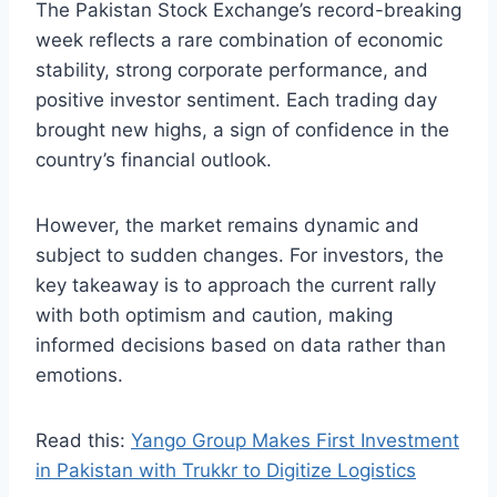
The Pakistan Stock Exchange’s record-breaking
week reflects a rare combination of economic
stability, strong corporate performance, and
positive investor sentiment. Each trading day
brought new highs, a sign of confidence in the
country’s financial outlook.
However, the market remains dynamic and
subject to sudden changes. For investors, the
key takeaway is to approach the current rally
with both optimism and caution, making
informed decisions based on data rather than
emotions.
Read this:
Yango Group Makes First Investment
in Pakistan with Trukkr to Digitize Logistics