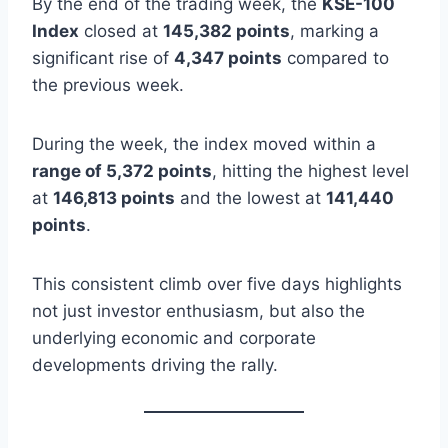
By the end of the trading week, the
KSE-100
Index
closed at
145,382 points
, marking a
significant rise of
4,347 points
compared to
the previous week.
During the week, the index moved within a
range of 5,372 points
, hitting the highest level
at
146,813 points
and the lowest at
141,440
points
.
This consistent climb over five days highlights
not just investor enthusiasm, but also the
underlying economic and corporate
developments driving the rally.