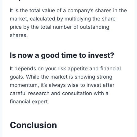
It is the total value of a company’s shares in the
market, calculated by multiplying the share
price by the total number of outstanding
shares.
Is now a good time to invest?
It depends on your risk appetite and financial
goals. While the market is showing strong
momentum, it’s always wise to invest after
careful research and consultation with a
financial expert.
Conclusion