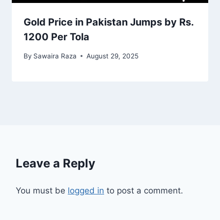
Gold Price in Pakistan Jumps by Rs.
1200 Per Tola
By
Sawaira Raza
August 29, 2025
Leave a Reply
You must be
logged in
to post a comment.