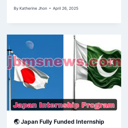
By
Katherine Jhon
April 26, 2025
🌏 Japan Fully Funded Internship