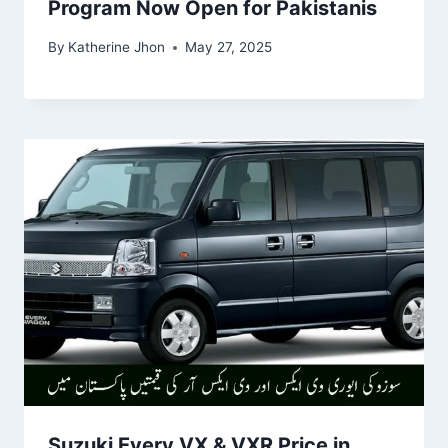
Program Now Open for Pakistanis
By
Katherine Jhon
May 27, 2025
Suzuki Every VX & VXR Price in