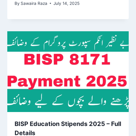
By
Sawaira Raza
July 14, 2025
BISP Education Stipends 2025 – Full
Details