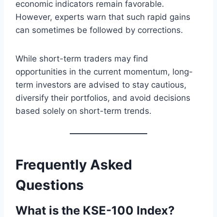
economic indicators remain favorable.
However, experts warn that such rapid gains
can sometimes be followed by corrections.
While short-term traders may find
opportunities in the current momentum, long-
term investors are advised to stay cautious,
diversify their portfolios, and avoid decisions
based solely on short-term trends.
Frequently Asked
Questions
What is the KSE-100 Index?