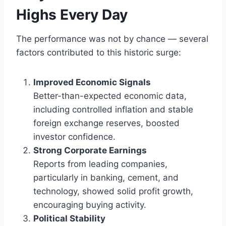
Highs Every Day
The performance was not by chance — several
factors contributed to this historic surge:
Improved Economic Signals
Better-than-expected economic data,
including controlled inflation and stable
foreign exchange reserves, boosted
investor confidence.
Strong Corporate Earnings
Reports from leading companies,
particularly in banking, cement, and
technology, showed solid profit growth,
encouraging buying activity.
Political Stability