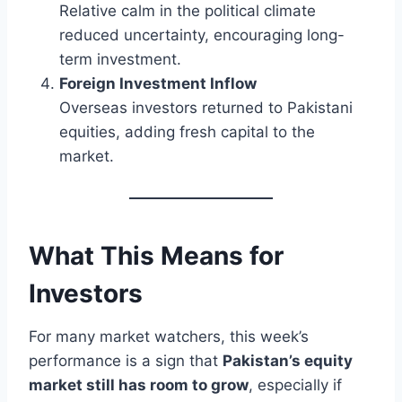
Relative calm in the political climate
reduced uncertainty, encouraging long-
term investment.
Foreign Investment Inflow
Overseas investors returned to Pakistani
equities, adding fresh capital to the
market.
What This Means for
Investors
For many market watchers, this week’s
performance is a sign that
Pakistan’s equity
market still has room to grow
, especially if