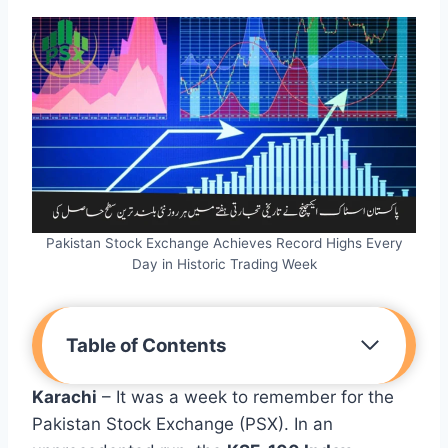
Pakistan Stock Exchange Achieves Record Highs Every
Day in Historic Trading Week
Table of Contents
Karachi
– It was a week to remember for the
Pakistan Stock Exchange (PSX). In an