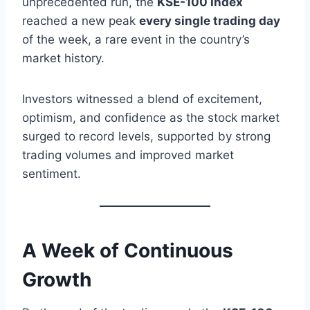
unprecedented run, the
KSE-100 Index
reached a new peak
every single trading day
of the week, a rare event in the country’s
market history.
Investors witnessed a blend of excitement,
optimism, and confidence as the stock market
surged to record levels, supported by strong
trading volumes and improved market
sentiment.
A Week of Continuous
Growth