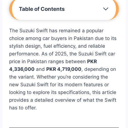
Table of Contents
The Suzuki Swift has remained a popular
choice among car buyers in Pakistan due to its
stylish design, fuel efficiency, and reliable
performance. As of 2025, the Suzuki Swift car
price in Pakistan ranges between
PKR
4,336,000
and
PKR 4,719,000
, depending on
the variant. Whether you’re considering the
new Suzuki Swift for its modern features or
looking to explore its specifications, this article
provides a detailed overview of what the Swift
has to offer.