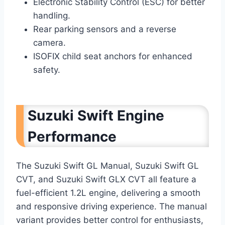
Electronic Stability Control (ESC) for better
handling.
Rear parking sensors and a reverse
camera.
ISOFIX child seat anchors for enhanced
safety.
Suzuki Swift Engine
Performance
The Suzuki Swift GL Manual, Suzuki Swift GL
CVT, and Suzuki Swift GLX CVT all feature a
fuel-efficient 1.2L engine, delivering a smooth
and responsive driving experience. The manual
variant provides better control for enthusiasts,