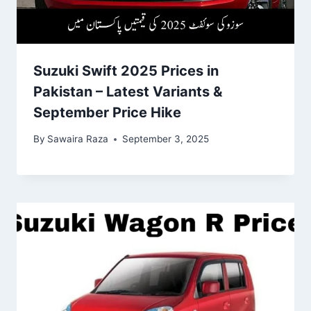
Suzuki Swift 2025 Prices in
Pakistan – Latest Variants &
September Price Hike
By
Sawaira Raza
September 3, 2025