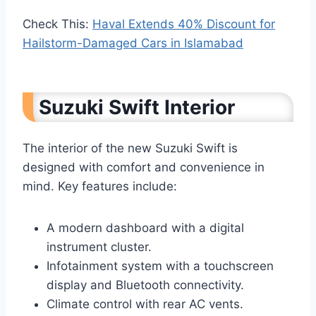
Check This:
Haval Extends 40% Discount for
Hailstorm-Damaged Cars in Islamabad
Suzuki Swift Interior
The interior of the new Suzuki Swift is
designed with comfort and convenience in
mind. Key features include:
A modern dashboard with a digital
instrument cluster.
Infotainment system with a touchscreen
display and Bluetooth connectivity.
Climate control with rear AC vents.