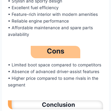
• Stylish and sporty design
• Excellent fuel efficiency
• Feature-rich interior with modern amenities
• Reliable engine performance
• Affordable maintenance and spare parts
availability
Cons
• Limited boot space compared to competitors
• Absence of advanced driver-assist features
• Higher price compared to some rivals in the
segment
Conclusion