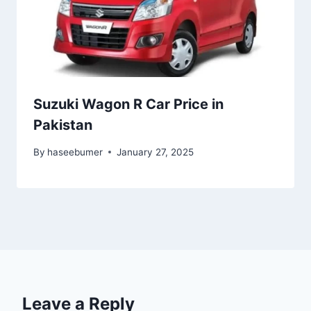
Suzuki Wagon R Car Price in
Pakistan
By
haseebumer
January 27, 2025
Leave a Reply