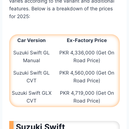
varies according to the variant and additional
features. Below is a breakdown of the prices
for 2025:
Car Version
Ex-Factory Price
Suzuki Swift GL
PKR 4,336,000 (Get On
Manual
Road Price)
Suzuki Swift GL
PKR 4,560,000 (Get On
CVT
Road Price)
Suzuki Swift GLX
PKR 4,719,000 (Get On
CVT
Road Price)
Suzuki Swift