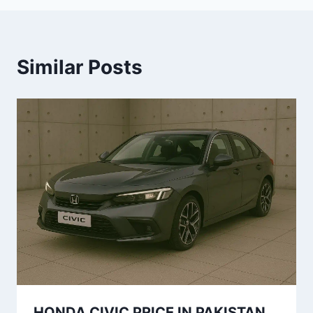
Similar Posts
HONDA CIVIC PRICE IN PAKISTAN