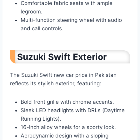
Comfortable fabric seats with ample
legroom.
Multi-function steering wheel with audio
and call controls.
Suzuki Swift Exterior
The Suzuki Swift new car price in Pakistan
reflects its stylish exterior, featuring:
Bold front grille with chrome accents.
Sleek LED headlights with DRLs (Daytime
Running Lights).
16-inch alloy wheels for a sporty look.
Aerodynamic design with a sloping