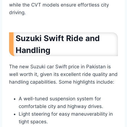
while the CVT models ensure effortless city
driving.
Suzuki Swift Ride and
Handling
The new Suzuki car Swift price in Pakistan is
well worth it, given its excellent ride quality and
handling capabilities. Some highlights include:
A well-tuned suspension system for
comfortable city and highway drives.
Light steering for easy maneuverability in
tight spaces.