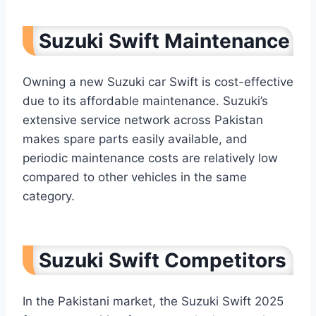
Suzuki Swift Maintenance
Owning a new Suzuki car Swift is cost-effective
due to its affordable maintenance. Suzuki’s
extensive service network across Pakistan
makes spare parts easily available, and
periodic maintenance costs are relatively low
compared to other vehicles in the same
category.
Suzuki Swift Competitors
In the Pakistani market, the Suzuki Swift 2025