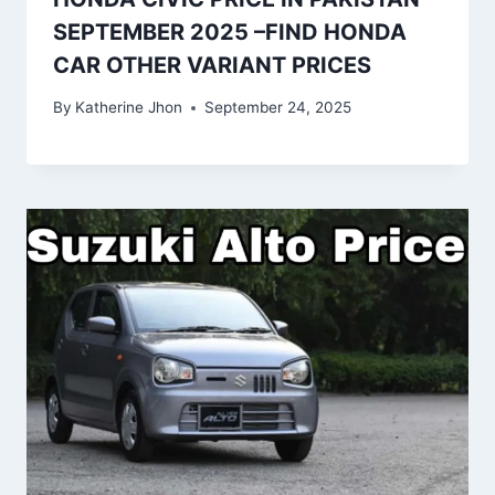
SEPTEMBER 2025 –FIND HONDA
CAR OTHER VARIANT PRICES
By
Katherine Jhon
September 24, 2025