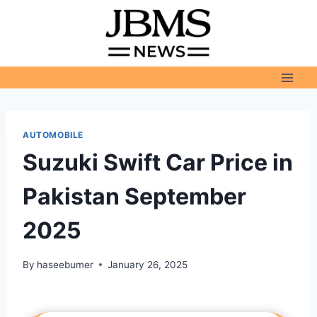
Skip
to
content
AUTOMOBILE
Suzuki Swift Car Price in
Pakistan September
2025
By
haseebumer
January 26, 2025