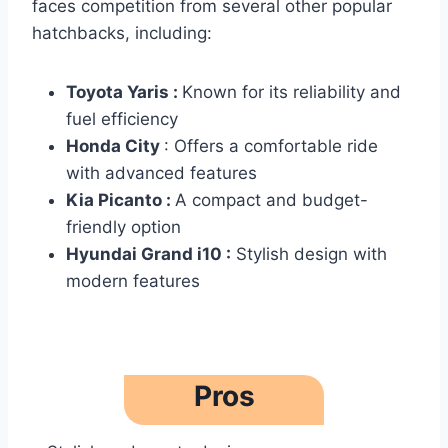
faces competition from several other popular
hatchbacks, including:
Toyota Yaris :
Known for its reliability and
fuel efficiency
Honda City
: Offers a comfortable ride
with advanced features
Kia Picanto :
A compact and budget-
friendly option
Hyundai Grand i10 :
Stylish design with
modern features
Pros