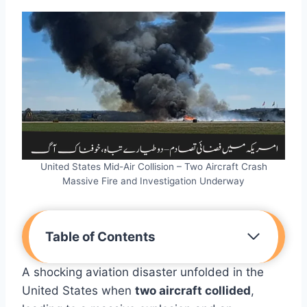
United States Mid-Air Collision – Two Aircraft Crash
Massive Fire and Investigation Underway
Table of Contents
A shocking aviation disaster unfolded in the
United States when
two aircraft collided
,