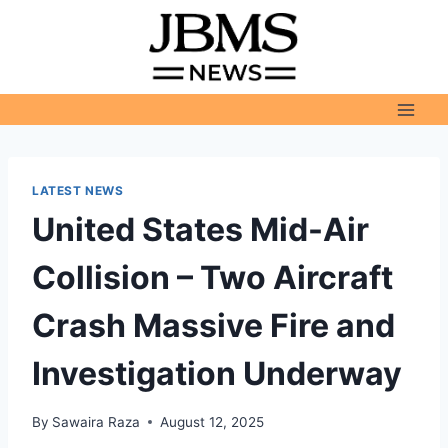
Skip
to
content
LATEST NEWS
United States Mid-Air
Collision – Two Aircraft
Crash Massive Fire and
Investigation Underway
By
Sawaira Raza
August 12, 2025