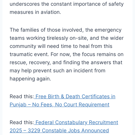
underscores the constant importance of safety
measures in aviation.
The families of those involved, the emergency
teams working tirelessly on-site, and the wider
community will need time to heal from this
traumatic event. For now, the focus remains on
rescue, recovery, and finding the answers that
may help prevent such an incident from
happening again.
Read this:
Free Birth & Death Certificates in
Punjab – No Fees, No Court Requirement
Read this:
Federal Constabulary Recruitment
2025 – 3229 Constable Jobs Announced