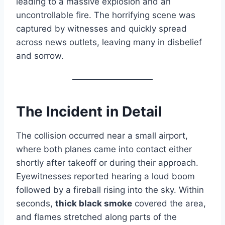
leading to a massive explosion and an
uncontrollable fire. The horrifying scene was
captured by witnesses and quickly spread
across news outlets, leaving many in disbelief
and sorrow.
The Incident in Detail
The collision occurred near a small airport,
where both planes came into contact either
shortly after takeoff or during their approach.
Eyewitnesses reported hearing a loud boom
followed by a fireball rising into the sky. Within
seconds,
thick black smoke
covered the area,
and flames stretched along parts of the