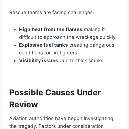
Rescue teams are facing challenges:
High heat from the flames
making it
difficult to approach the wreckage quickly.
Explosive fuel tanks
creating dangerous
conditions for firefighters.
Visibility issues
due to thick smoke.
Possible Causes Under
Review
Aviation authorities have begun investigating
the tragedy. Factors under consideration