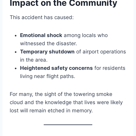
Impact on the Community
This accident has caused:
Emotional shock
among locals who
witnessed the disaster.
Temporary shutdown
of airport operations
in the area.
Heightened safety concerns
for residents
living near flight paths.
For many, the sight of the towering smoke
cloud and the knowledge that lives were likely
lost will remain etched in memory.