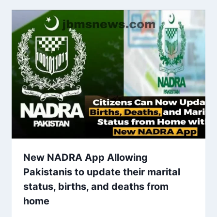
New NADRA App Allowing
Pakistanis to update their marital
status, births, and deaths from
home