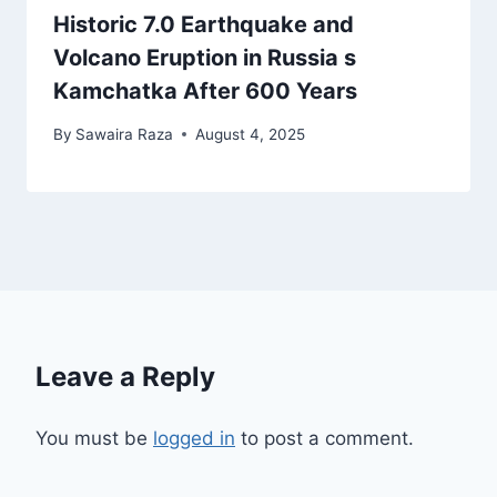
Historic 7.0 Earthquake and
Volcano Eruption in Russia s
Kamchatka After 600 Years
By
Sawaira Raza
August 4, 2025
Leave a Reply
You must be
logged in
to post a comment.