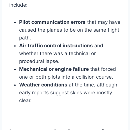
include:
Pilot communication errors
that may have
caused the planes to be on the same flight
path.
Air traffic control instructions
and
whether there was a technical or
procedural lapse.
Mechanical or engine failure
that forced
one or both pilots into a collision course.
Weather conditions
at the time, although
early reports suggest skies were mostly
clear.