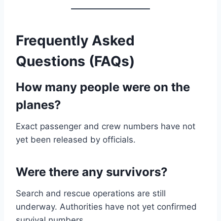
Frequently Asked
Questions (FAQs)
How many people were on the
planes?
Exact passenger and crew numbers have not
yet been released by officials.
Were there any survivors?
Search and rescue operations are still
underway. Authorities have not yet confirmed
survival numbers.