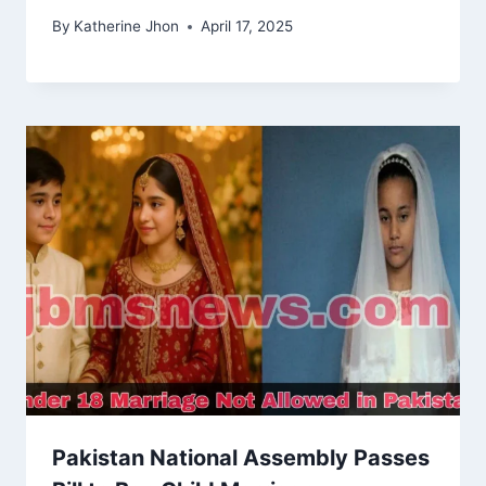
By
Katherine Jhon
April 17, 2025
Pakistan National Assembly Passes