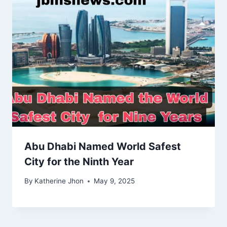
Abu Dhabi Named World Safest
City for the Ninth Year
By
Katherine Jhon
May 9, 2025