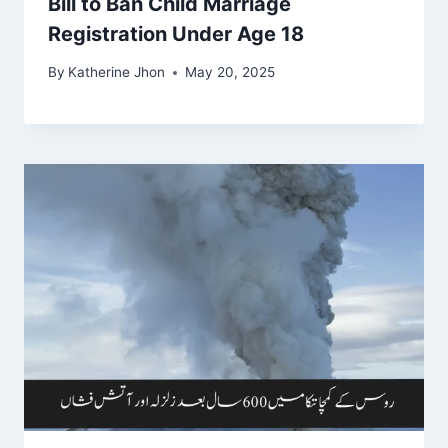
Bill to Ban Child Marriage
Registration Under Age 18
By
Katherine Jhon
May 20, 2025