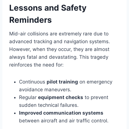
Lessons and Safety
Reminders
Mid-air collisions are extremely rare due to
advanced tracking and navigation systems.
However, when they occur, they are almost
always fatal and devastating. This tragedy
reinforces the need for:
Continuous
pilot training
on emergency
avoidance maneuvers.
Regular
equipment checks
to prevent
sudden technical failures.
Improved communication systems
between aircraft and air traffic control.