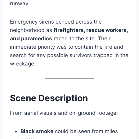
runway.
Emergency sirens echoed across the
neighborhood as
firefighters, rescue workers,
and paramedics
raced to the site. Their
immediate priority was to contain the fire and
search for any possible survivors trapped in the
wreckage.
Scene Description
From aerial visuals and on-ground footage:
Black smoke
could be seen from miles