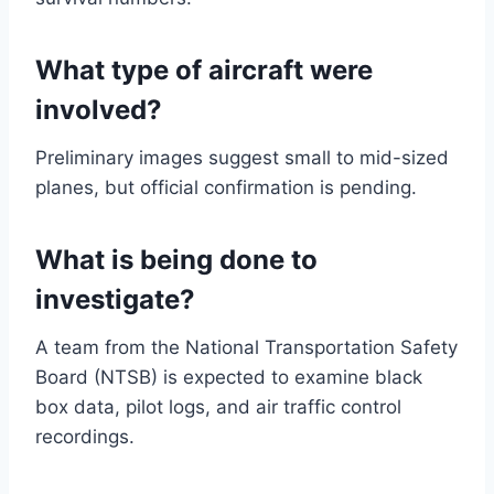
What type of aircraft were
involved?
Preliminary images suggest small to mid-sized
planes, but official confirmation is pending.
What is being done to
investigate?
A team from the National Transportation Safety
Board (NTSB) is expected to examine black
box data, pilot logs, and air traffic control
recordings.