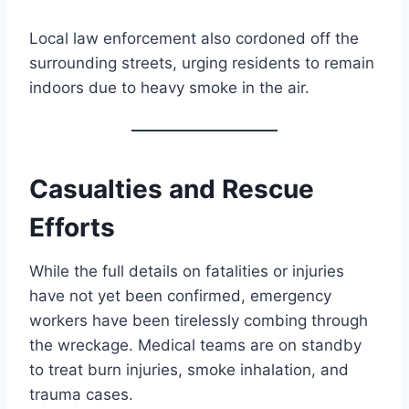
Local law enforcement also cordoned off the
surrounding streets, urging residents to remain
indoors due to heavy smoke in the air.
Casualties and Rescue
Efforts
While the full details on fatalities or injuries
have not yet been confirmed, emergency
workers have been tirelessly combing through
the wreckage. Medical teams are on standby
to treat burn injuries, smoke inhalation, and
trauma cases.