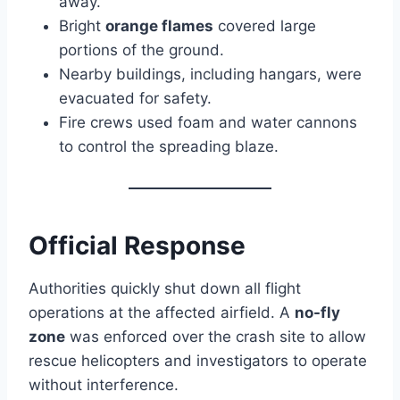
away.
Bright
orange flames
covered large
portions of the ground.
Nearby buildings, including hangars, were
evacuated for safety.
Fire crews used foam and water cannons
to control the spreading blaze.
Official Response
Authorities quickly shut down all flight
operations at the affected airfield. A
no-fly
zone
was enforced over the crash site to allow
rescue helicopters and investigators to operate
without interference.