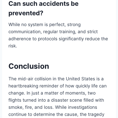
Can such accidents be
prevented?
While no system is perfect, strong
communication, regular training, and strict
adherence to protocols significantly reduce the
risk.
Conclusion
The mid-air collision in the United States is a
heartbreaking reminder of how quickly life can
change. In just a matter of moments, two
flights turned into a disaster scene filled with
smoke, fire, and loss. While investigations
continue to determine the cause, the tragedy