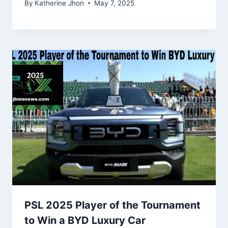
By
Katherine Jhon
May 7, 2025
PSL 2025 Player of the Tournament
to Win a BYD Luxury Car