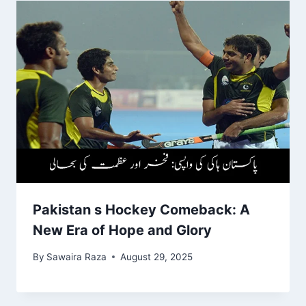
Pakistan s Hockey Comeback: A
New Era of Hope and Glory
By
Sawaira Raza
August 29, 2025