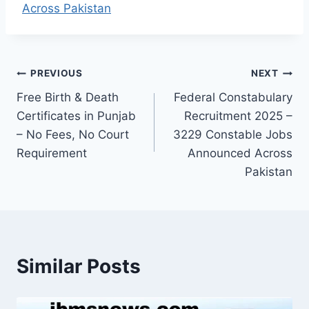
Across Pakistan
Post
PREVIOUS
NEXT
Free Birth & Death
Federal Constabulary
navigation
Certificates in Punjab
Recruitment 2025 –
– No Fees, No Court
3229 Constable Jobs
Requirement
Announced Across
Pakistan
Similar Posts