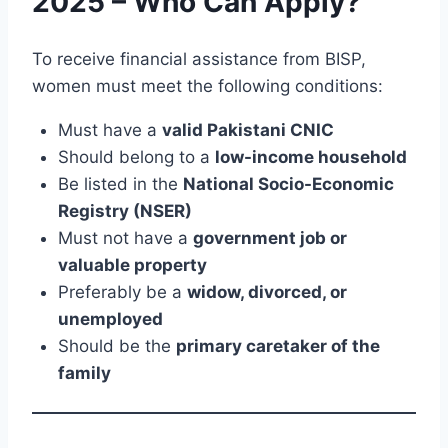
2025 – Who Can Apply?
To receive financial assistance from BISP,
women must meet the following conditions:
Must have a
valid Pakistani CNIC
Should belong to a
low-income household
Be listed in the
National Socio-Economic
Registry (NSER)
Must not have a
government job or
valuable property
Preferably be a
widow, divorced, or
unemployed
Should be the
primary caretaker of the
family