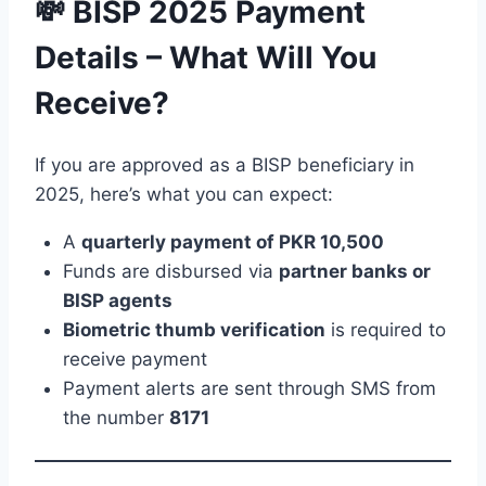
💸 BISP 2025 Payment
Details – What Will You
Receive?
If you are approved as a BISP beneficiary in
2025, here’s what you can expect:
A
quarterly payment of PKR 10,500
Funds are disbursed via
partner banks or
BISP agents
Biometric thumb verification
is required to
receive payment
Payment alerts are sent through SMS from
the number
8171