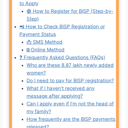
to Apply
🟢 How to Register for BISP (Step-by-
Step)
📲 How to Check BISP Registration or
Payment Status
📩 SMS Method
🌐 Online Method
❓ Frequently Asked Questions (FAQs)
Who are these 8.87 lakh newly added
women?
Do I need to pay for BISP registration?
What if I haven't received any
message after applying?
Can I apply even if I'm not the head of
my family?
How frequently are the BISP payments
released?