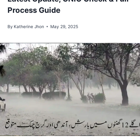
Process Guide
By
Katherine Jhon
May 29, 2025