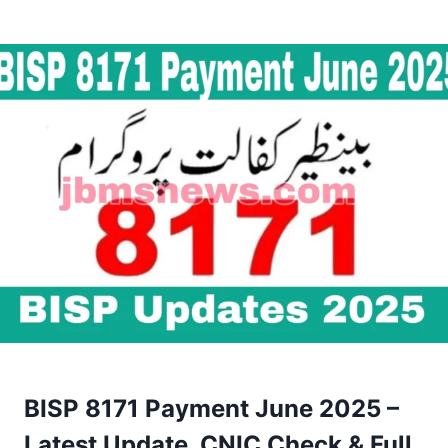
BISP 8171 Payment June 2025 –
Latest Update, CNIC Check & Full