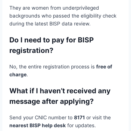
They are women from underprivileged
backgrounds who passed the eligibility check
during the latest BISP data review.
Do I need to pay for BISP
registration?
No, the entire registration process is
free of
charge
.
What if I haven’t received any
message after applying?
Send your CNIC number to
8171
or visit the
nearest BISP help desk
for updates.