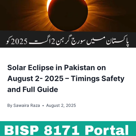
Solar Eclipse in Pakistan on
August 2- 2025 – Timings Safety
and Full Guide
By
Sawaira Raza
August 2, 2025