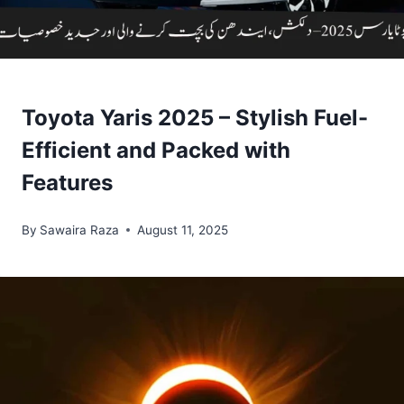
Toyota Yaris 2025 – Stylish Fuel-
Efficient and Packed with
Features
By
Sawaira Raza
August 11, 2025