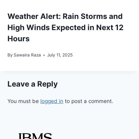
Weather Alert: Rain Storms and
High Winds Expected in Next 12
Hours
By
Sawaira Raza
July 11, 2025
Leave a Reply
You must be
logged in
to post a comment.