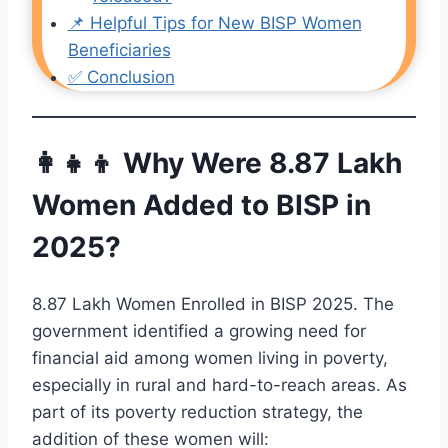
📌 Helpful Tips for New BISP Women
Beneficiaries
✅ Conclusion
👩‍👧‍👦 Why Were 8.87 Lakh
Women Added to BISP in
2025?
8.87 Lakh Women Enrolled in BISP 2025. The
government identified a growing need for
financial aid among women living in poverty,
especially in rural and hard-to-reach areas. As
part of its poverty reduction strategy, the
addition of these women will: