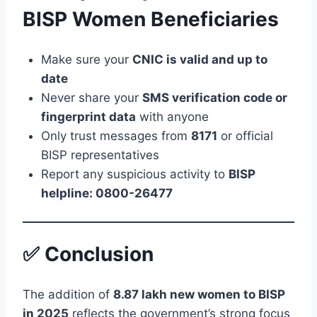
BISP Women Beneficiaries
Make sure your
CNIC is valid and up to
date
Never share your
SMS verification code or
fingerprint data
with anyone
Only trust messages from
8171
or official
BISP representatives
Report any suspicious activity to
BISP
helpline: 0800-26477
✅ Conclusion
The addition of
8.87 lakh new women to BISP
in 2025
reflects the government’s strong focus