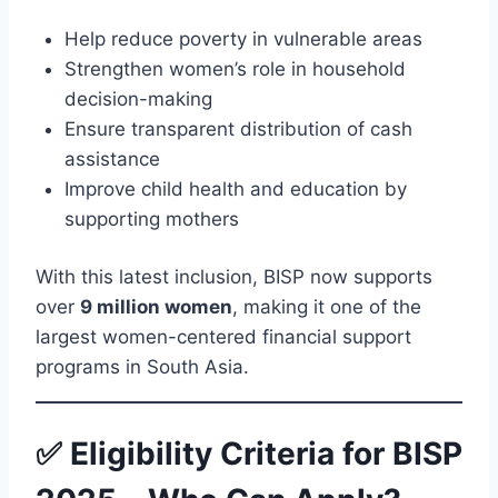
Help reduce poverty in vulnerable areas
Strengthen women’s role in household
decision-making
Ensure transparent distribution of cash
assistance
Improve child health and education by
supporting mothers
With this latest inclusion, BISP now supports
over
9 million women
, making it one of the
largest women-centered financial support
programs in South Asia.
✅ Eligibility Criteria for BISP