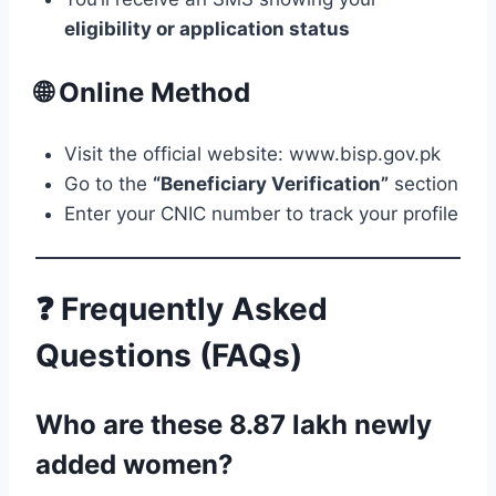
eligibility or application status
🌐 Online Method
Visit the official website: www.bisp.gov.pk
Go to the
“Beneficiary Verification”
section
Enter your CNIC number to track your profile
❓ Frequently Asked
Questions (FAQs)
Who are these 8.87 lakh newly
added women?