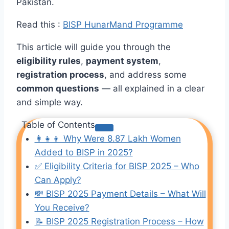
Pakistan.
Read this :
BISP HunarMand Programme
This article will guide you through the
eligibility rules
,
payment system
,
registration process
, and address some
common questions
— all explained in a clear
and simple way.
Table of Contents
👩‍👧‍👦 Why Were 8.87 Lakh Women
Added to BISP in 2025?
✅ Eligibility Criteria for BISP 2025 – Who
Can Apply?
💸 BISP 2025 Payment Details – What Will
You Receive?
📝 BISP 2025 Registration Process – How