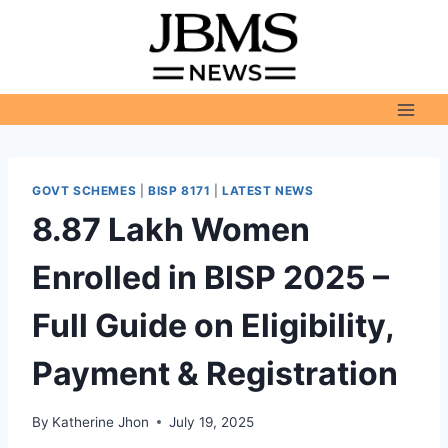
Skip
to
content
GOVT SCHEMES
|
BISP 8171
|
LATEST NEWS
8.87 Lakh Women
Enrolled in BISP 2025 –
Full Guide on Eligibility,
Payment & Registration
By
Katherine Jhon
July 19, 2025