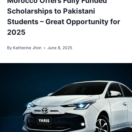
Morocco Offers Fully Funded
Scholarships to Pakistani
Students – Great Opportunity for
2025
By
Katherine Jhon
June 8, 2025