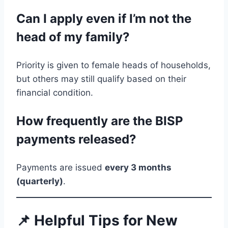
Can I apply even if I’m not the
head of my family?
Priority is given to female heads of households,
but others may still qualify based on their
financial condition.
How frequently are the BISP
payments released?
Payments are issued
every 3 months
(quarterly)
.
📌 Helpful Tips for New