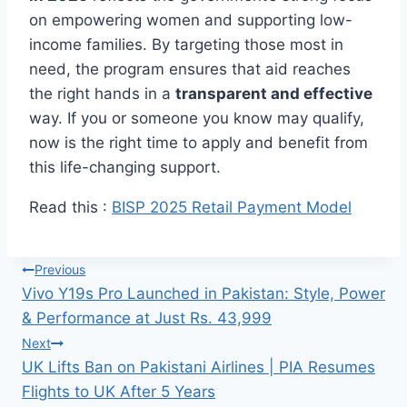
on empowering women and supporting low-
income families. By targeting those most in
need, the program ensures that aid reaches
the right hands in a
transparent and effective
way. If you or someone you know may qualify,
now is the right time to apply and benefit from
this life-changing support.
Read this :
BISP 2025 Retail Payment Model
Post
Previous
Vivo Y19s Pro Launched in Pakistan: Style, Power
navigation
& Performance at Just Rs. 43,999
Next
UK Lifts Ban on Pakistani Airlines | PIA Resumes
Flights to UK After 5 Years