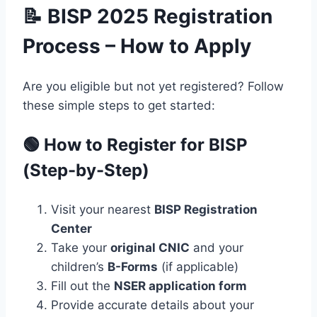
📝 BISP 2025 Registration
Process – How to Apply
Are you eligible but not yet registered? Follow
these simple steps to get started:
🟢 How to Register for BISP
(Step-by-Step)
Visit your nearest
BISP Registration
Center
Take your
original CNIC
and your
children’s
B-Forms
(if applicable)
Fill out the
NSER application form
Provide accurate details about your