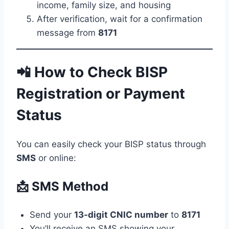
income, family size, and housing
After verification, wait for a confirmation
message from
8171
📲 How to Check BISP
Registration or Payment
Status
You can easily check your BISP status through
SMS
or online:
📩 SMS Method
Send your
13-digit CNIC number
to
8171
You’ll receive an SMS showing your