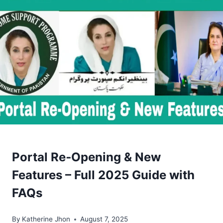
Portal Re‑Opening & New
Features – Full 2025 Guide with
FAQs
By
Katherine Jhon
August 7, 2025