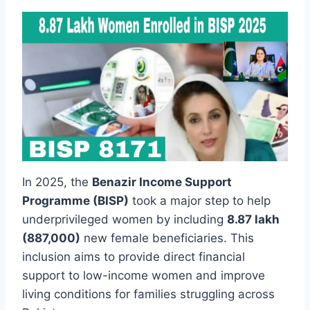
In 2025, the
Benazir Income Support
Programme (BISP)
took a major step to help
underprivileged women by including
8.87 lakh
(887,000)
new female beneficiaries. This
inclusion aims to provide direct financial
support to low-income women and improve
living conditions for families struggling across