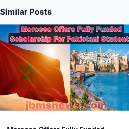
Similar Posts