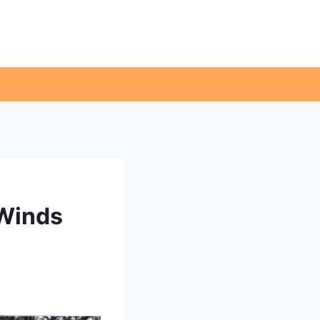
 Winds