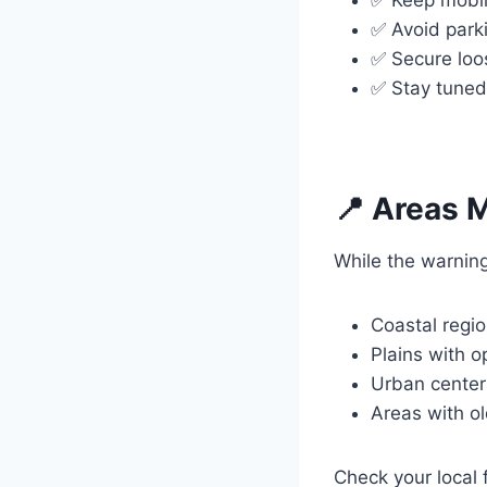
✅ Avoid parki
✅ Secure loo
✅ Stay tuned
📍 Areas M
While the warning
Coastal regi
Plains with 
Urban center
Areas with ol
Check your local f