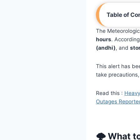
Table of Co
The Meteorologic
hours
. Accordin
(andhi)
, and
sto
This alert has be
take precautions,
Read this :
Heavy
Outages Reporte
🌩️ What t