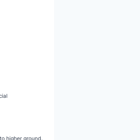
ial
 to higher ground.