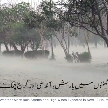
Weather Alert: Rain Storms and High Winds Expected in Next 12 Hour