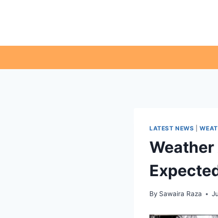
Skip
to
content
LATEST NEWS
|
WEAT
Weather 
Expected
By
Sawaira Raza
Ju