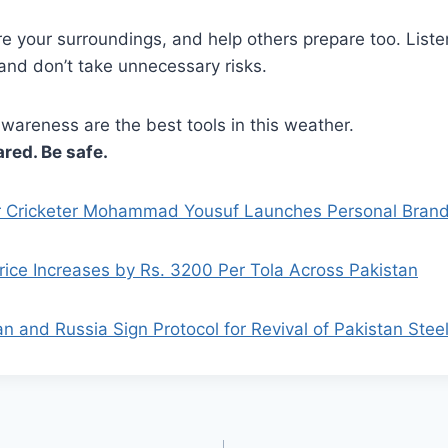
re your surroundings, and help others prepare too. Listen
and don’t take unnecessary risks.
wareness are the best tools in this weather.
ared. Be safe.
 Cricketer Mohammad Yousuf Launches Personal Bran
rice Increases by Rs. 3200 Per Tola Across Pakistan
an and Russia Sign Protocol for Revival of Pakistan Steel