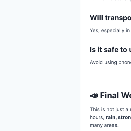
Will transpo
Yes, especially in
Is it safe 
Avoid using phone
📣 Final W
This is not just 
hours,
rain, stro
many areas.