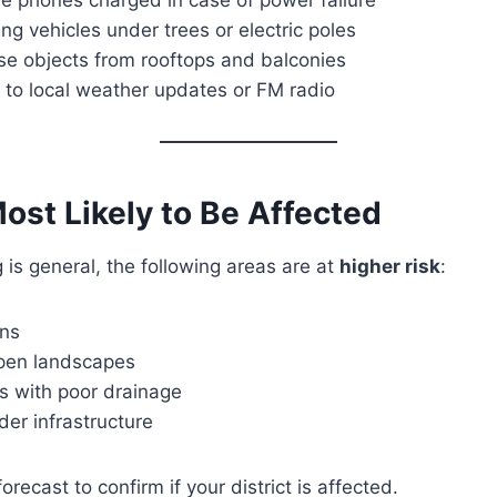
ng vehicles under trees or electric poles
se objects from rooftops and balconies
 to local weather updates or FM radio
ost Likely to Be Affected
 is general, the following areas are at
higher risk
:
ons
open landscapes
s with poor drainage
der infrastructure
orecast to confirm if your district is affected.