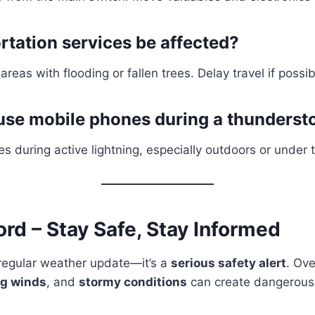
rtation services be affected?
 areas with flooding or fallen trees. Delay travel if possib
to use mobile phones during a thunders
s during active lightning, especially outdoors or under 
ord – Stay Safe, Stay Informed
a regular weather update—it’s a
serious safety alert
. Ove
ng winds
, and
stormy conditions
can create dangerous 