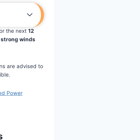
or the next
12
, strong winds
ns are advised to
ible.
ded Power
s