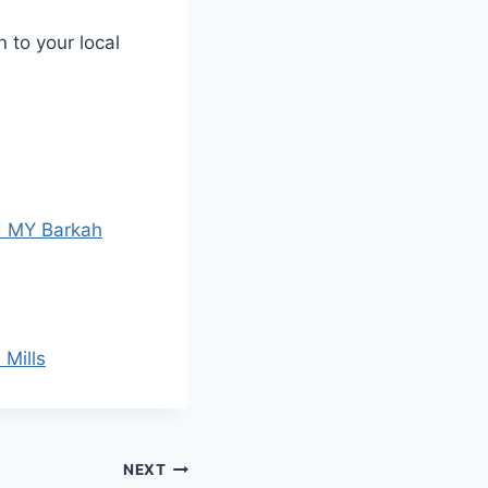
 to your local
d MY Barkah
 Mills
NEXT