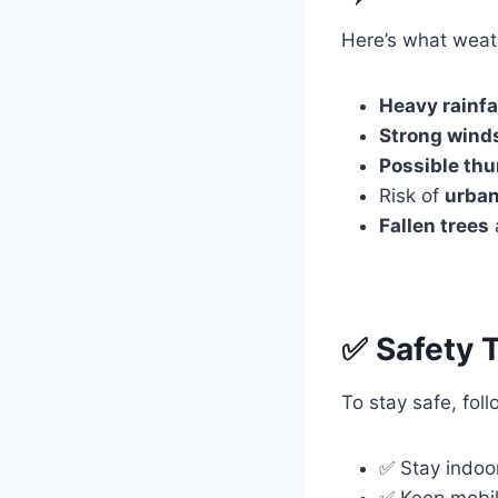
Here’s what weat
Heavy rainfa
Strong wind
Possible thu
Risk of
urban
Fallen trees
✅ Safety 
To stay safe, fol
✅ Stay indoo
✅ Keep mobil