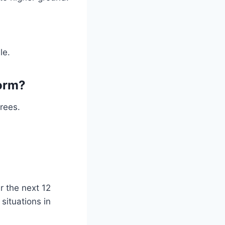
le.
torm?
trees.
r the next 12
situations in