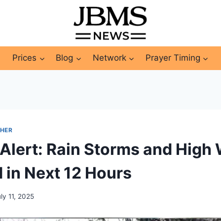
Prices
Blog
Network
Prayer Timing
HER
Alert: Rain Storms and High
 in Next 12 Hours
ly 11, 2025