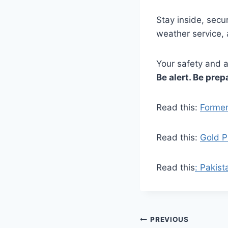
Stay inside, secu
weather service, 
Your safety and a
Be alert. Be prep
Read this:
Former
Read this:
Gold P
Read this
: Pakist
Post
PREVIOUS