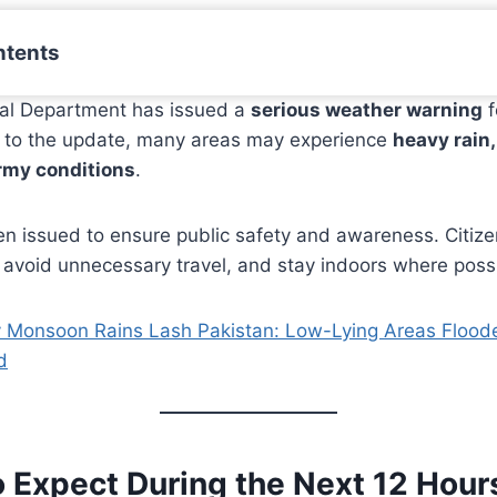
ntents
al Department has issued a
serious weather warning
f
g to the update, many areas may experience
heavy rain
rmy conditions
.
en issued to ensure public safety and awareness. Citize
 avoid unnecessary travel, and stay indoors where poss
 Monsoon Rains Lash Pakistan: Low-Lying Areas Floo
d
o Expect During the Next 12 Hour