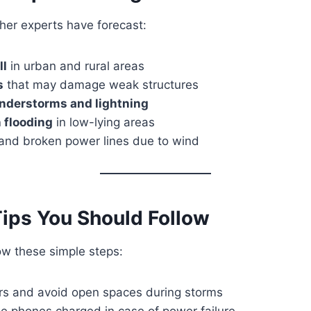
her experts have forecast:
ll
in urban and rural areas
s
that may damage weak structures
nderstorms and lightning
 flooding
in low-lying areas
and broken power lines due to wind
Tips You Should Follow
low these simple steps:
rs and avoid open spaces during storms
e phones charged in case of power failure