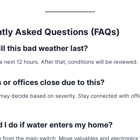
ntly Asked Questions (FAQs)
l this bad weather last?
he next 12 hours. After that, conditions will be reviewed.
or offices close due to this?
 may decide based on severity. Stay connected with offic
 I do if water enters my home?
ity from the main switch. Move valuables and electronics