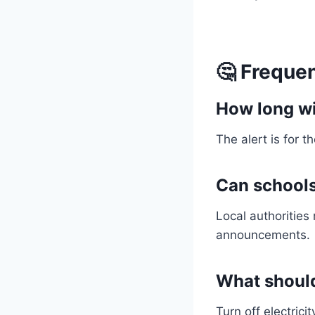
🤔 Freque
How long wil
The alert is for t
Can schools 
Local authorities
announcements.
What should
Turn off electric