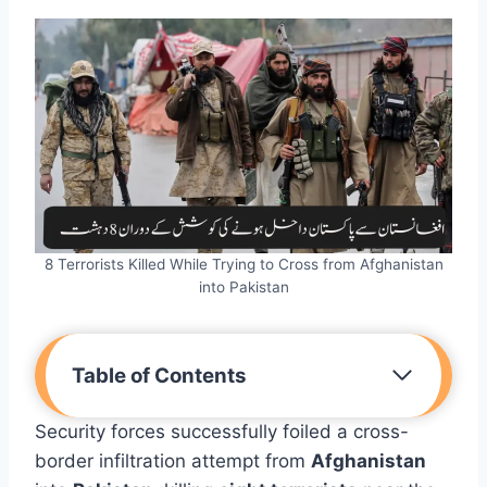
8 Terrorists Killed While Trying to Cross from Afghanistan
into Pakistan
Table of Contents
Security forces successfully foiled a cross-
border infiltration attempt from
Afghanistan