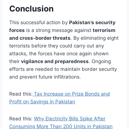
Conclusion
This successful action by
Pakistan’s security
forces
is a strong message against
terrorism
and cross-border threats
. By eliminating eight
terrorists before they could carry out any
attacks, the forces have once again shown
their
vigilance and preparedness
. Ongoing
efforts are needed to maintain border security
and prevent future infiltrations.
Read this:
Tax Increase on Prize Bonds and
Profit on Savings in Pakistan
Read this:
Why Electricity Bills Spike After
Consuming More Than 200 Units in Pakistan