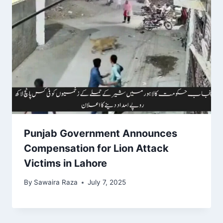
Punjab Government Announces
Compensation for Lion Attack
Victims in Lahore
By
Sawaira Raza
July 7, 2025