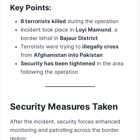
Key Points:
8 terrorists killed
during the operation
Incident took place in
Loyi Mamund
, a
border tehsil in
Bajaur District
Terrorists were trying to
illegally cross
from
Afghanistan into Pakistan
Security has been tightened
in the area
following the operation
Security Measures Taken
After the incident, security forces enhanced
monitoring and patrolling across the border
region: