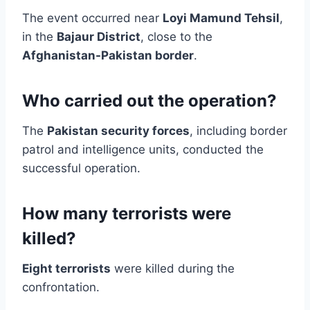
The event occurred near
Loyi Mamund Tehsil
,
in the
Bajaur District
, close to the
Afghanistan-Pakistan border
.
Who carried out the operation?
The
Pakistan security forces
, including border
patrol and intelligence units, conducted the
successful operation.
How many terrorists were
killed?
Eight terrorists
were killed during the
confrontation.