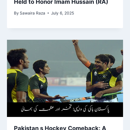
Held to Honor Imam Hussain (RA)
By
Sawaira Raza
July 6, 2025
Pakistan s Hockey Comeback: A