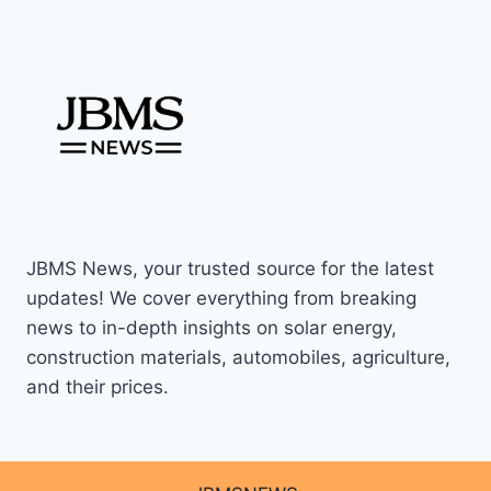
JBMS News, your trusted source for the latest
updates! We cover everything from breaking
news to in-depth insights on solar energy,
construction materials, automobiles, agriculture,
and their prices.