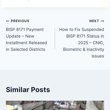
Post
PREVIOUS
NEXT
BISP 8171 Payment
How to Fix Suspended
navigation
Update – New
BISP 8171 Status in
Installment Released
2025 – CNIC,
in Selected Districts
Biometric & Inactivity
Issues
Similar Posts