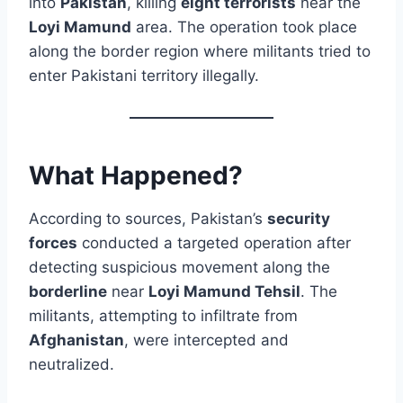
into
Pakistan
, killing
eight terrorists
near the
Loyi Mamund
area. The operation took place
along the border region where militants tried to
enter Pakistani territory illegally.
What Happened?
According to sources, Pakistan’s
security
forces
conducted a targeted operation after
detecting suspicious movement along the
borderline
near
Loyi Mamund Tehsil
. The
militants, attempting to infiltrate from
Afghanistan
, were intercepted and
neutralized.