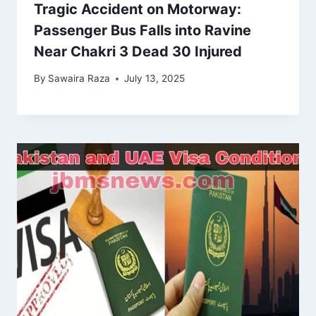
Tragic Accident on Motorway:
Passenger Bus Falls into Ravine
Near Chakri 3 Dead 30 Injured
By
Sawaira Raza
July 13, 2025