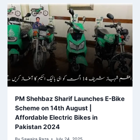
PM Shehbaz Sharif Launches E-Bike
Scheme on 14th August |
Affordable Electric Bikes in
Pakistan 2024
By
Sawaira Raza
July 24, 2025