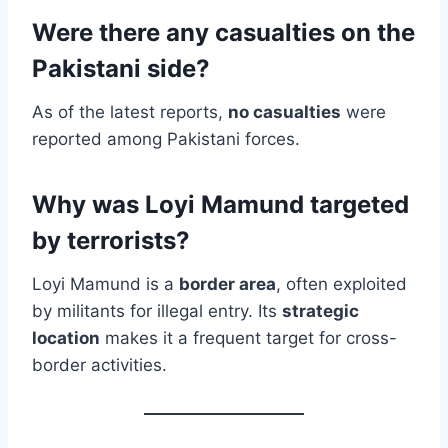
Were there any casualties on the
Pakistani side?
As of the latest reports,
no casualties
were
reported among Pakistani forces.
Why was Loyi Mamund targeted
by terrorists?
Loyi Mamund is a
border area
, often exploited
by militants for illegal entry. Its
strategic
location
makes it a frequent target for cross-
border activities.