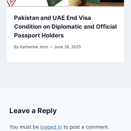
Pakistan and UAE End Visa
Condition on Diplomatic and Official
Passport Holders
By
Katherine Jhon
June 26, 2025
Leave a Reply
You must be
logged in
to post a comment.