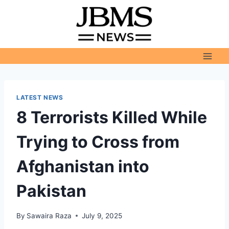
Skip
to
content
LATEST NEWS
8 Terrorists Killed While
Trying to Cross from
Afghanistan into
Pakistan
By
Sawaira Raza
July 9, 2025