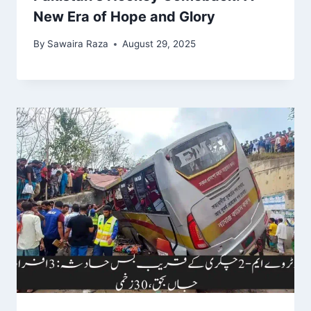
New Era of Hope and Glory
By
Sawaira Raza
August 29, 2025