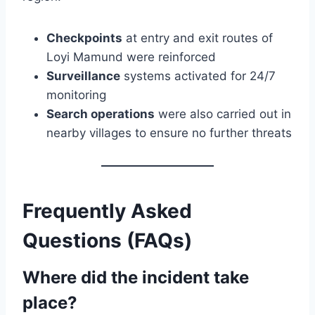
Checkpoints
at entry and exit routes of
Loyi Mamund were reinforced
Surveillance
systems activated for 24/7
monitoring
Search operations
were also carried out in
nearby villages to ensure no further threats
Frequently Asked
Questions (FAQs)
Where did the incident take
place?