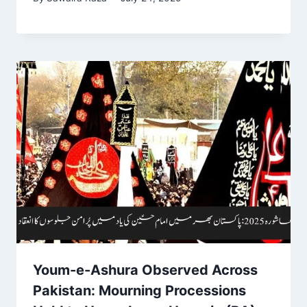
Youm-e-Ashura Observed Across
Pakistan: Mourning Processions