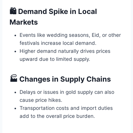
🛍️ Demand Spike in Local
Markets
Events like wedding seasons, Eid, or other
festivals increase local demand.
Higher demand naturally drives prices
upward due to limited supply.
🏭 Changes in Supply Chains
Delays or issues in gold supply can also
cause price hikes.
Transportation costs and import duties
add to the overall price burden.