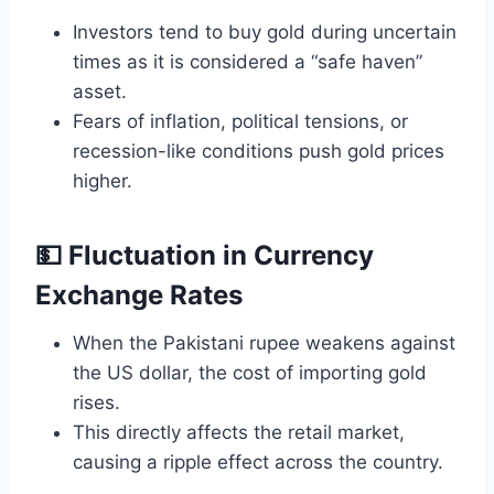
Investors tend to buy gold during uncertain
times as it is considered a “safe haven”
asset.
Fears of inflation, political tensions, or
recession-like conditions push gold prices
higher.
💵 Fluctuation in Currency
Exchange Rates
When the Pakistani rupee weakens against
the US dollar, the cost of importing gold
rises.
This directly affects the retail market,
causing a ripple effect across the country.