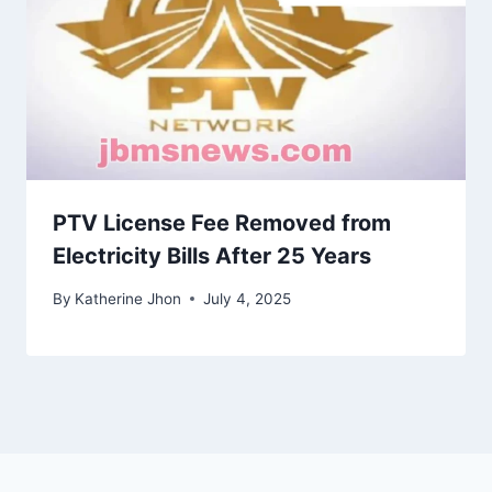
PTV License Fee Removed from
Electricity Bills After 25 Years
By
Katherine Jhon
July 4, 2025