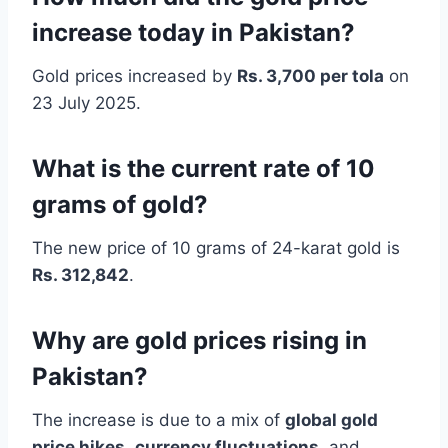
increase today in Pakistan?
Gold prices increased by
Rs. 3,700 per tola
on
23 July 2025.
What is the current rate of 10
grams of gold?
The new price of 10 grams of 24-karat gold is
Rs. 312,842
.
Why are gold prices rising in
Pakistan?
The increase is due to a mix of
global gold
price hikes
,
currency fluctuations
, and