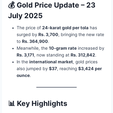
💰 Gold Price Update – 23
July 2025
The price of
24-karat gold per tola
has
surged by
Rs. 3,700
, bringing the new rate
to
Rs. 364,900
.
Meanwhile, the
10-gram rate
increased by
Rs. 3,171
, now standing at
Rs. 312,842
.
In the
international market
, gold prices
also jumped by
$37
, reaching
$3,424 per
ounce
.
📊 Key Highlights