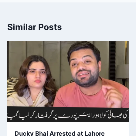
Similar Posts
Ducky Bhai Arrested at Lahore