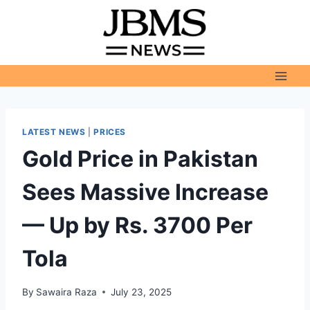
Skip
to
content
LATEST NEWS
|
PRICES
Gold Price in Pakistan
Sees Massive Increase
— Up by Rs. 3700 Per
Tola
By
Sawaira Raza
July 23, 2025