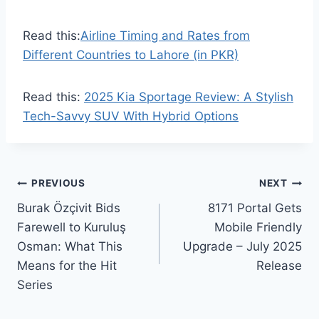
Read this:
Airline Timing and Rates from
Different Countries to Lahore (in PKR)
Read this:
2025 Kia Sportage Review: A Stylish
Tech-Savvy SUV With Hybrid Options
Post
PREVIOUS
NEXT
Burak Özçivit Bids
8171 Portal Gets
navigation
Farewell to Kuruluş
Mobile Friendly
Osman: What This
Upgrade – July 2025
Means for the Hit
Release
Series