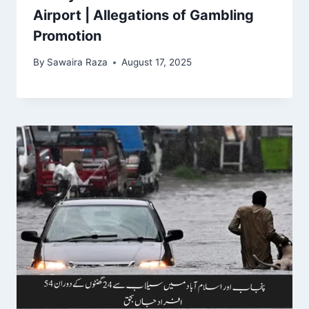
Airport | Allegations of Gambling
Promotion
By
Sawaira Raza
August 17, 2025