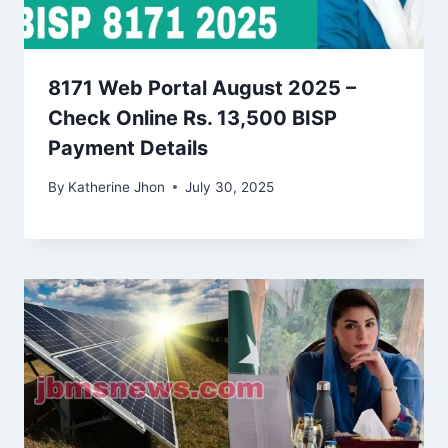
8171 Web Portal August 2025 –
Check Online Rs. 13,500 BISP
Payment Details
By
Katherine Jhon
July 30, 2025