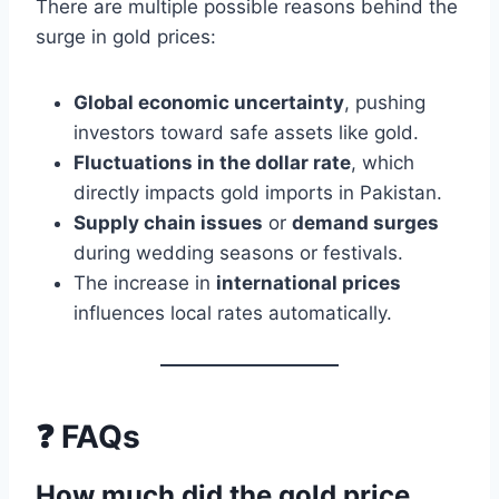
There are multiple possible reasons behind the
surge in gold prices:
Global economic uncertainty
, pushing
investors toward safe assets like gold.
Fluctuations in the dollar rate
, which
directly impacts gold imports in Pakistan.
Supply chain issues
or
demand surges
during wedding seasons or festivals.
The increase in
international prices
influences local rates automatically.
❓ FAQs
How much did the gold price