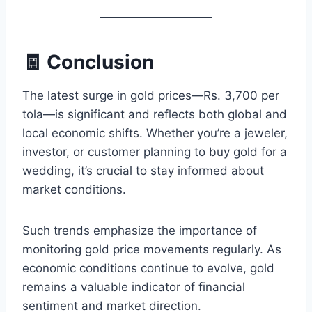
🧾 Conclusion
The latest surge in gold prices—Rs. 3,700 per
tola—is significant and reflects both global and
local economic shifts. Whether you’re a jeweler,
investor, or customer planning to buy gold for a
wedding, it’s crucial to stay informed about
market conditions.
Such trends emphasize the importance of
monitoring gold price movements regularly. As
economic conditions continue to evolve, gold
remains a valuable indicator of financial
sentiment and market direction.