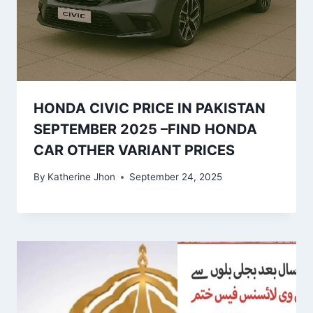
HONDA CIVIC PRICE IN PAKISTAN
SEPTEMBER 2025 –FIND HONDA
CAR OTHER VARIANT PRICES
By
Katherine Jhon
September 24, 2025