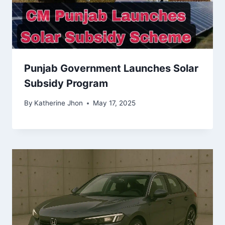
Punjab Government Launches Solar
Subsidy Program
By
Katherine Jhon
May 17, 2025