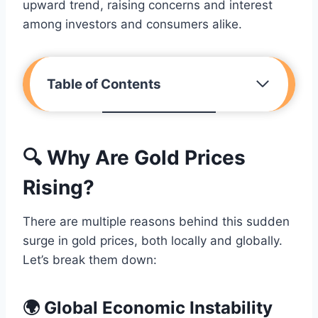
upward trend, raising concerns and interest
among investors and consumers alike.
Table of Contents
🔍 Why Are Gold Prices
Rising?
There are multiple reasons behind this sudden
surge in gold prices, both locally and globally.
Let’s break them down:
🌍 Global Economic Instability