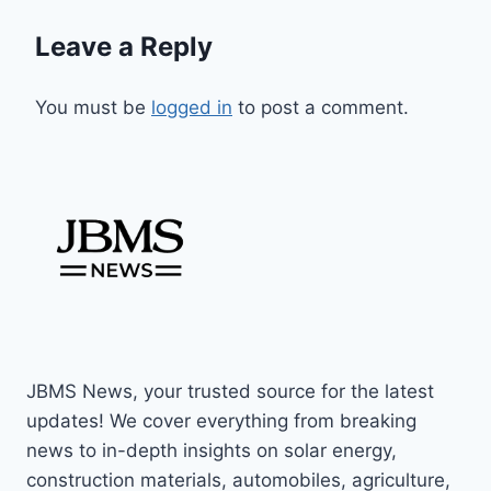
Leave a Reply
You must be
logged in
to post a comment.
JBMS News, your trusted source for the latest
updates! We cover everything from breaking
news to in-depth insights on solar energy,
construction materials, automobiles, agriculture,