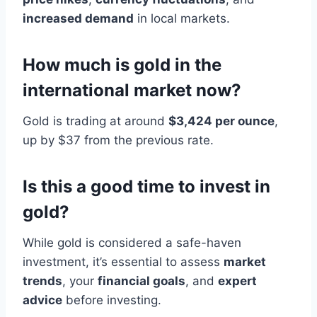
increased demand
in local markets.
How much is gold in the
international market now?
Gold is trading at around
$3,424 per ounce
,
up by $37 from the previous rate.
Is this a good time to invest in
gold?
While gold is considered a safe-haven
investment, it’s essential to assess
market
trends
, your
financial goals
, and
expert
advice
before investing.