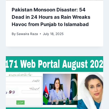
Pakistan Monsoon Disaster: 54
Dead in 24 Hours as Rain Wreaks
Havoc from Punjab to Islamabad
By
Sawaira Raza
July 18, 2025