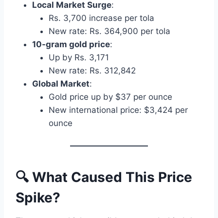
Local Market Surge
:
Rs. 3,700 increase per tola
New rate: Rs. 364,900 per tola
10-gram gold price
:
Up by Rs. 3,171
New rate: Rs. 312,842
Global Market
:
Gold price up by $37 per ounce
New international price: $3,424 per
ounce
🔍 What Caused This Price
Spike?