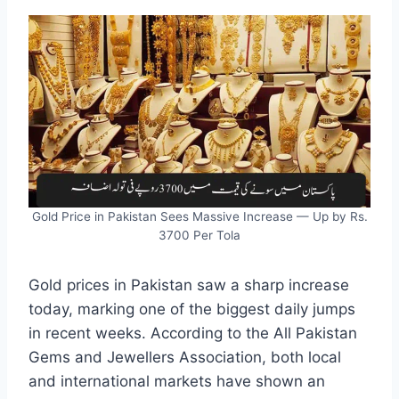
Gold Price in Pakistan Sees Massive Increase — Up by Rs.
3700 Per Tola
Gold prices in Pakistan saw a sharp increase
today, marking one of the biggest daily jumps
in recent weeks. According to the All Pakistan
Gems and Jewellers Association, both local
and international markets have shown an