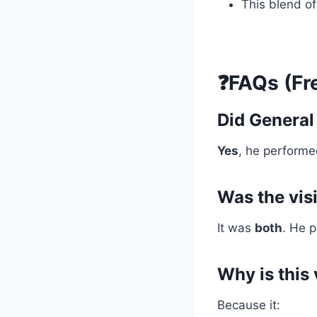
This blend o
❓FAQs (Fr
Did General
Yes
, he performed
Was the visi
It was
both
. He 
Why is this 
Because it: