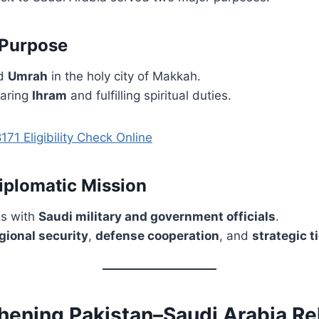
 Purpose
ed
Umrah
in the holy city of Makkah.
aring
Ihram
and fulfilling spiritual duties.
171 Eligibility Check Online
Diplomatic Mission
gs with
Saudi military and government officials
.
gional security
,
defense cooperation
, and
strategic t
thening Pakistan–Saudi Arabia Re