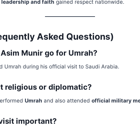
f
leadership and faith
gained respect nationwide.
equently Asked Questions)
 Asim Munir go for Umrah?
 Umrah during his official visit to Saudi Arabia.
t religious or diplomatic?
performed
Umrah
and also attended
official military m
visit important?