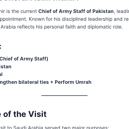
ir is the current
Chief of Army Staff of Pakistan
, lead
appointment. Known for his disciplined leadership and re
i Arabia reflects his personal faith and diplomatic role.
:
hief of Army Staff)
istan
l
ngthen bilateral ties + Perform Umrah
 of the Visit
isit to Saudi Arabia served two major purposes: