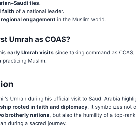
stan–Saudi ties
.
 faith
of a national leader.
s
regional engagement
in the Muslim world.
first Umrah as COAS?
his
early Umrah visits
since taking command as COAS, 
 practicing Muslim.
ion
r’s Umrah during his official visit to Saudi Arabia highl
ship rooted in faith and diplomacy
. It symbolizes not 
o brotherly nations
, but also the humility of a top-ranki
ah during a sacred journey.