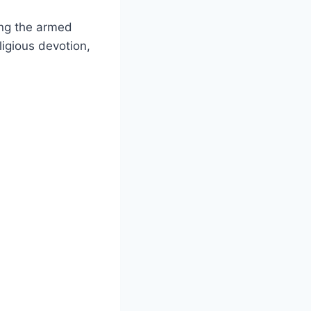
ing the armed
ligious devotion,