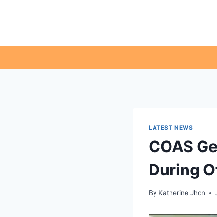
Skip
to
content
LATEST NEWS
COAS Ge
During Of
By
Katherine Jhon