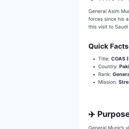
General Asim Mun
forces since his 
this visit to Saud
Quick Facts
Title:
COAS (C
Country:
Pak
Rank:
Genera
Mission:
Stre
✈️ Purpose
General Munir’s v