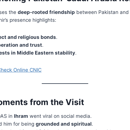
ases the
deep-rooted friendship
between Pakistan and 
r’s presence highlights:
ct and religious bonds
.
peration and trust
.
ests in Middle Eastern stability
.
Check Online CNIC
oments from the Visit
OAS in
Ihram
went viral on social media.
d him for being
grounded and spiritual
.