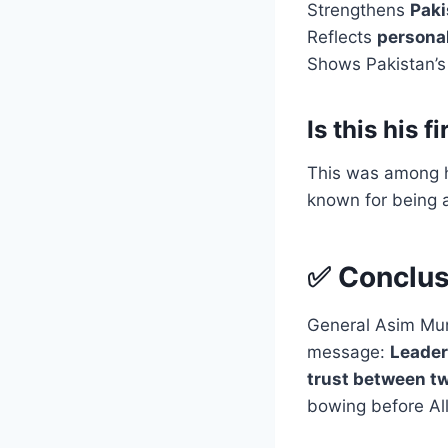
Strengthens
Paki
Reflects
personal
Shows Pakistan’
Is this his 
This was among 
known for being a
✅ Conclus
General Asim Muni
message:
Leader
trust between tw
bowing before All