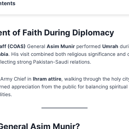
ntents
nt of Faith During Diplomacy
taff (COAS)
General
Asim Munir
performed
Umrah
duri
abia
. His visit combined both religious significance and 
ecting strong Pakistan-Saudi relations.
 Army Chief in
Ihram attire
, walking through the holy ci
rned appreciation from the public for balancing spiritual
ities.
 General Asim Munir?