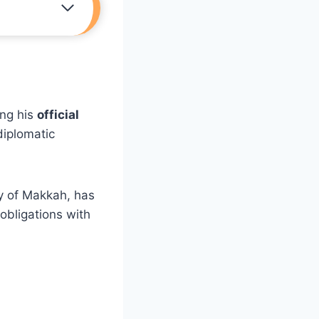
ng his
official
diplomatic
ty of Makkah, has
 obligations with