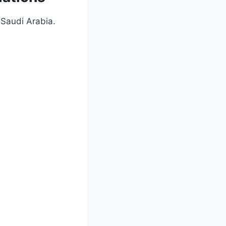
Saudi Arabia.