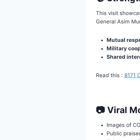
This visit showc
General Asim Muni
Mutual respe
Military coo
Shared inter
Read this :
8171 
📷 Viral M
Images of C
Public praise