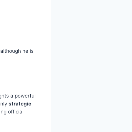
although he is
ights a powerful
only
strategic
ng official