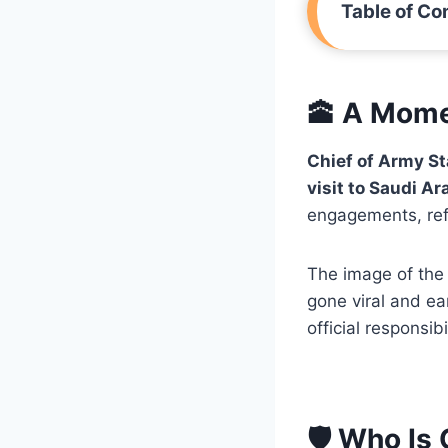
Table of Co
🕋 A Mome
Chief of Army S
visit to Saudi Ar
engagements, refl
The image of the
gone viral and ea
official responsibil
🛡️ Who Is