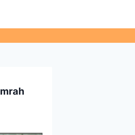
Umrah