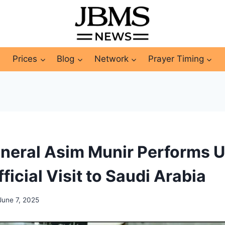
Prices
Blog
Network
Prayer Timing
neral Asim Munir Performs 
ficial Visit to Saudi Arabia
June 7, 2025