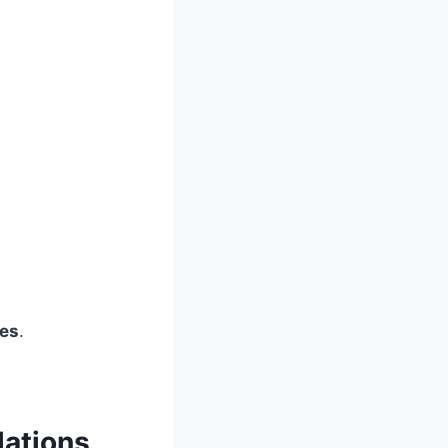
ies
.
lations