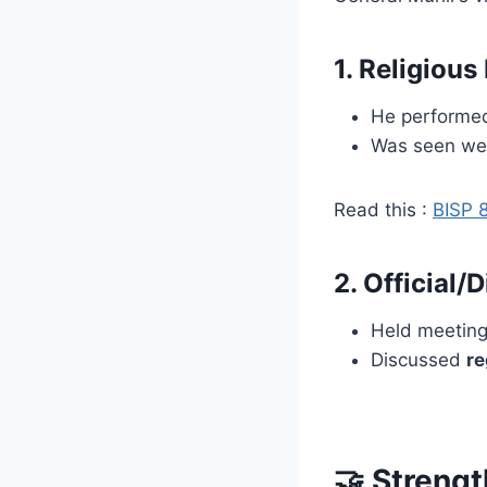
1.
Religious
He perform
Was seen we
Read this :
BISP 8
2.
Official/
Held meetin
Discussed
re
🤝 Streng