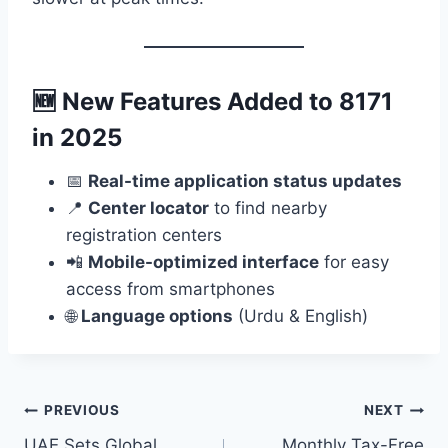
🆕
New Features Added to 8171
in 2025
📅
Real-time application status updates
📍
Center locator
to find nearby
registration centers
📲
Mobile-optimized interface
for easy
access from smartphones
🌐
Language options
(Urdu & English)
Post
PREVIOUS
NEXT
UAE Sets Global
Monthly Tax-Free