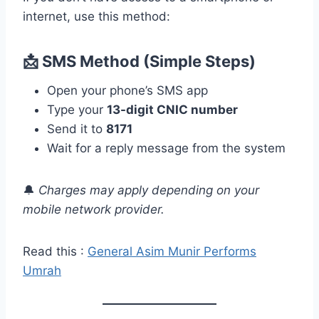
internet, use this method:
📩 SMS Method (Simple Steps)
Open your phone’s SMS app
Type your
13-digit CNIC number
Send it to
8171
Wait for a reply message from the system
🔔
Charges may apply depending on your
mobile network provider.
Read this :
General Asim Munir Performs
Umrah