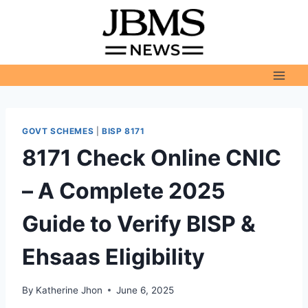
Skip
to
content
GOVT SCHEMES
|
BISP 8171
8171 Check Online CNIC
– A Complete 2025
Guide to Verify BISP &
Ehsaas Eligibility
By
Katherine Jhon
June 6, 2025