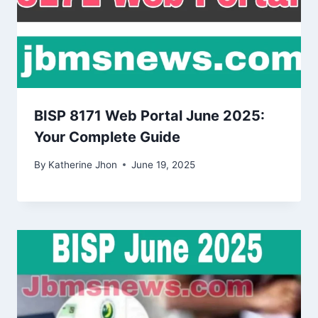
BISP 8171 Web Portal June 2025:
Your Complete Guide
By
Katherine Jhon
June 19, 2025