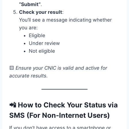
“Submit”
.
Check your result
:
You’ll see a message indicating whether
you are:
Eligible
Under review
Not eligible
🟨
Ensure your CNIC is valid and active for
accurate results.
📲
How to Check Your Status via
SMS (For Non-Internet Users)
If you don’t have access to a smartphone or