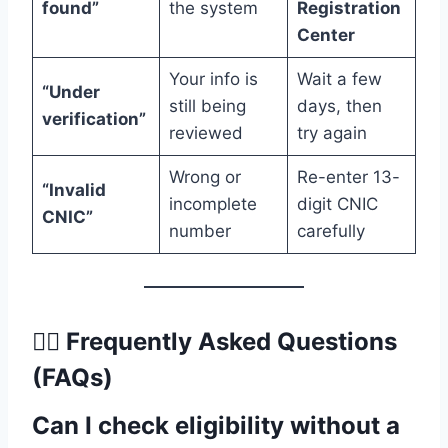
found”
the system
Registration
Center
Your info is
Wait a few
“Under
still being
days, then
verification”
reviewed
try again
Wrong or
Re-enter 13-
“Invalid
incomplete
digit CNIC
CNIC”
number
carefully
🙋‍♂️
Frequently Asked Questions
(FAQs)
Can I check eligibility without a