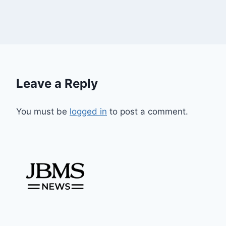
Leave a Reply
You must be
logged in
to post a comment.