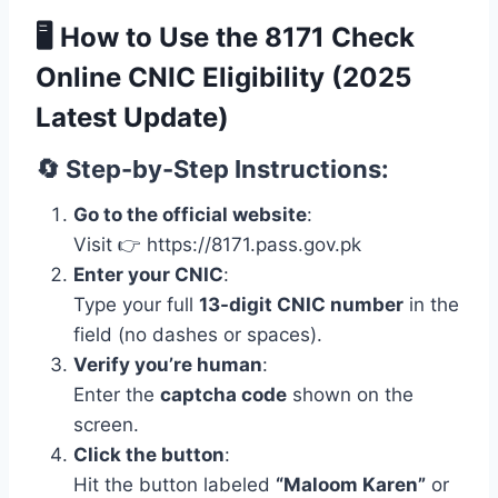
🖥️
How to Use the 8171 Check
Online CNIC Eligibility (2025
Latest Update)
🔄 Step-by-Step Instructions:
Go to the official website
:
Visit 👉 https://8171.pass.gov.pk
Enter your CNIC
:
Type your full
13-digit CNIC number
in the
field (no dashes or spaces).
Verify you’re human
:
Enter the
captcha code
shown on the
screen.
Click the button
:
Hit the button labeled
“Maloom Karen”
or