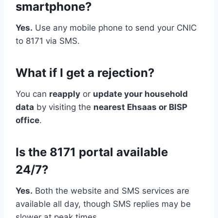
smartphone?
Yes.
Use any mobile phone to send your CNIC
to 8171 via SMS.
What if I get a rejection?
You can
reapply
or
update your household
data
by visiting the
nearest Ehsaas or BISP
office
.
Is the 8171 portal available
24/7?
Yes.
Both the website and SMS services are
available all day, though SMS replies may be
slower at peak times.