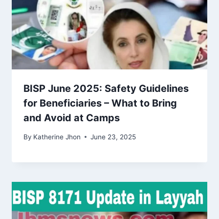
BISP June 2025: Safety Guidelines
for Beneficiaries – What to Bring
and Avoid at Camps
By
Katherine Jhon
June 23, 2025