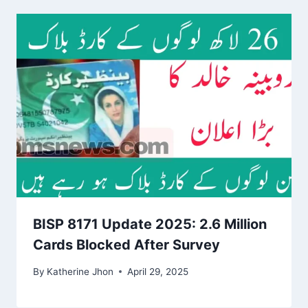
BISP 8171 Update 2025: 2.6 Million
Cards Blocked After Survey
By
Katherine Jhon
April 29, 2025