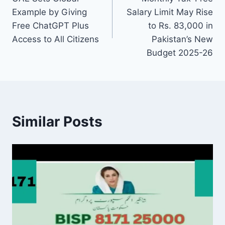
navigation
Example by Giving
Salary Limit May Rise
Free ChatGPT Plus
to Rs. 83,000 in
Access to All Citizens
Pakistan’s New
Budget 2025-26
Similar Posts