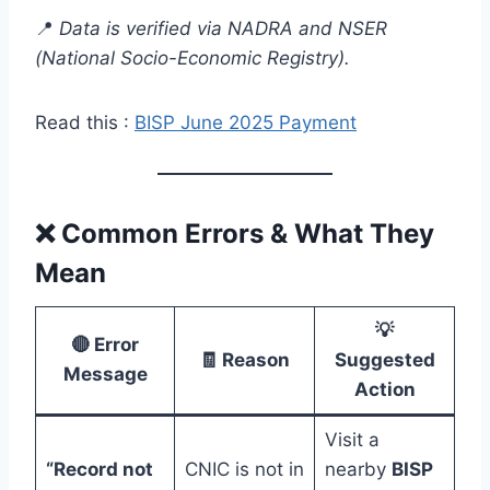
📍
Data is verified via NADRA and NSER
(National Socio-Economic Registry).
Read this :
BISP June 2025 Payment
❌
Common Errors & What They
Mean
💡
🔴 Error
🧾 Reason
Suggested
Message
Action
Visit a
“Record not
CNIC is not in
nearby
BISP