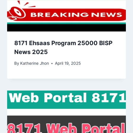
8171 Ehsaas Program 25000 BISP
News 2025
By
Katherine Jhon
April 19, 2025