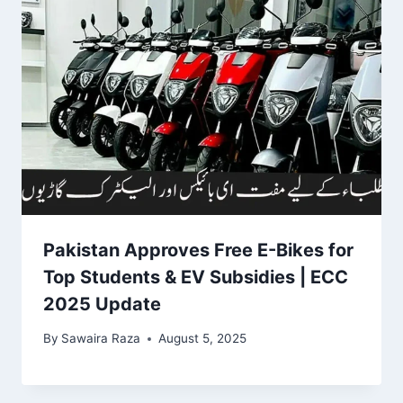
Pakistan Approves Free E-Bikes for
Top Students & EV Subsidies | ECC
2025 Update
By
Sawaira Raza
August 5, 2025