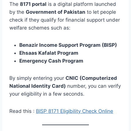
The
8171 portal
is a digital platform launched
by the
Government of Pakistan
to let people
check if they qualify for financial support under
welfare schemes such as:
Benazir Income Support Program (BISP)
Ehsaas Kafalat Program
Emergency Cash Program
By simply entering your
CNIC (Computerized
National Identity Card)
number, you can verify
your eligibility in a few seconds.
Read this :
BISP 8171 Eligibility Check Online