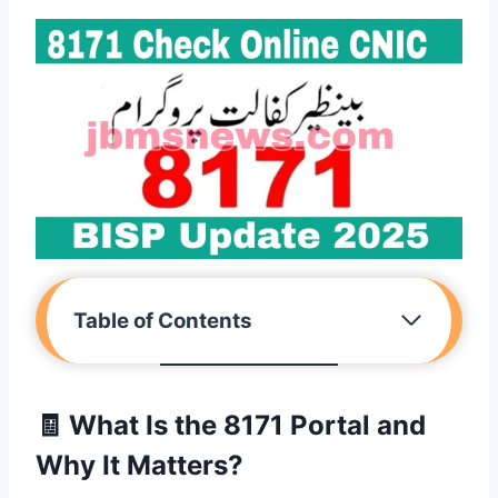
Table of Contents
🧾
What Is the 8171 Portal and
Why It Matters?