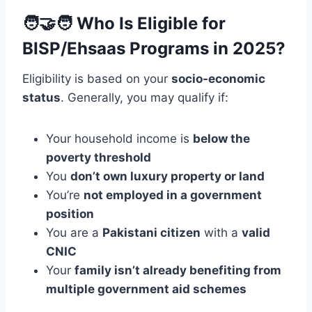
🧑‍🤝‍🧑
Who Is Eligible for
BISP/Ehsaas Programs in 2025?
Eligibility is based on your
socio-economic
status
. Generally, you may qualify if:
Your household income is
below the
poverty threshold
You
don’t own luxury property or land
You’re
not employed in a government
position
You are a
Pakistani citizen
with a
valid
CNIC
Your
family isn’t already benefiting from
multiple government aid schemes