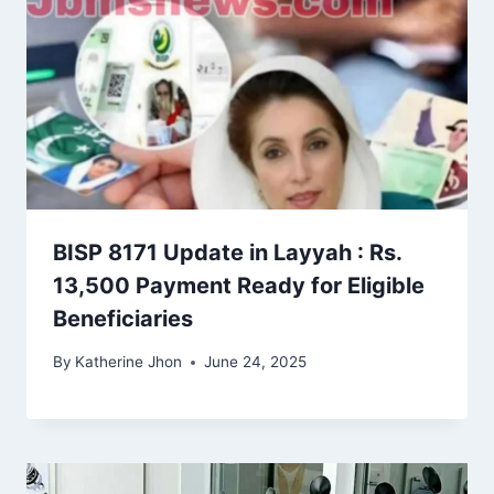
BISP 8171 Update in Layyah : Rs.
13,500 Payment Ready for Eligible
Beneficiaries
By
Katherine Jhon
June 24, 2025