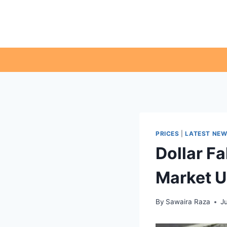
Skip
to
content
PRICES
|
LATEST NE
Dollar Fa
Market 
By
Sawaira Raza
J