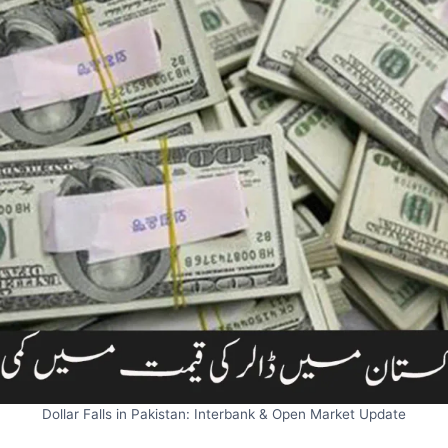
Dollar Falls in Pakistan: Interbank & Open Market Update