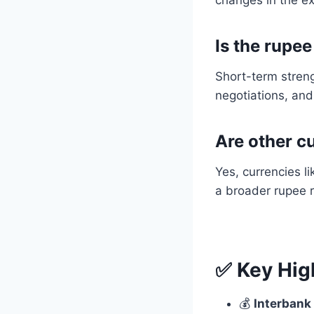
Is the rupe
Short-term streng
negotiations, and
Are other c
Yes, currencies l
a broader rupee 
✅ Key Hig
💰
Interbank 