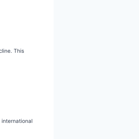
line. This
 international