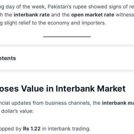
ing day of the week, Pakistan’s rupee showed signs of r
th the
interbank rate
and the
open market rate
witness
ng slight relief to the economy and importers.
ntents
Loses Value in Interbank Market
ancial updates from business channels, the
interbank m
 dollar’s value:
ropped by
Rs 1.22
in interbank trading.