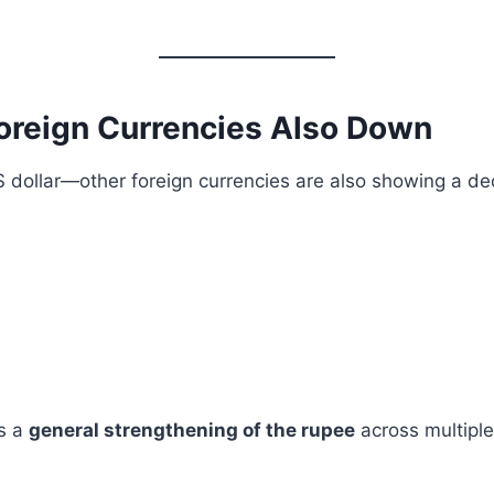
Foreign Currencies Also Down
 US dollar—other foreign currencies are also showing a dec
ts a
general strengthening of the rupee
across multiple