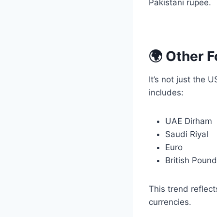
Pakistani rupee.
🌍 Other 
It’s not just the
includes:
UAE Dirham
Saudi Riyal
Euro
British Pound
This trend reflec
currencies.