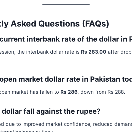
tly Asked Questions (FAQs)
current interbank rate of the dollar in
ession, the interbank dollar rate is
Rs 283.00
after drop
 open market dollar rate in Pakistan to
 open market has fallen to
Rs 286
, down from Rs 288.
dollar fall against the rupee?
ned due to improved market confidence, reduced demand
ternal balance outlook.