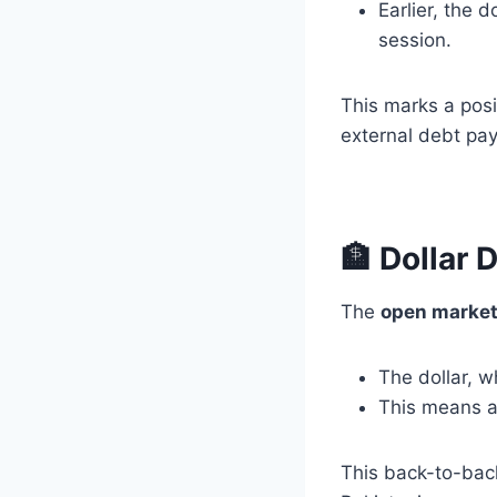
Earlier, the 
session.
This marks a posi
external debt pay
🏦 Dollar 
The
open marke
The dollar, 
This means 
This back-to-bac