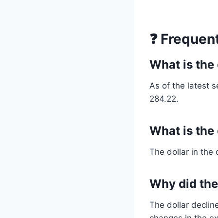
❓ Frequen
What is the 
As of the latest s
284.22.
What is the
The dollar in the
Why did the 
The dollar decli
changes in the ex