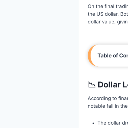
On the final trad
the US dollar. Bo
dollar value, givi
Table of Co
📉 Dollar 
According to fin
notable fall in the
The dollar d