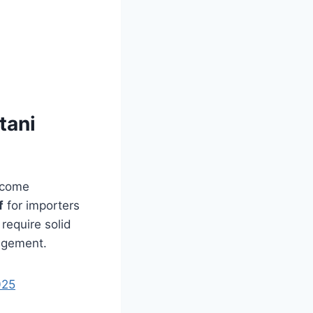
tani
elcome
f
for importers
require solid
agement.
025