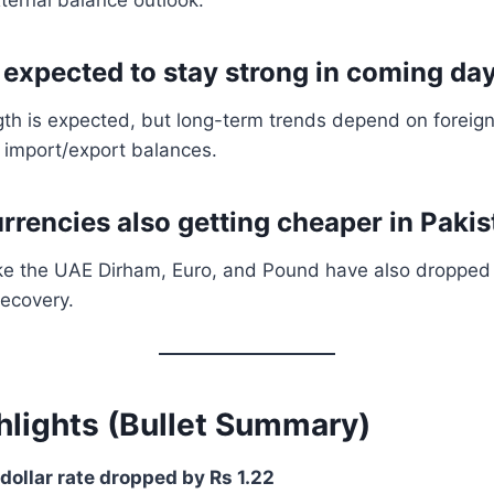
e expected to stay strong in coming da
th is expected, but long-term trends depend on foreign
 import/export balances.
urrencies also getting cheaper in Paki
ike the UAE Dirham, Euro, and Pound have also dropped 
recovery.
hlights (Bullet Summary)
dollar rate dropped by Rs 1.22