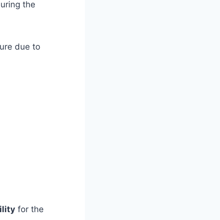
uring the
ure due to
lity
for the