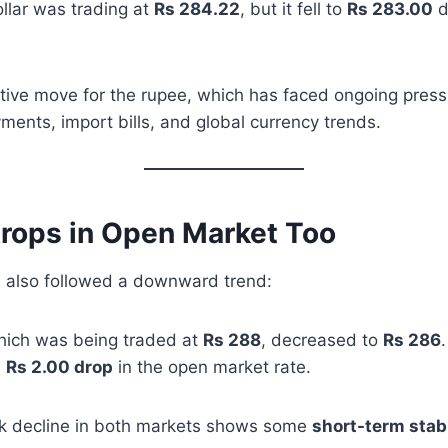
dollar was trading at
Rs 284.22
, but it fell to
Rs 283.00
d
tive move for the rupee, which has faced ongoing press
ments, import bills, and global currency trends.
Drops in Open Market Too
t
also followed a downward trend:
which was being traded at
Rs 288
, decreased to
Rs 286
.
a
Rs 2.00 drop
in the open market rate.
k decline in both markets shows some
short-term stabi