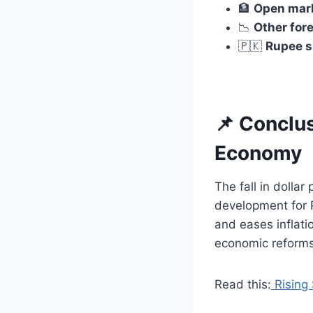
🏦
Open marke
📉
Other fore
🇵🇰
Rupee s
📌 Conclus
Economy
The fall in doll
development for P
and eases inflati
economic reforms
Read this:
Rising 