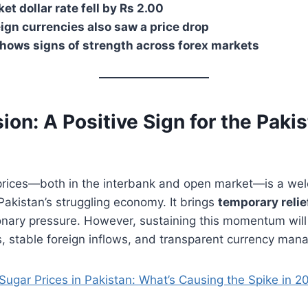
t dollar rate fell by Rs 2.00
ign currencies also saw a price drop
hows signs of strength across forex markets
ion: A Positive Sign for the Pakis
ar prices—both in the interbank and open market—is a w
akistan’s struggling economy. It brings
temporary relie
onary pressure. However, sustaining this momentum will 
, stable foreign inflows, and transparent currency man
Sugar Prices in Pakistan: What’s Causing the Spike in 2