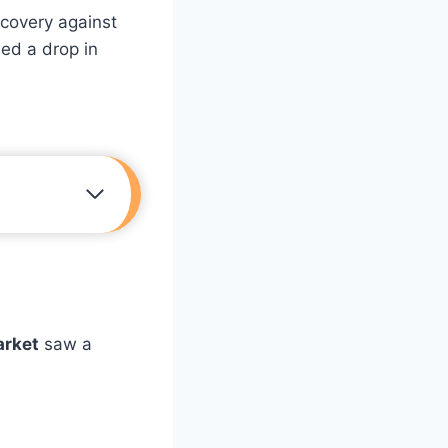
ecovery against
ed a drop in
arket
saw a