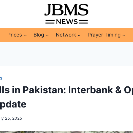
Prices
Blog
Network
Prayer Timing
WS
lls in Pakistan: Interbank & 
Update
uly 25, 2025