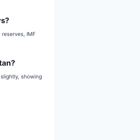
ys?
 reserves, IMF
stan?
slightly, showing