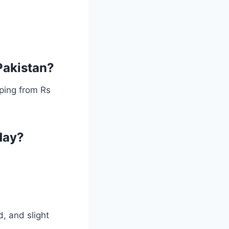
 Pakistan?
ping from Rs
day?
, and slight