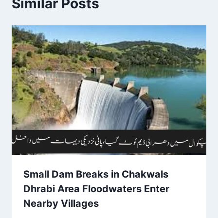
Similar Posts
Small Dam Breaks in Chakwals
Dhrabi Area Floodwaters Enter
Nearby Villages