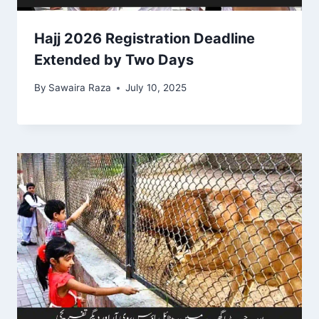
Hajj 2026 Registration Deadline
Extended by Two Days
By
Sawaira Raza
July 10, 2025