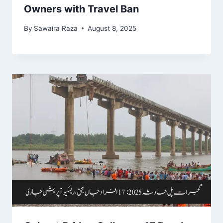
Owners with Travel Ban
By
Sawaira Raza
August 8, 2025