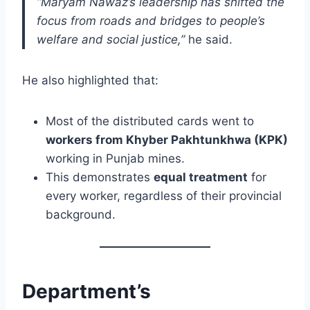
“Maryam Nawaz’s leadership has shifted the
focus from roads and bridges to people’s
welfare and social justice,”
he said.
He also highlighted that:
Most of the distributed cards went to
workers from Khyber Pakhtunkhwa (KPK)
working in Punjab mines.
This demonstrates
equal treatment
for
every worker, regardless of their provincial
background.
Department’s