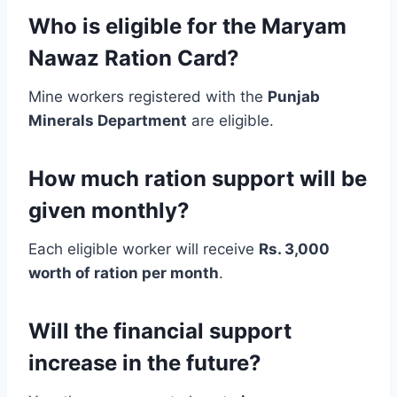
Who is eligible for the Maryam
Nawaz Ration Card?
Mine workers registered with the
Punjab
Minerals Department
are eligible.
How much ration support will be
given monthly?
Each eligible worker will receive
Rs. 3,000
worth of ration per month
.
Will the financial support
increase in the future?