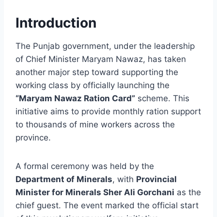
Introduction
The Punjab government, under the leadership
of Chief Minister Maryam Nawaz, has taken
another major step toward supporting the
working class by officially launching the
“Maryam Nawaz Ration Card”
scheme. This
initiative aims to provide monthly ration support
to thousands of mine workers across the
province.
A formal ceremony was held by the
Department of Minerals
, with
Provincial
Minister for Minerals Sher Ali Gorchani
as the
chief guest. The event marked the official start