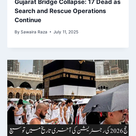
Gujarat Bridge Collapse: 17 Dead as
Search and Rescue Operations
Continue
By
Sawaira Raza
July 11, 2025