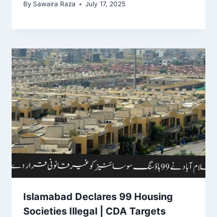
By
Sawaira Raza
July 17, 2025
Islamabad Declares 99 Housing
Societies Illegal | CDA Targets