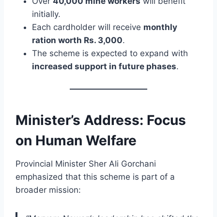
Over
40,000 mine workers
will benefit
initially.
Each cardholder will receive
monthly
ration worth Rs. 3,000
.
The scheme is expected to expand with
increased support in future phases
.
Minister’s Address: Focus
on Human Welfare
Provincial Minister Sher Ali Gorchani
emphasized that this scheme is part of a
broader mission: