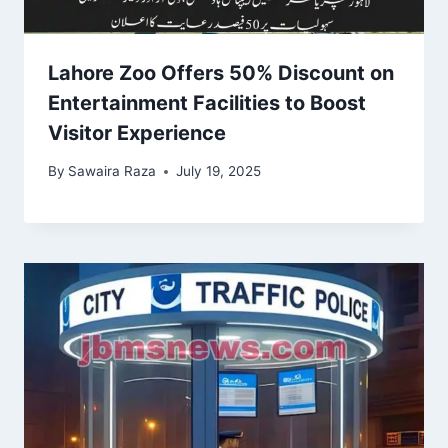
Lahore Zoo Offers 50% Discount on
Entertainment Facilities to Boost
Visitor Experience
By
Sawaira Raza
July 19, 2025