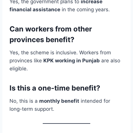
Yes, the government plans to
increase
financial assistance
in the coming years.
Can workers from other
provinces benefit?
Yes, the scheme is inclusive. Workers from
provinces like
KPK working in Punjab
are also
eligible.
Is this a one-time benefit?
No, this is a
monthly benefit
intended for
long-term support.