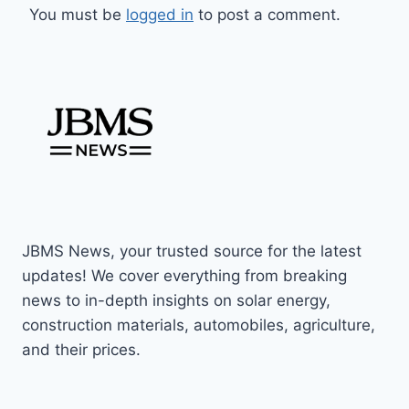
You must be
logged in
to post a comment.
JBMS News, your trusted source for the latest
updates! We cover everything from breaking
news to in-depth insights on solar energy,
construction materials, automobiles, agriculture,
and their prices.