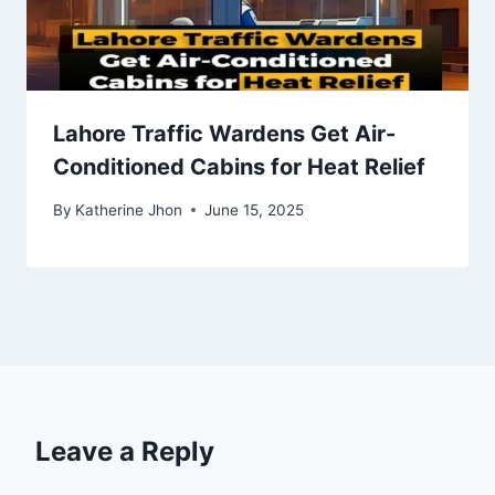
Lahore Traffic Wardens Get Air-
Conditioned Cabins for Heat Relief
By
Katherine Jhon
June 15, 2025
Leave a Reply