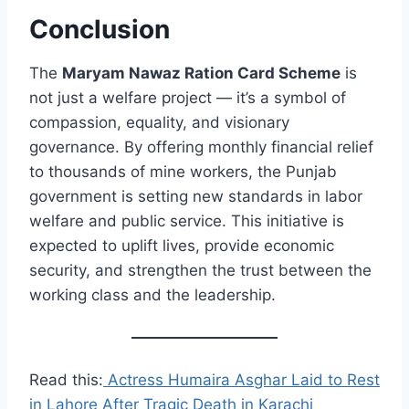
Conclusion
The
Maryam Nawaz Ration Card Scheme
is
not just a welfare project — it’s a symbol of
compassion, equality, and visionary
governance. By offering monthly financial relief
to thousands of mine workers, the Punjab
government is setting new standards in labor
welfare and public service. This initiative is
expected to uplift lives, provide economic
security, and strengthen the trust between the
working class and the leadership.
Read this:
Actress Humaira Asghar Laid to Rest
in Lahore After Tragic Death in Karachi