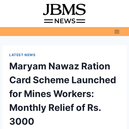
Skip
to
content
LATEST NEWS
Maryam Nawaz Ration
Card Scheme Launched
for Mines Workers:
Monthly Relief of Rs.
3000