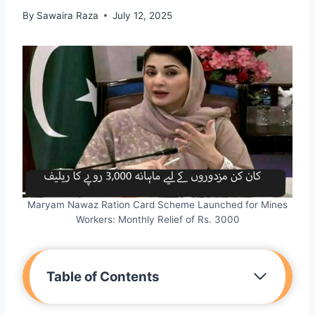
By
Sawaira Raza
July 12, 2025
Maryam Nawaz Ration Card Scheme Launched for Mines
Workers: Monthly Relief of Rs. 3000
Table of Contents