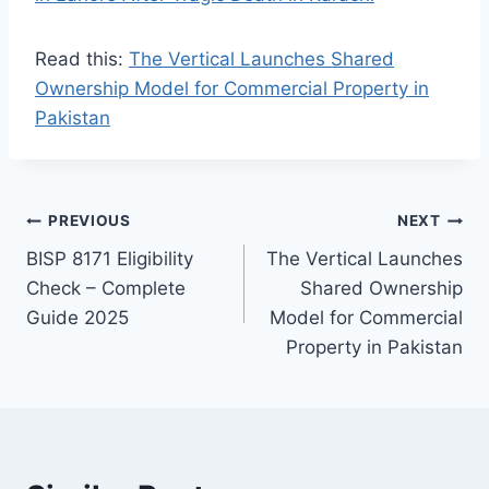
Read this:
The Vertical Launches Shared
Ownership Model for Commercial Property in
Pakistan
Post
PREVIOUS
NEXT
BISP 8171 Eligibility
The Vertical Launches
navigation
Check – Complete
Shared Ownership
Guide 2025
Model for Commercial
Property in Pakistan