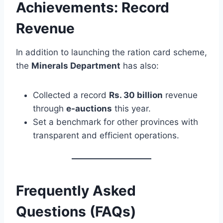
Achievements: Record
Revenue
In addition to launching the ration card scheme,
the
Minerals Department
has also:
Collected a record
Rs. 30 billion
revenue
through
e-auctions
this year.
Set a benchmark for other provinces with
transparent and efficient operations.
Frequently Asked
Questions (FAQs)