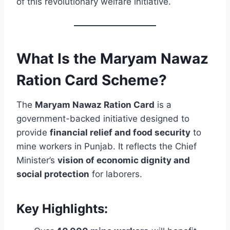
of this revolutionary welfare initiative.
What Is the Maryam Nawaz
Ration Card Scheme?
The
Maryam Nawaz Ration Card
is a
government-backed initiative designed to
provide
financial relief and food security
to
mine workers in Punjab. It reflects the Chief
Minister’s
vision of economic dignity and
social protection
for laborers.
Key Highlights: