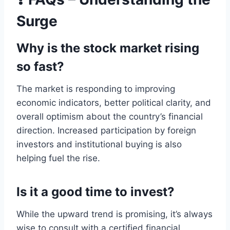
Surge
Why is the stock market rising
so fast?
The market is responding to improving
economic indicators, better political clarity, and
overall optimism about the country’s financial
direction. Increased participation by foreign
investors and institutional buying is also
helping fuel the rise.
Is it a good time to invest?
While the upward trend is promising, it’s always
wise to consult with a certified financial