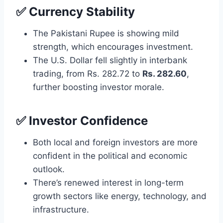
✅ Currency Stability
The Pakistani Rupee is showing mild
strength, which encourages investment.
The U.S. Dollar fell slightly in interbank
trading, from Rs. 282.72 to
Rs. 282.60
,
further boosting investor morale.
✅ Investor Confidence
Both local and foreign investors are more
confident in the political and economic
outlook.
There’s renewed interest in long-term
growth sectors like energy, technology, and
infrastructure.