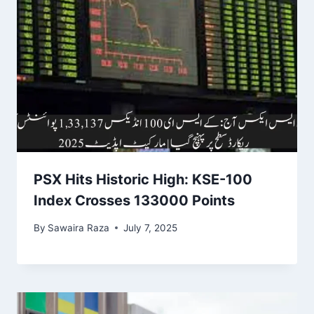
PSX Hits Historic High: KSE-100
Index Crosses 133000 Points
By
Sawaira Raza
July 7, 2025