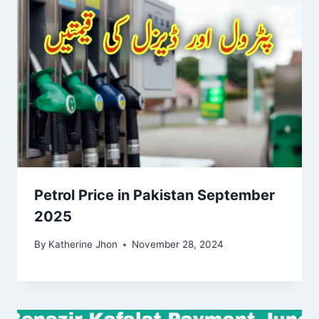
Petrol Price in Pakistan September
2025
By
Katherine Jhon
November 28, 2024