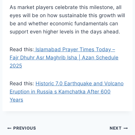
As market players celebrate this milestone, all
eyes will be on how sustainable this growth will
be and whether economic fundamentals can
support even higher levels in the days ahead.
Read this:
Islamabad Prayer Times Today –
Fajr Dhuhr Asr Maghrib Isha | Azan Schedule
2025
Read this:
Historic 7.0 Earthquake and Volcano
Eruption in Russia s Kamchatka After 600
Years
Post
PREVIOUS
NEXT