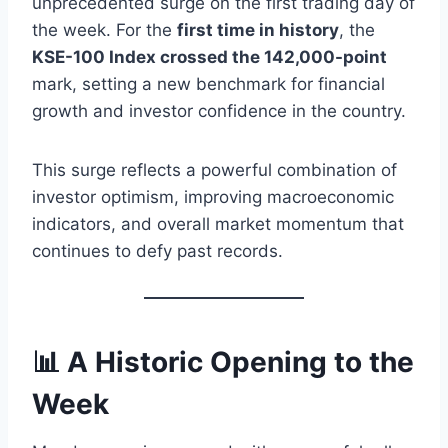
unprecedented surge on the first trading day of
the week. For the
first time in history
, the
KSE-100 Index crossed the 142,000-point
mark, setting a new benchmark for financial
growth and investor confidence in the country.
This surge reflects a powerful combination of
investor optimism, improving macroeconomic
indicators, and overall market momentum that
continues to defy past records.
📊 A Historic Opening to the
Week