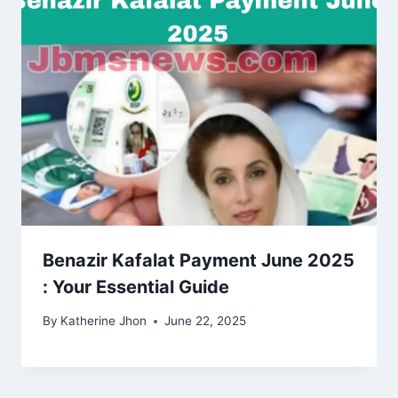
Benazir Kafalat Payment June 2025
: Your Essential Guide
By
Katherine Jhon
June 22, 2025