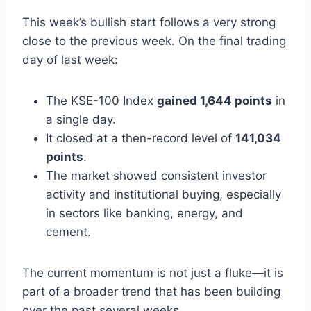
This week’s bullish start follows a very strong
close to the previous week. On the final trading
day of last week:
The KSE-100 Index
gained 1,644 points
in
a single day.
It closed at a then-record level of
141,034
points
.
The market showed consistent investor
activity and institutional buying, especially
in sectors like banking, energy, and
cement.
The current momentum is not just a fluke—it is
part of a broader trend that has been building
over the past several weeks.