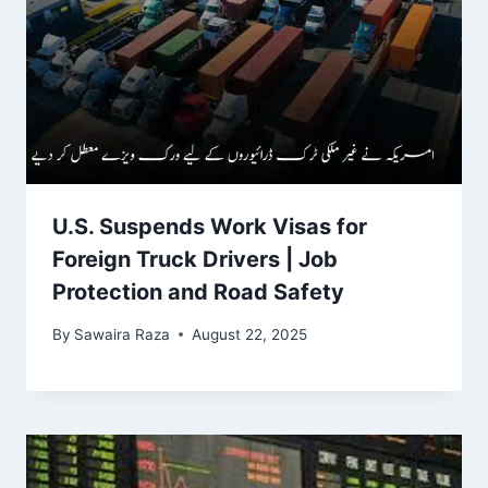
U.S. Suspends Work Visas for
Foreign Truck Drivers | Job
Protection and Road Safety
By
Sawaira Raza
August 22, 2025