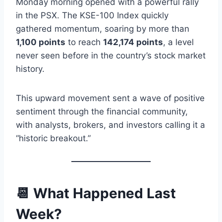
Monday morning opened with a powerful rally
in the PSX. The KSE-100 Index quickly
gathered momentum, soaring by more than
1,100 points
to reach
142,174 points
, a level
never seen before in the country’s stock market
history.
This upward movement sent a wave of positive
sentiment through the financial community,
with analysts, brokers, and investors calling it a
“historic breakout.”
📆 What Happened Last
Week?