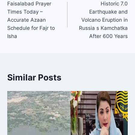
Faisalabad Prayer
Historic 7.0
navigation
Times Today –
Earthquake and
Accurate Azaan
Volcano Eruption in
Schedule for Fajr to
Russia s Kamchatka
Isha
After 600 Years
Similar Posts