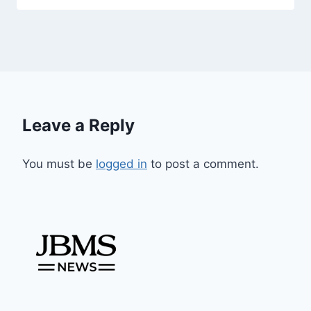
Leave a Reply
You must be
logged in
to post a comment.