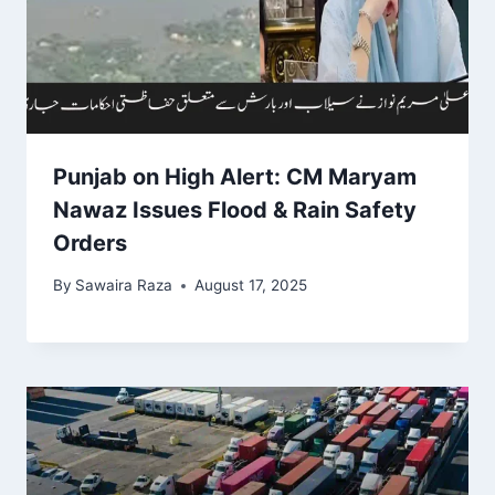
Punjab on High Alert: CM Maryam
Nawaz Issues Flood & Rain Safety
Orders
By
Sawaira Raza
August 17, 2025