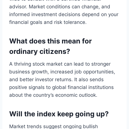
advisor. Market conditions can change, and
informed investment decisions depend on your
financial goals and risk tolerance.
What does this mean for
ordinary citizens?
A thriving stock market can lead to stronger
business growth, increased job opportunities,
and better investor returns. It also sends
positive signals to global financial institutions
about the country’s economic outlook.
Will the index keep going up?
Market trends suggest ongoing bullish