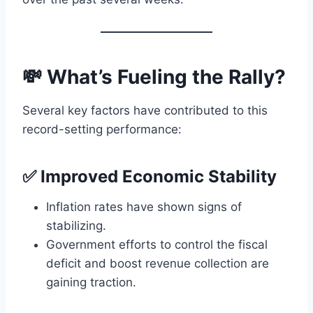
💸 What’s Fueling the Rally?
Several key factors have contributed to this
record-setting performance:
✅ Improved Economic Stability
Inflation rates have shown signs of
stabilizing.
Government efforts to control the fiscal
deficit and boost revenue collection are
gaining traction.