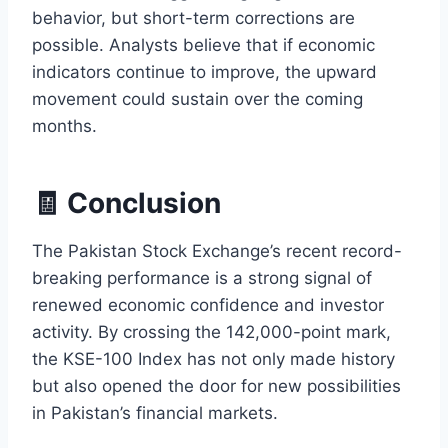
behavior, but short-term corrections are
possible. Analysts believe that if economic
indicators continue to improve, the upward
movement could sustain over the coming
months.
🧾 Conclusion
The Pakistan Stock Exchange’s recent record-
breaking performance is a strong signal of
renewed economic confidence and investor
activity. By crossing the 142,000-point mark,
the KSE-100 Index has not only made history
but also opened the door for new possibilities
in Pakistan’s financial markets.