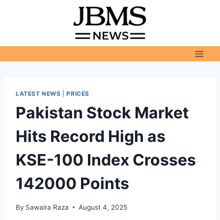
Skip
to
content
LATEST NEWS
|
PRICES
Pakistan Stock Market
Hits Record High as
KSE-100 Index Crosses
142000 Points
By
Sawaira Raza
August 4, 2025