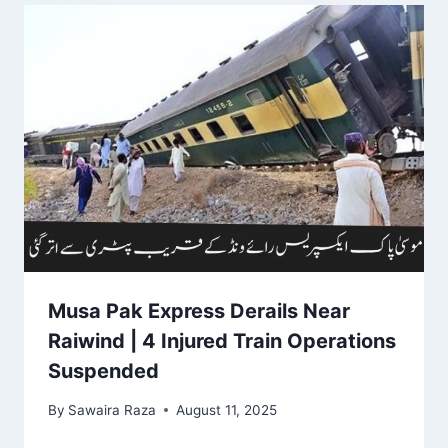
Musa Pak Express Derails Near
Raiwind | 4 Injured Train Operations
Suspended
By
Sawaira Raza
August 11, 2025