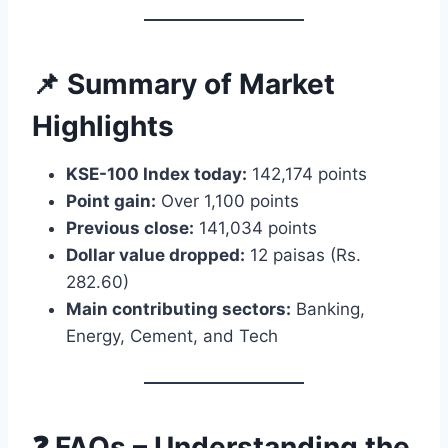
📌 Summary of Market
Highlights
KSE-100 Index today:
142,174 points
Point gain:
Over 1,100 points
Previous close:
141,034 points
Dollar value dropped:
12 paisas (Rs.
282.60)
Main contributing sectors:
Banking,
Energy, Cement, and Tech
❓ FAQs – Understanding the