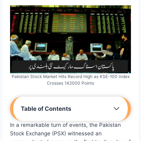
Pakistan Stock Market Hits Record High as KSE-100 Index
Crosses 142000 Points
Table of Contents
In a remarkable turn of events, the Pakistan
Stock Exchange (PSX) witnessed an