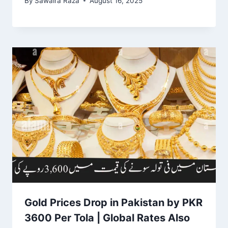
By
Sawaira Raza
August 16, 2025
Gold Prices Drop in Pakistan by PKR
3600 Per Tola | Global Rates Also