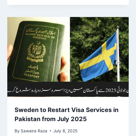
Sweden to Restart Visa Services in
Pakistan from July 2025
By
Sawaira Raza
July 8, 2025