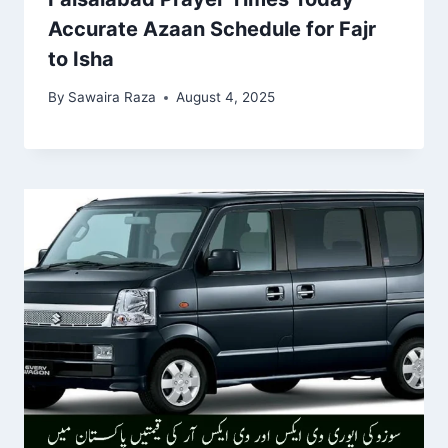
Accurate Azaan Schedule for Fajr
to Isha
By
Sawaira Raza
August 4, 2025