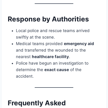
Response by Authorities
Local police and rescue teams arrived
swiftly at the scene.
Medical teams provided
emergency aid
and transferred the wounded to the
nearest
healthcare facility
.
Police have begun an investigation to
determine the
exact cause
of the
accident.
Frequently Asked