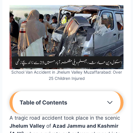
School Van Accident in Jhelum Valley Muzaffarabad: Over
25 Children Injured
Table of Contents
A tragic road accident took place in the scenic
Jhelum Valley
of
Azad Jammu and Kashmir