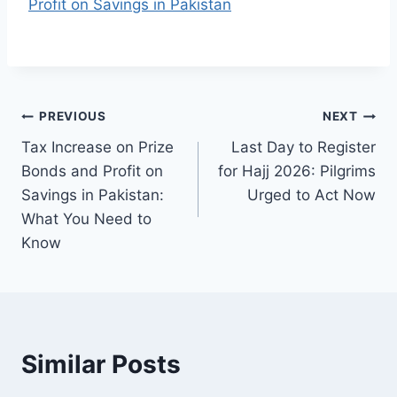
Profit on Savings in Pakistan
Post
PREVIOUS
NEXT
Tax Increase on Prize
Last Day to Register
navigation
Bonds and Profit on
for Hajj 2026: Pilgrims
Savings in Pakistan:
Urged to Act Now
What You Need to
Know
Similar Posts