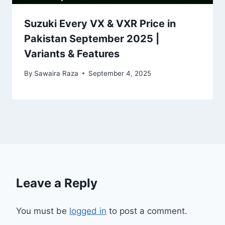
Suzuki Every VX & VXR Price in
Pakistan September 2025 |
Variants & Features
By
Sawaira Raza
September 4, 2025
Leave a Reply
You must be
logged in
to post a comment.