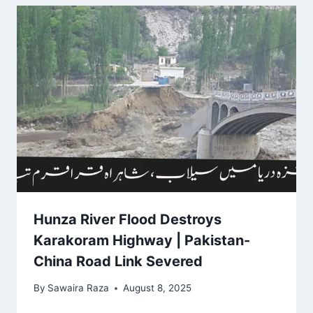
Hunza River Flood Destroys
Karakoram Highway | Pakistan-
China Road Link Severed
By
Sawaira Raza
August 8, 2025