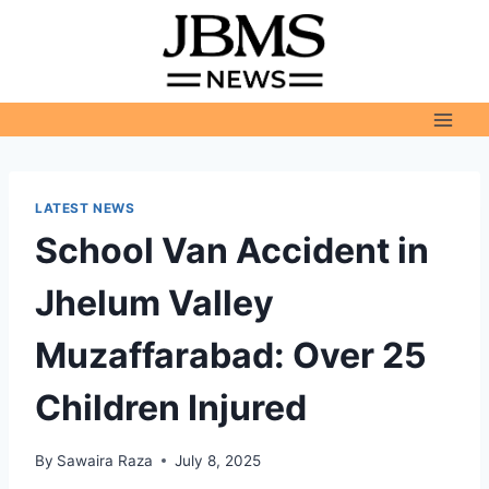
Skip
to
content
LATEST NEWS
School Van Accident in
Jhelum Valley
Muzaffarabad: Over 25
Children Injured
By
Sawaira Raza
July 8, 2025