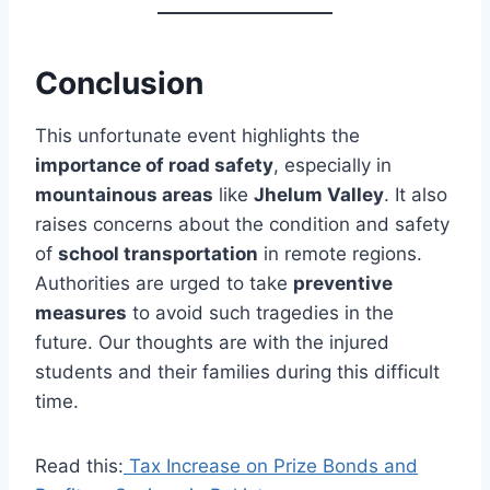
Conclusion
This unfortunate event highlights the
importance of road safety
, especially in
mountainous areas
like
Jhelum Valley
. It also
raises concerns about the condition and safety
of
school transportation
in remote regions.
Authorities are urged to take
preventive
measures
to avoid such tragedies in the
future. Our thoughts are with the injured
students and their families during this difficult
time.
Read this:
Tax Increase on Prize Bonds and