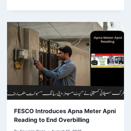
FESCO Introduces Apna Meter Apni
Reading to End Overbilling