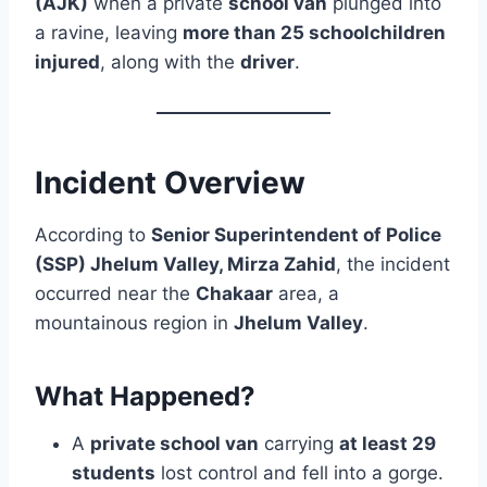
(AJK)
when a private
school van
plunged into
a ravine, leaving
more than 25 schoolchildren
injured
, along with the
driver
.
Incident Overview
According to
Senior Superintendent of Police
(SSP) Jhelum Valley, Mirza Zahid
, the incident
occurred near the
Chakaar
area, a
mountainous region in
Jhelum Valley
.
What Happened?
A
private school van
carrying
at least 29
students
lost control and fell into a gorge.