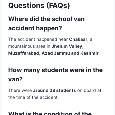
Questions (FAQs)
Where did the school van
accident happen?
The accident happened near
Chakaar
, a
mountainous area in
Jhelum Valley
,
Muzaffarabad
,
Azad Jammu and Kashmir
How many students were in the
van?
There were
around 29 students
on board at
the time of the accident.
What is the condition of the