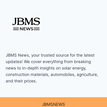
JBMS News, your trusted source for the latest
updates! We cover everything from breaking
news to in-depth insights on solar energy,
construction materials, automobiles, agriculture,
and their prices.
JBMSNEWS