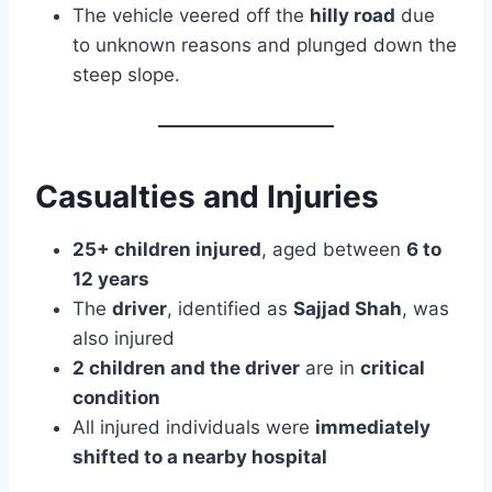
The vehicle veered off the
hilly road
due
to unknown reasons and plunged down the
steep slope.
Casualties and Injuries
25+ children injured
, aged between
6 to
12 years
The
driver
, identified as
Sajjad Shah
, was
also injured
2 children and the driver
are in
critical
condition
All injured individuals were
immediately
shifted to a nearby hospital