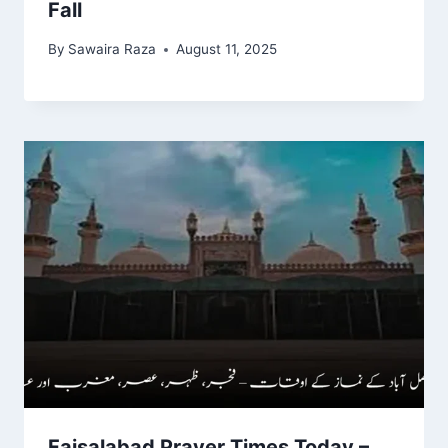
Fall
By
Sawaira Raza
August 11, 2025
Faisalabad Prayer Times Today –