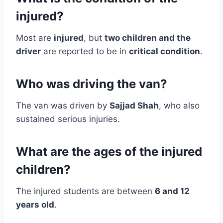
injured?
Most are
injured
, but
two children and the
driver
are reported to be in
critical condition
.
Who was driving the van?
The van was driven by
Sajjad Shah
, who also
sustained serious injuries.
What are the ages of the injured
children?
The injured students are between
6 and 12
years old
.